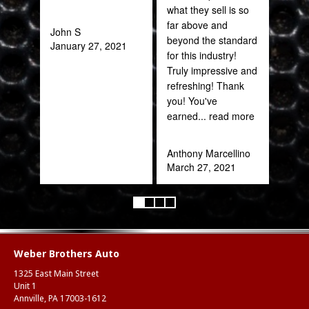
what they sell is so
out 
far above and
John S
beyond the standard
January 27, 2021
Pra
for this industry!
May
Truly impressive and
refreshing! Thank
you! You've
earned
... read more
Anthony Marcellino
March 27, 2021
Weber Brothers Auto
1325 East Main Street
Unit 1
Annville, PA 17003-1612