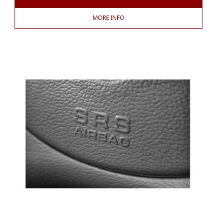
MORE INFO