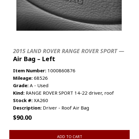
2015 LAND ROVER RANGE ROVER SPORT —
Air Bag – Left
Item Number:
1000860876
Mileage:
68526
Grade:
A - Used
Kind:
RANGE ROVER SPORT 14-22 driver, roof
Stock #:
XA260
Description:
Driver - Roof Air Bag
$
90.00
ADD TO CART