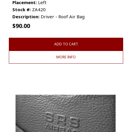
Placement:
Left
Stock #:
ZA420
Description:
Driver - Roof Air Bag
$
90.00
ADD TO CART
MORE INFO