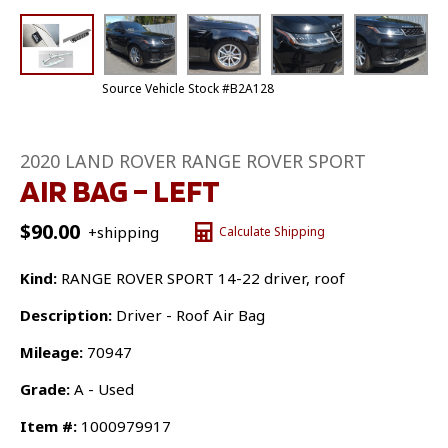
Source Vehicle Stock #B2A128
2020 LAND ROVER RANGE ROVER SPORT
AIR BAG – LEFT
$
90.00
+shipping
Calculate Shipping
Kind:
RANGE ROVER SPORT 14-22 driver, roof
Description:
Driver - Roof Air Bag
Mileage:
70947
Grade:
A - Used
Item #:
1000979917