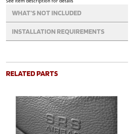
See item description for details
WHAT'S NOT INCLUDED
INSTALLATION REQUIREMENTS
RELATED PARTS