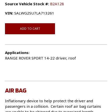
Source Vehicle Stock #:
B2A128
VIN:
SALWG2SU7LA713261
ADD TO CART
Applications:
RANGE ROVER SPORT 14-22 driver, roof
AIR BAG
Inflationary device to help protect the driver and
passengers in a collision. Certain roof air bag curtains
are unable to be shipped due to oversized length.