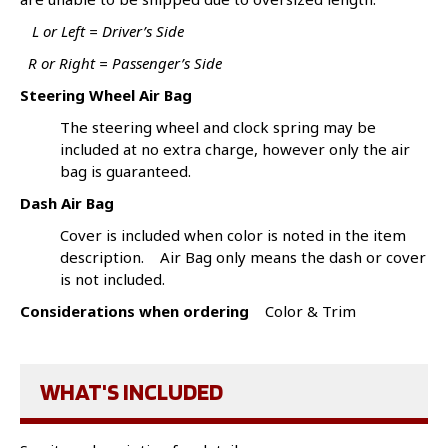
L or Left = Driver’s Side
R or Right = Passenger’s Side
Steering Wheel Air Bag
The steering wheel and clock spring may be
included at no extra charge, however only the air
bag is guaranteed.
Dash Air Bag
Cover is included when color is noted in the item
description. Air Bag only means the dash or cover
is not included.
Considerations when ordering
Color & Trim
WHAT'S INCLUDED