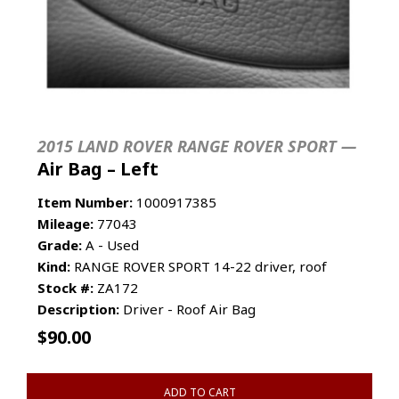
2015 LAND ROVER RANGE ROVER SPORT —
Air Bag – Left
Item Number:
1000917385
Mileage:
77043
Grade:
A - Used
Kind:
RANGE ROVER SPORT 14-22 driver, roof
Stock #:
ZA172
Description:
Driver - Roof Air Bag
$
90.00
ADD TO CART