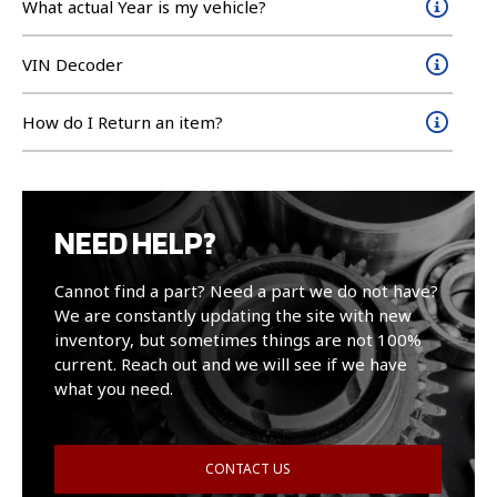
What actual Year is my vehicle?
VIN Decoder
How do I Return an item?
NEED HELP?
Cannot find a part? Need a part we do not have?
We are constantly updating the site with new
inventory, but sometimes things are not 100%
current. Reach out and we will see if we have
what you need.
CONTACT US