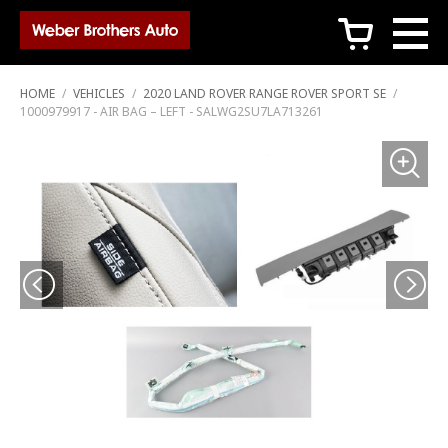
c
HOME
/
VEHICLES
/
2020 LAND ROVER RANGE ROVER SPORT SE
/
1000979917 - AIR BAG – LEFT - SALWG2SU7LA713261