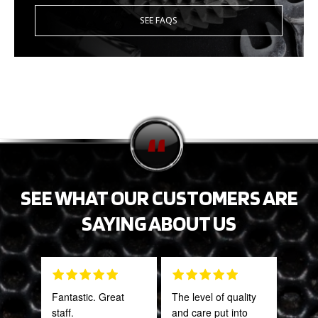
SEE FAQS
SEE WHAT OUR CUSTOMERS ARE
SAYING ABOUT US
Fantastic. Great
The level of quality
Gre
staff.
and care put into
serv