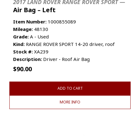
2017 LAND ROVER RANGE ROVER SPORT —
Air Bag – Left
Item Number:
1000855089
Mileage:
48130
Grade:
A - Used
Kind:
RANGE ROVER SPORT 14-20 driver, roof
Stock #:
XA239
Description:
Driver - Roof Air Bag
$
90.00
ADD TO CART
MORE INFO