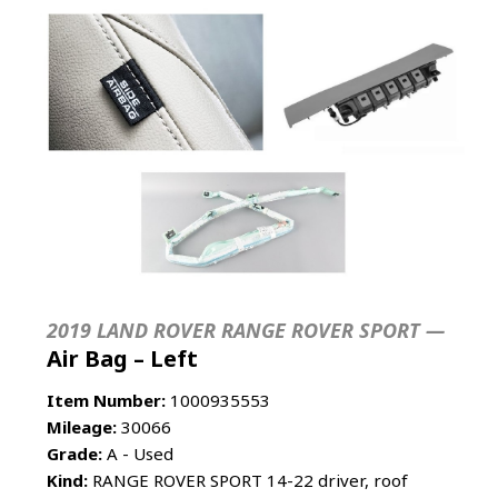
2019 LAND ROVER RANGE ROVER SPORT —
Air Bag – Left
Item Number:
1000935553
Mileage:
30066
Grade:
A - Used
Kind:
RANGE ROVER SPORT 14-22 driver, roof