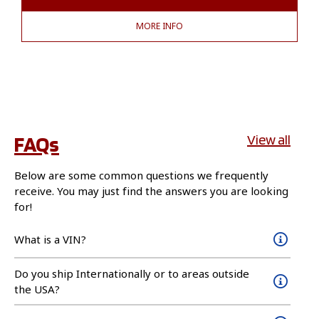
MORE INFO
FAQs
View all
Below are some common questions we frequently
receive. You may just find the answers you are looking
for!
What is a VIN?
Do you ship Internationally or to areas outside
the USA?