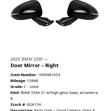
2025 BMW 330I —
Door Mirror – Right
Item Number:
1000981654
Mileage:
15968
Grade:
C - Used
Kind:
BMW 330e 21 w/high gloss base, w/camera,
R.
Stock #:
B2A154
Description:
Parts Only ~ Good Camera, Glass &