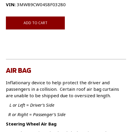
VIN:
3MW89CW04S8F03280
ADD TO CART
AIR BAG
Inflationary device to help protect the driver and
passengers in a collision. Certain roof air bag curtains
are unable to be shipped due to oversized length.
L or Left = Driver’s Side
R or Right = Passenger’s Side
Steering Wheel Air Bag