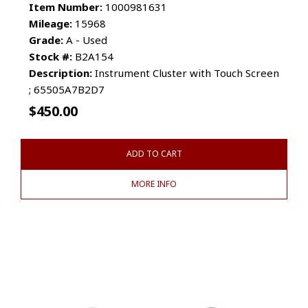
Item Number:
1000981631
Mileage:
15968
Grade:
A - Used
Stock #:
B2A154
Description:
Instrument Cluster with Touch Screen
; 65505A7B2D7
$
450.00
ADD TO CART
MORE INFO