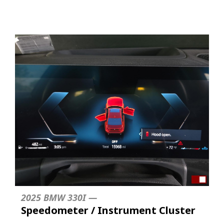
2025 BMW 330I —
Speedometer / Instrument Cluster