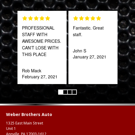
PROFESSIONAL
Fantastic. Great
Grea
STAFF WITH
staff.
prod
AWESOME PRICES.
CAN'T LOSE WITH
John S
Onie
THIS PLACE
January 27, 2021
Oct
Rob Mack
February 27, 2021
Weber Brothers Auto
1325 East Main Street
Unit 1
Annville, PA 17003-1612