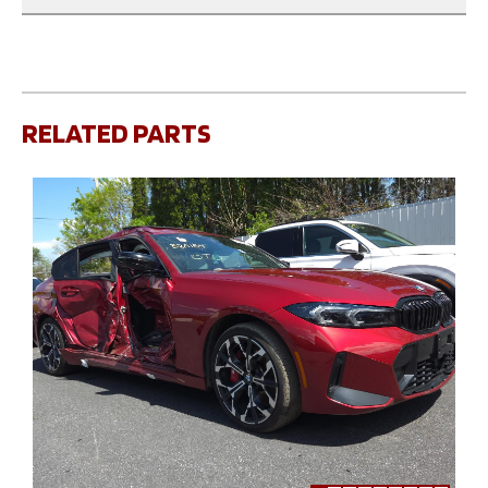
RELATED PARTS