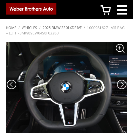
c
HOME
/
VEHICLES
/
2025 BMW 330I XDRIVE
/
1000981627 - AIR BAG
– LEFT - 3MW89CW04S8F03280