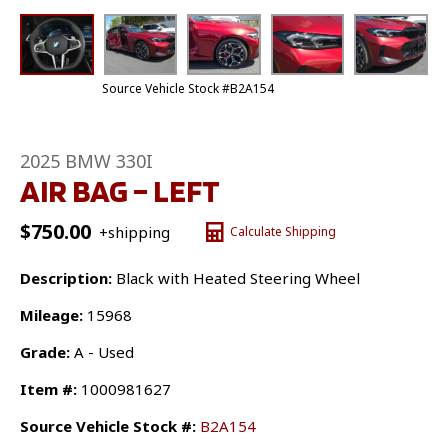
Source Vehicle Stock #B2A154
2025 BMW 330I
AIR BAG – LEFT
$
750.00
+shipping
Calculate Shipping
Description:
Black with Heated Steering Wheel
Mileage:
15968
Grade:
A - Used
Item #:
1000981627
Source Vehicle Stock #:
B2A154