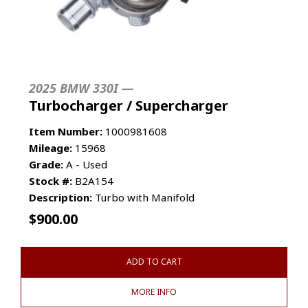
2025 BMW 330I —
Turbocharger / Supercharger
Item Number:
1000981608
Mileage:
15968
Grade:
A - Used
Stock #:
B2A154
Description:
Turbo with Manifold
$
900.00
ADD TO CART
MORE INFO