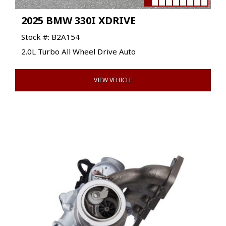
2025 BMW 330I XDRIVE
Stock #: B2A154
2.0L Turbo All Wheel Drive Auto
VIEW VEHICLE