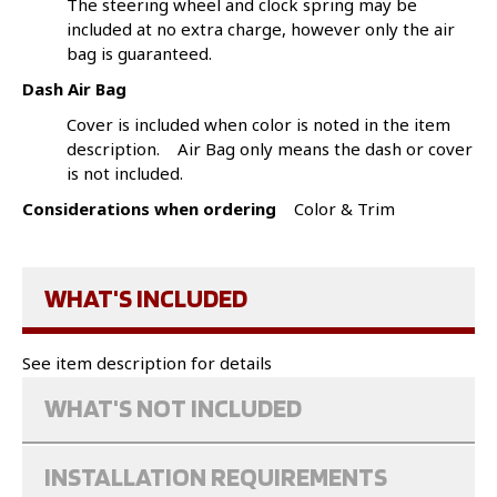
The steering wheel and clock spring may be
included at no extra charge, however only the air
bag is guaranteed.
Dash Air Bag
Cover is included when color is noted in the item
description. Air Bag only means the dash or cover
is not included.
Considerations when ordering
Color & Trim
WHAT'S INCLUDED
See item description for details
WHAT'S NOT INCLUDED
INSTALLATION REQUIREMENTS