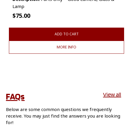
Lamp
$
75.00
ADD TO CART
MORE INFO
FAQs
View all
Below are some common questions we frequently
receive. You may just find the answers you are looking
for!