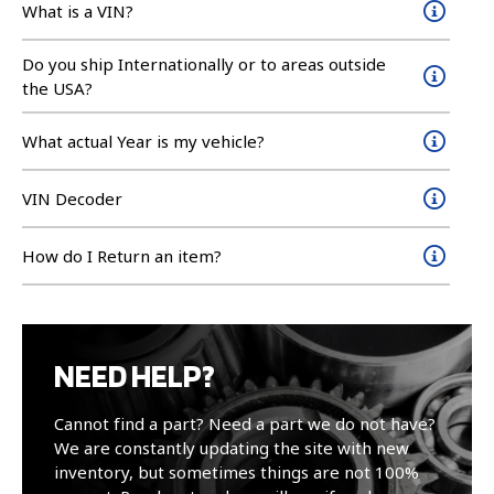
What is a VIN?
Do you ship Internationally or to areas outside
the USA?
What actual Year is my vehicle?
VIN Decoder
How do I Return an item?
NEED HELP?
Cannot find a part? Need a part we do not have?
We are constantly updating the site with new
inventory, but sometimes things are not 100%