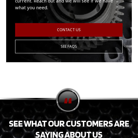
current. Reach out and we will see if we have
what you need.
CONTACT US
SEE FAQS
SEE WHAT OUR CUSTOMERS ARE
SAYING ABOUT US