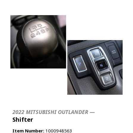
2022 MITSUBISHI OUTLANDER —
Shifter
Item Number:
1000948563