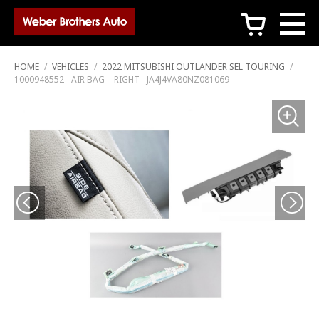
c
HOME
/
VEHICLES
/
2022 MITSUBISHI OUTLANDER SEL TOURING
/
1000948552 - AIR BAG – RIGHT - JA4J4VA80NZ081069