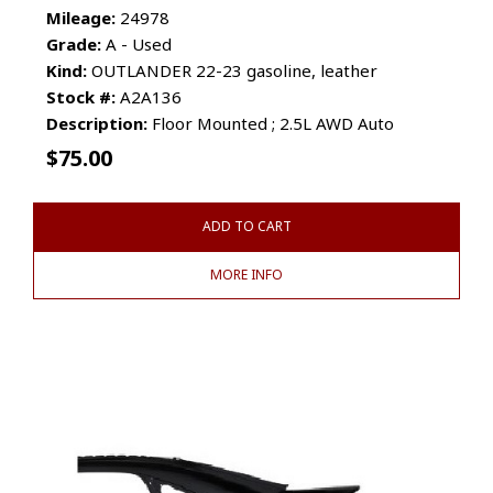
Mileage:
24978
Grade:
A - Used
Kind:
OUTLANDER 22-23 gasoline, leather
Stock #:
A2A136
Description:
Floor Mounted ; 2.5L AWD Auto
$
75.00
ADD TO CART
MORE INFO