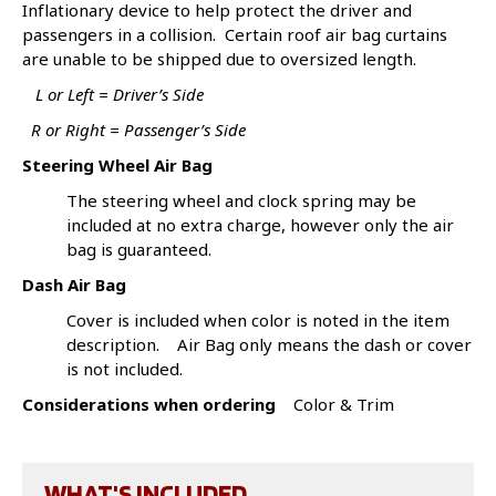
Inflationary device to help protect the driver and
passengers in a collision. Certain roof air bag curtains
are unable to be shipped due to oversized length.
L or Left = Driver’s Side
R or Right = Passenger’s Side
Steering Wheel Air Bag
The steering wheel and clock spring may be
included at no extra charge, however only the air
bag is guaranteed.
Dash Air Bag
Cover is included when color is noted in the item
description. Air Bag only means the dash or cover
is not included.
Considerations when ordering
Color & Trim
WHAT'S INCLUDED