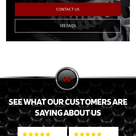
CONTACT US
SEE FAQS
SEE WHAT OUR CUSTOMERS ARE
SAYING ABOUT US