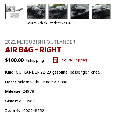
Source Vehicle Stock #A2A136
2022 MITSUBISHI OUTLANDER
AIR BAG – RIGHT
$
100.00
+shipping
Calculate Shipping
Kind:
OUTLANDER 22-23 gasoline, passenger, knee
Description:
Right - Knee Air Bag
Mileage:
24978
Grade:
A - Used
Item #:
1000948552