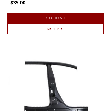
$
35.00
ADD TO CART
MORE INFO