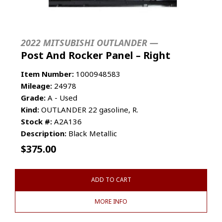
2022 MITSUBISHI OUTLANDER —
Post And Rocker Panel – Right
Item Number:
1000948583
Mileage:
24978
Grade:
A - Used
Kind:
OUTLANDER 22 gasoline, R.
Stock #:
A2A136
Description:
Black Metallic
$
375.00
ADD TO CART
MORE INFO