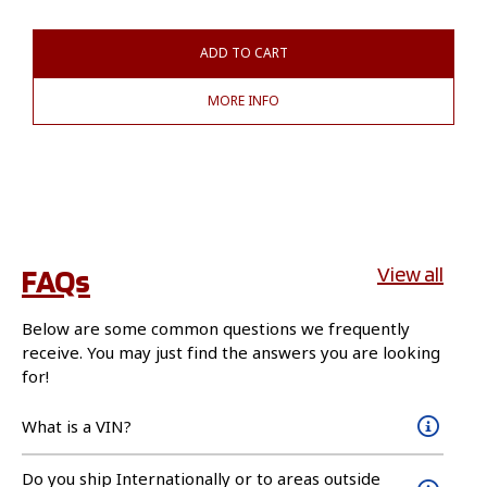
ADD TO CART
MORE INFO
FAQs
View all
Below are some common questions we frequently
receive. You may just find the answers you are looking
for!
What is a VIN?
Do you ship Internationally or to areas outside