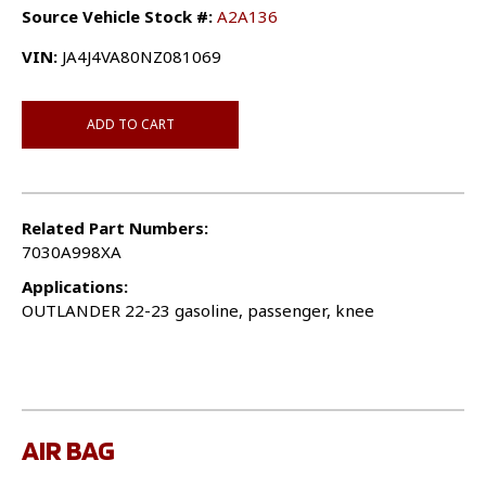
Source Vehicle Stock #:
A2A136
VIN:
JA4J4VA80NZ081069
ADD TO CART
Related Part Numbers:
7030A998XA
Applications:
OUTLANDER 22-23 gasoline, passenger, knee
AIR BAG