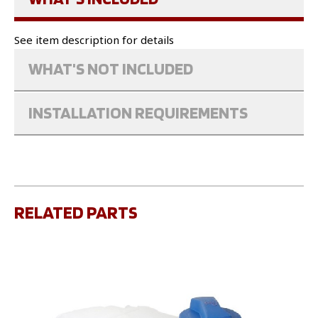
See item description for details
WHAT'S NOT INCLUDED
INSTALLATION REQUIREMENTS
RELATED PARTS