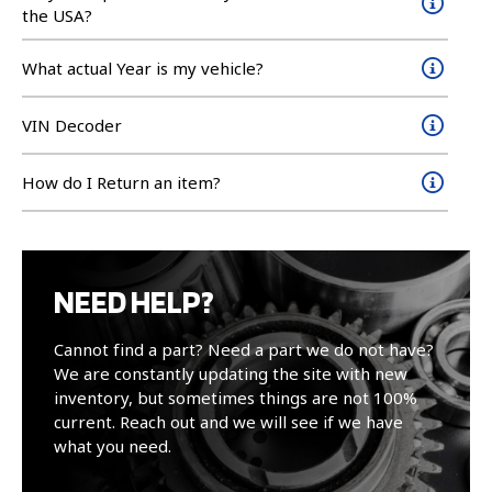
the USA?
What actual Year is my vehicle?
VIN Decoder
How do I Return an item?
NEED HELP?
Cannot find a part? Need a part we do not have?
We are constantly updating the site with new
inventory, but sometimes things are not 100%
current. Reach out and we will see if we have
what you need.