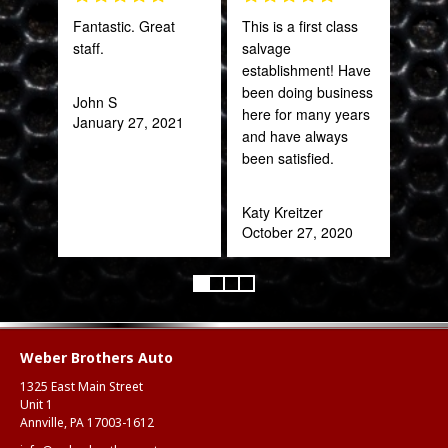
Fantastic. Great
This is a first class
Gre
staff.
salvage
serv
establishment! Have
out 
been doing business
John S
here for many years
January 27, 2021
Pra
and have always
May
been satisfied.
Katy Kreitzer
October 27, 2020
Weber Brothers Auto
1325 East Main Street
Unit 1
Annville, PA 17003-1612