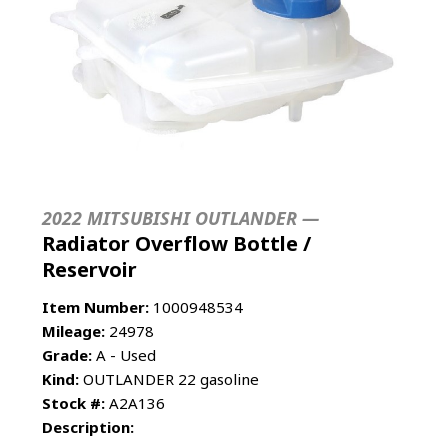
2022 MITSUBISHI OUTLANDER —
Radiator Overflow Bottle /
Reservoir
Item Number:
1000948534
Mileage:
24978
Grade:
A - Used
Kind:
OUTLANDER 22 gasoline
Stock #:
A2A136
Description: