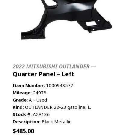
2022 MITSUBISHI OUTLANDER —
Quarter Panel – Left
Item Number:
1000948577
Mileage:
24978
Grade:
A - Used
Kind:
OUTLANDER 22-23 gasoline, L.
Stock #:
A2A136
Description:
Black Metallic
$
485.00