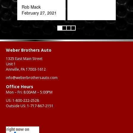
expe
Rob Mack
February 27, 2021
Alex
Aug
Weber Brothers Auto
1325 East Main Street
Unit 1
Annville, PA 17003-1612
info@weberbrothersauto.com
Office Hours
Mon – Fri: 8:00AM – 5:00PM
US:
1-800-222-2528
Outside US:
1-717-867-2151