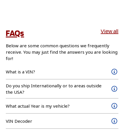
FAQs
View all
Below are some common questions we frequently
receive. You may just find the answers you are looking
for!
What is a VIN?
Do you ship Internationally or to areas outside
the USA?
What actual Year is my vehicle?
VIN Decoder