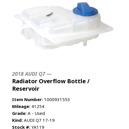
2018 AUDI Q7 —
Radiator Overflow Bottle /
Reservoir
Item Number:
1000931553
Mileage:
41254
Grade:
A - Used
Kind:
AUDI Q7 17-19
Stock #:
YA119