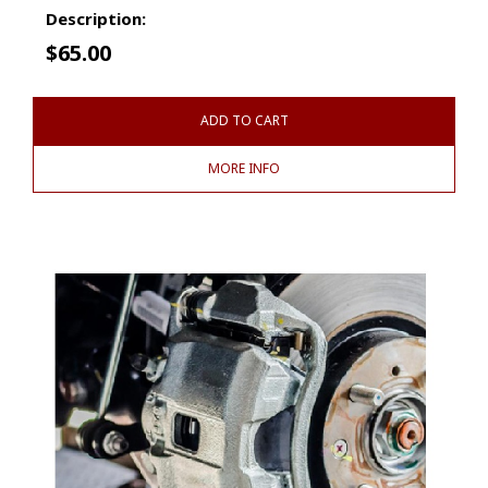
Description:
$
65.00
ADD TO CART
MORE INFO