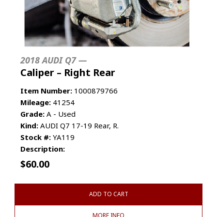
2018 AUDI Q7 —
Caliper – Right Rear
Item Number:
1000879766
Mileage:
41254
Grade:
A - Used
Kind:
AUDI Q7 17-19 Rear, R.
Stock #:
YA119
Description:
$
60.00
ADD TO CART
MORE INFO