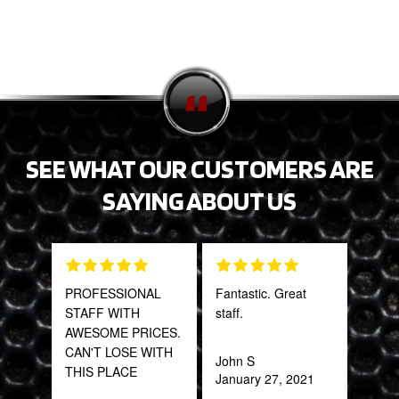
SEE WHAT OUR CUSTOMERS ARE
SAYING ABOUT US
PROFESSIONAL
Fantastic. Great
Tha
STAFF WITH
staff.
Web
AWESOME PRICES.
part
CAN'T LOSE WITH
frac
John S
THIS PLACE
of a
January 27, 2021
quic