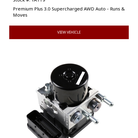
Premium Plus 3.0 Supercharged AWD Auto - Runs &
Moves
VIEW VEHICLE