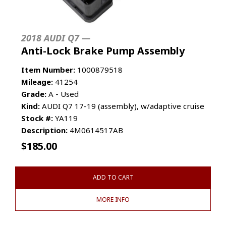
2018 AUDI Q7 —
Anti-Lock Brake Pump Assembly
Item Number:
1000879518
Mileage:
41254
Grade:
A - Used
Kind:
AUDI Q7 17-19 (assembly), w/adaptive cruise
Stock #:
YA119
Description:
4M0614517AB
$
185.00
ADD TO CART
MORE INFO