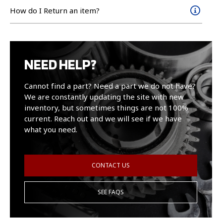
How do I Return an item?
NEED HELP?
Cannot find a part? Need a part we do not have?
We are constantly updating the site with new
inventory, but sometimes things are not 100%
current. Reach out and we will see if we have
what you need.
CONTACT US
SEE FAQS