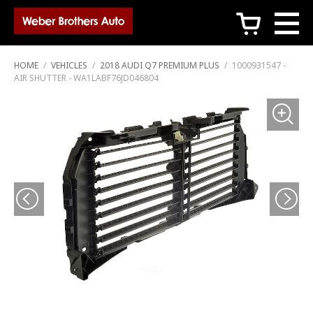
c
HOME
/
VEHICLES
/
2018 AUDI Q7 PREMIUM PLUS
/
1000931547 -
AIR SHUTTER - WA1LABF76JD046804