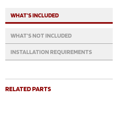
WHAT'S INCLUDED
WHAT'S NOT INCLUDED
INSTALLATION REQUIREMENTS
RELATED PARTS