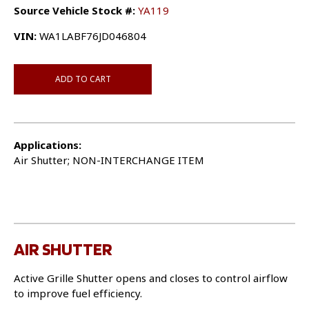
Source Vehicle Stock #:
YA119
VIN:
WA1LABF76JD046804
ADD TO CART
Applications:
Air Shutter; NON-INTERCHANGE ITEM
AIR SHUTTER
Active Grille Shutter opens and closes to control airflow
to improve fuel efficiency.