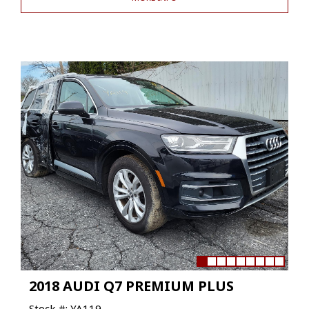
2018 AUDI Q7 PREMIUM PLUS
Stock #: YA119