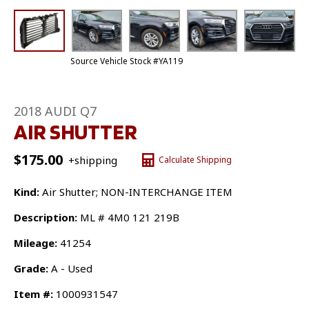
Source Vehicle Stock #YA119
2018 AUDI Q7
AIR SHUTTER
$
175.00
+shipping
Calculate Shipping
Kind:
Air Shutter; NON-INTERCHANGE ITEM
Description:
ML # 4M0 121 219B
Mileage:
41254
Grade:
A - Used
Item #:
1000931547