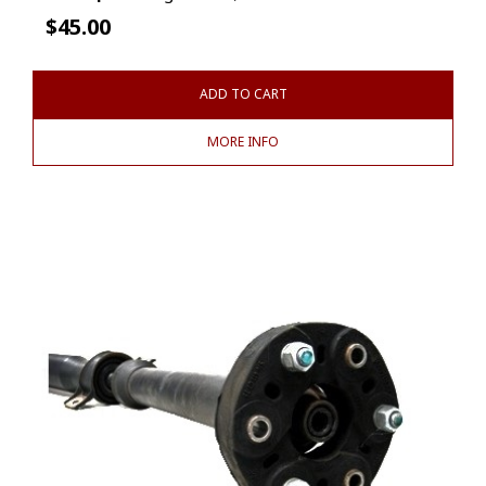
$
45.00
ADD TO CART
MORE INFO