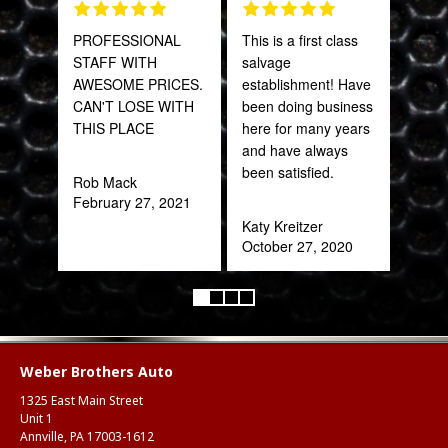
PROFESSIONAL
This is a first class
Tha
STAFF WITH
salvage
Web
AWESOME PRICES.
establishment! Have
part
CAN'T LOSE WITH
been doing business
frac
THIS PLACE
here for many years
of a
and have always
quic
been satisfied.
expe
Rob Mack
February 27, 2021
Katy Kreitzer
Alex
October 27, 2020
Aug
Weber Brothers Auto
1325 East Main Street
Unit 1
Annville, PA 17003-1612