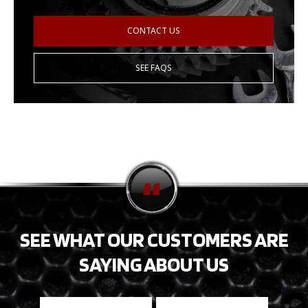
CONTACT US
SEE FAQS
SEE WHAT OUR CUSTOMERS ARE
SAYING ABOUT US