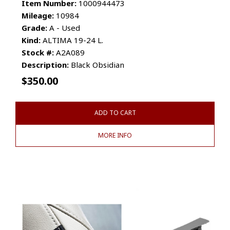
Item Number:
1000944473
Mileage:
10984
Grade:
A - Used
Kind:
ALTIMA 19-24 L.
Stock #:
A2A089
Description:
Black Obsidian
$
350.00
ADD TO CART
MORE INFO