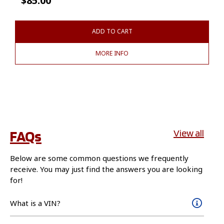
$
85.00
ADD TO CART
MORE INFO
FAQs
View all
Below are some common questions we frequently
receive. You may just find the answers you are looking
for!
What is a VIN?