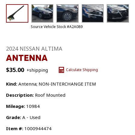
Source Vehicle Stock #A2A089
2024 NISSAN ALTIMA
ANTENNA
$
35.00
+shipping
Calculate Shipping
Kind:
Antenna; NON-INTERCHANGE ITEM
Description:
Roof Mounted
Mileage:
10984
Grade:
A - Used
Item #:
1000944474