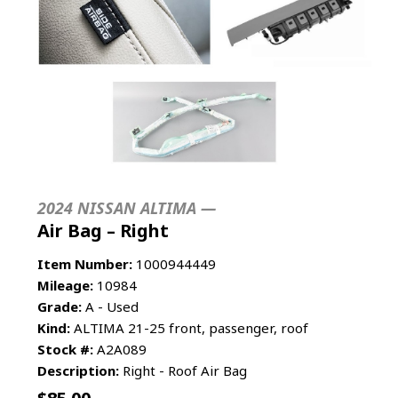
2024 NISSAN ALTIMA —
Air Bag – Right
Item Number:
1000944449
Mileage:
10984
Grade:
A - Used
Kind:
ALTIMA 21-25 front, passenger, roof
Stock #:
A2A089
Description:
Right - Roof Air Bag