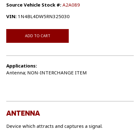
Source Vehicle Stock #:
A2A089
VIN:
1N4BL4DW5RN325030
ADD TO CART
Applications:
Antenna; NON-INTERCHANGE ITEM
ANTENNA
Device which attracts and captures a signal.