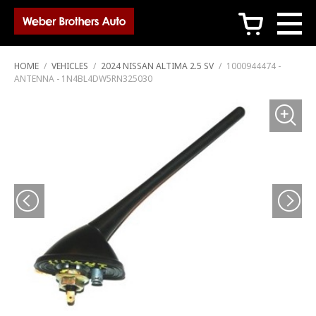
c
HOME
/
VEHICLES
/
2024 NISSAN ALTIMA 2.5 SV
/
1000944474 -
ANTENNA - 1N4BL4DW5RN325030