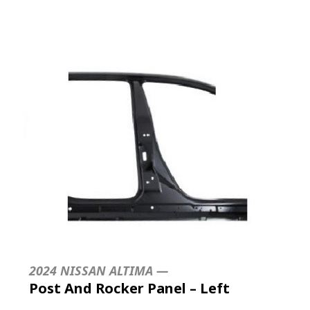
2024 NISSAN ALTIMA —
Post And Rocker Panel – Left