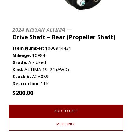
2024 NISSAN ALTIMA —
Drive Shaft – Rear (Propeller Shaft)
Item Number:
1000944431
Mileage:
10984
Grade:
A - Used
Kind:
ALTIMA 19-24 (AWD)
Stock #:
A2A089
Description:
11K
$
200.00
ADD TO CART
MORE INFO