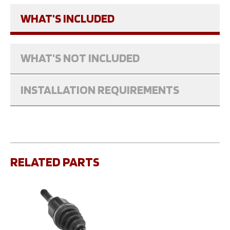
WHAT'S INCLUDED
WHAT'S NOT INCLUDED
INSTALLATION REQUIREMENTS
RELATED PARTS