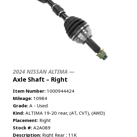
2024 NISSAN ALTIMA —
Axle Shaft – Right
Item Number:
1000944424
Mileage:
10984
Grade:
A - Used
Kind:
ALTIMA 19-20 rear, (AT, CVT), (AWD)
Placement:
Right
Stock #:
A2A089
Description:
Right Rear ; 11K