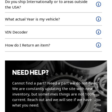
Do you ship Internationally or to areas outside
the USA?
What actual Year is my vehicle?
VIN Decoder
How do I Return an item?
NEED HELP?
Cannot find a part? Need a part we do not have?
We are constantly updating the site with new
inventory, but sometimes things are not 100%
current. Reach out and we will see if we have
what you need.