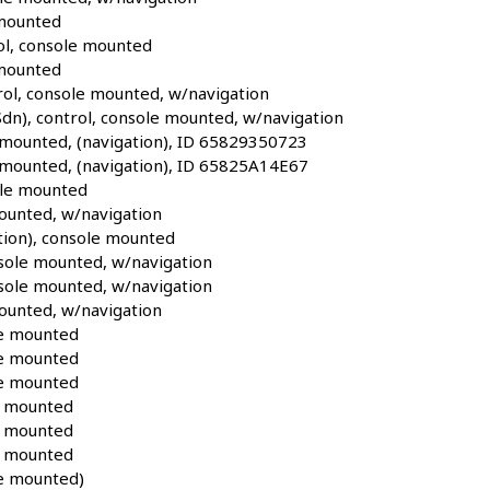
 mounted
ol, console mounted
 mounted
l, console mounted, w/navigation
), control, console mounted, w/navigation
 mounted, (navigation), ID 65829350723
 mounted, (navigation), ID 65825A14E67
ole mounted
ounted, w/navigation
ion), console mounted
sole mounted, w/navigation
sole mounted, w/navigation
ounted, w/navigation
e mounted
e mounted
e mounted
e mounted
e mounted
e mounted
e mounted)