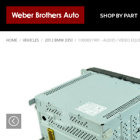
SHOP BY PART
HOME
/
VEHICLES
/
2012 BMW 335I
/
1000651991 - AUDIO / VIDEO EQ