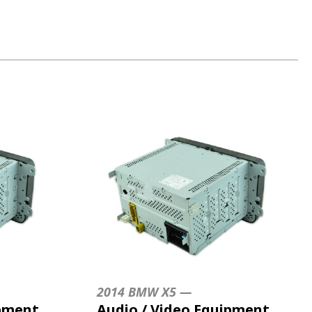
2014 BMW X5 —
ipment
Audio / Video Equipment