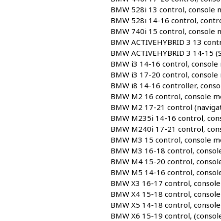
BMW 528i 13 control, console
BMW 528i 14-16 control, contr
BMW 740i 15 control, console
BMW ACTIVEHYBRID 3 13 contro
BMW ACTIVEHYBRID 3 14-15 (Sdn
BMW i3 14-16 control, console
BMW i3 17-20 control, console
BMW i8 14-16 controller, cons
BMW M2 16 control, console m
BMW M2 17-21 control (navigat
BMW M235i 14-16 control, con
BMW M240i 17-21 control, con
BMW M3 15 control, console m
BMW M3 16-18 control, consol
BMW M4 15-20 control, consol
BMW M5 14-16 control, consol
BMW X3 16-17 control, consol
BMW X4 15-18 control, consol
BMW X5 14-18 control, consol
BMW X6 15-19 control, (consol