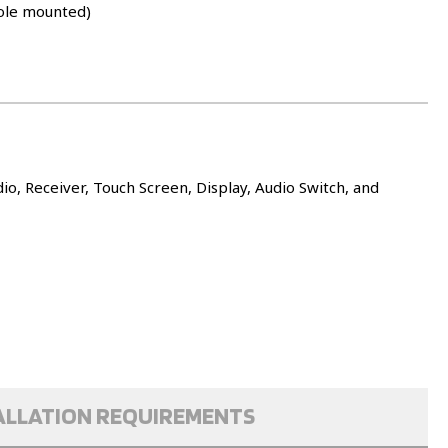
ole mounted)
o, Receiver, Touch Screen, Display, Audio Switch, and
ALLATION REQUIREMENTS