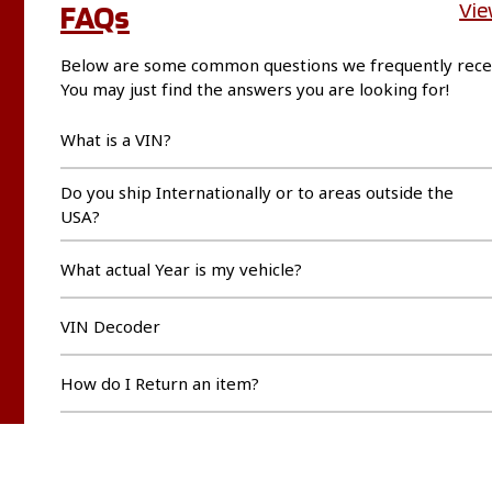
FAQs
Vie
Below are some common questions we frequently rece
You may just find the answers you are looking for!
What is a VIN?
Do you ship Internationally or to areas outside the
USA?
What actual Year is my vehicle?
VIN Decoder
How do I Return an item?