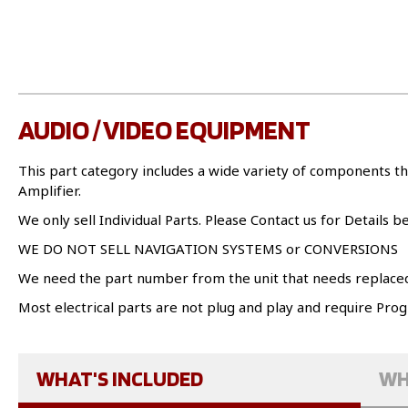
AUDIO / VIDEO EQUIPMENT
This part category includes a wide variety of components th
Amplifier.
We only sell Individual Parts. Please Contact us for Details b
WE DO NOT SELL NAVIGATION SYSTEMS or CONVERSIONS
We need the part number from the unit that needs replace
Most electrical parts are not plug and play and require Pr
WHAT'S INCLUDED
WH