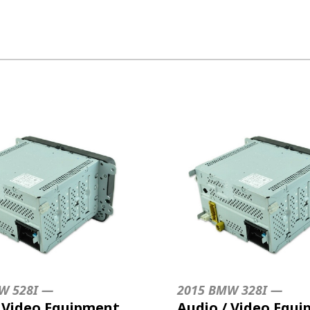
W 528I —
2015 BMW 328I —
/ Video Equipment
Audio / Video Equ