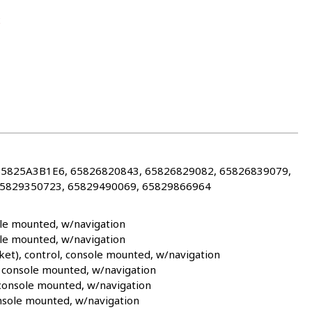
2
65825A3B1E6, 65826820843, 65826829082, 65826839079,
65829350723, 65829490069, 65829866964
le mounted, w/navigation
le mounted, w/navigation
et), control, console mounted, w/navigation
 console mounted, w/navigation
 console mounted, w/navigation
nsole mounted, w/navigation