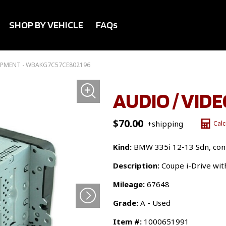
SHOP BY VEHICLE
FAQs
UIPMENT - WBAKG7C57CE802196
AUDIO / VID
$
70.00
+shipping
Calc
Kind:
BMW 335i 12-13 Sdn, cont
Description:
Coupe i-Drive wit
Mileage:
67648
Grade:
A - Used
Item #:
1000651991