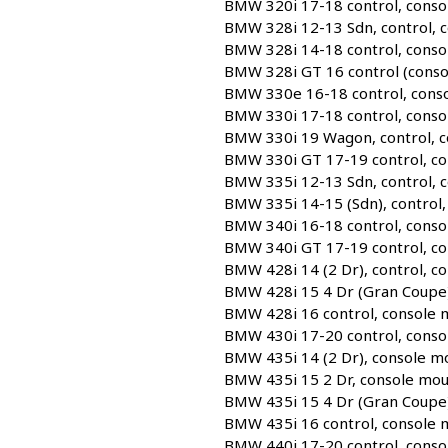
BMW 320i 17-18 control, conso
BMW 328i 12-13 Sdn, control, 
BMW 328i 14-18 control, conso
BMW 328i GT 16 control (conso
BMW 330e 16-18 control, conso
BMW 330i 17-18 control, conso
BMW 330i 19 Wagon, control, c
BMW 330i GT 17-19 control, co
BMW 335i 12-13 Sdn, control, 
BMW 335i 14-15 (Sdn), control,
BMW 340i 16-18 control, conso
BMW 340i GT 17-19 control, co
BMW 428i 14 (2 Dr), control, c
BMW 428i 15 4 Dr (Gran Coupe)
BMW 428i 16 control, console 
BMW 430i 17-20 control, conso
BMW 435i 14 (2 Dr), console m
BMW 435i 15 2 Dr, console mou
BMW 435i 15 4 Dr (Gran Coupe)
BMW 435i 16 control, console 
BMW 440i 17-20 control, conso