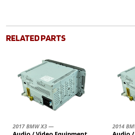
RELATED PARTS
2017 BMW X3 —
2014 BM
Audio / Video Equipment
Audio 