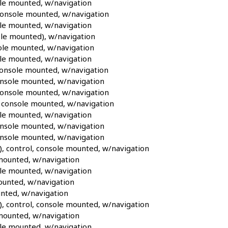
le mounted, w/navigation
console mounted, w/navigation
le mounted, w/navigation
le mounted), w/navigation
le mounted, w/navigation
le mounted, w/navigation
onsole mounted, w/navigation
nsole mounted, w/navigation
console mounted, w/navigation
 console mounted, w/navigation
le mounted, w/navigation
nsole mounted, w/navigation
onsole mounted, w/navigation
, control, console mounted, w/navigation
mounted, w/navigation
le mounted, w/navigation
ounted, w/navigation
nted, w/navigation
, control, console mounted, w/navigation
mounted, w/navigation
le mounted, w/navigation