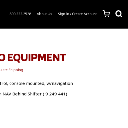
c
s
800.222.2528
About Us
Sign In / Create Account
EO EQUIPMENT
ulate Shipping
rol, console mounted, w/navigation
h NAV Behind Shifter ( 9 249 441)