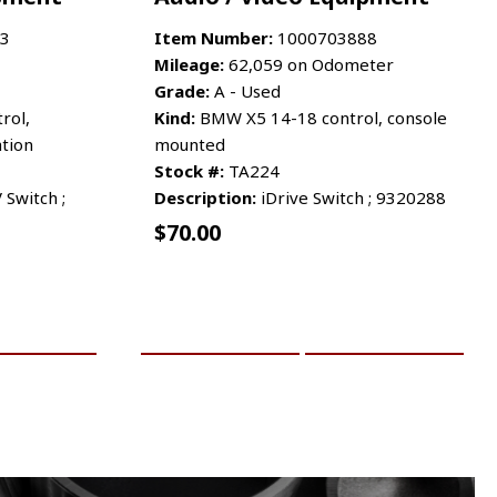
3
Item Number:
1000703888
Mileage:
62,059 on Odometer
Grade:
A - Used
rol,
Kind:
BMW X5 14-18 control, console
tion
mounted
Stock #:
TA224
 Switch ;
Description:
iDrive Switch ; 9320288
$
70.00
RE INFO
ADD TO CART
MORE INFO