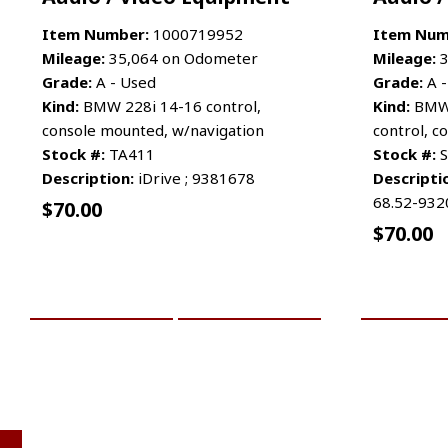
Item Number:
1000719952
Item Num
Mileage:
35,064 on Odometer
Mileage:
3
Grade:
A - Used
Grade:
A -
Kind:
BMW 228i 14-16 control,
Kind:
BMW 
console mounted, w/navigation
control, 
Stock #:
TA411
Stock #:
S
Description:
iDrive ; 9381678
Descripti
68.52-932
$
70.00
$
70.00
ADD TO CART
MORE INFO
ADD TO 