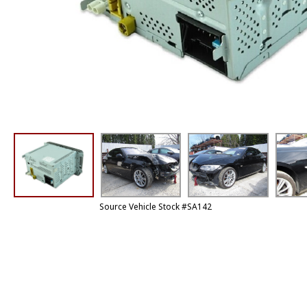
Source Vehicle Stock #SA142