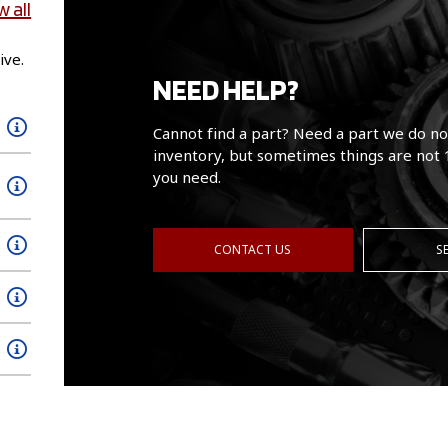
w all
ive.
NEED HELP?
Cannot find a part? Need a part we do no
inventory, but sometimes things are not 
you need.
CONTACT US
S