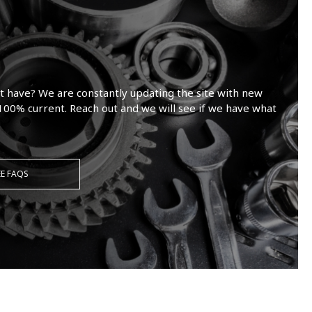
t have? We are constantly updating the site with new
100% current. Reach out and we will see if we have what
EE FAQS