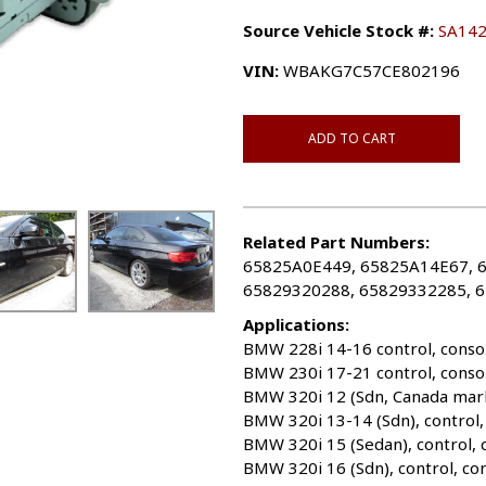
Source Vehicle Stock #:
SA14
VIN:
WBAKG7C57CE802196
ADD TO CART
Related Part Numbers:
65825A0E449, 65825A14E67, 
65829320288, 65829332285, 
Applications:
BMW 228i 14-16 control, conso
BMW 230i 17-21 control, conso
BMW 320i 12 (Sdn, Canada mark
BMW 320i 13-14 (Sdn), control,
BMW 320i 15 (Sedan), control,
BMW 320i 16 (Sdn), control, co