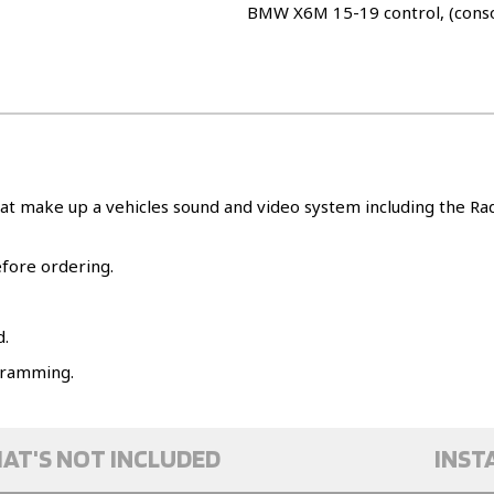
BMW X6M 15-19 control, (cons
at make up a vehicles sound and video system including the Radi
efore ordering.
d.
ogramming.
AT'S NOT INCLUDED
INST