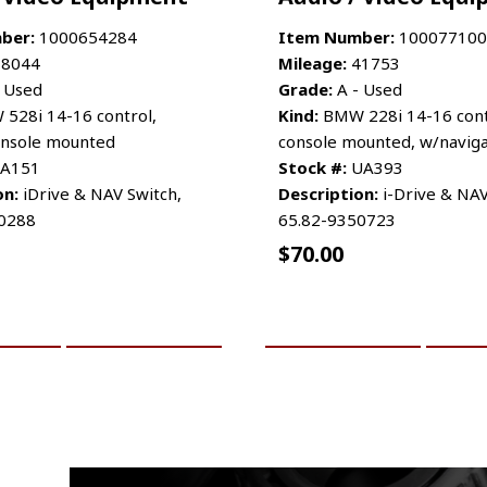
ber:
1000654284
Item Number:
100077100
8044
Mileage:
41753
 Used
Grade:
A - Used
528i 14-16 control,
Kind:
BMW 228i 14-16 cont
console mounted
console mounted, w/naviga
A151
Stock #:
UA393
on:
iDrive & NAV Switch,
Description:
i-Drive & NAV
0288
65.82-9350723
$
70.00
CART
MORE INFO
ADD TO CART
MO