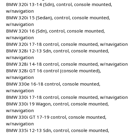
BMW 320i 13-14 (Sdn), control, console mounted,
w/navigation
BMW 320i 15 (Sedan), control, console mounted,
w/navigation
BMW 320i 16 (Sdn), control, console mounted,
w/navigation
BMW 320i 17-18 control, console mounted, w/navigation
BMW 328i 12-13 Sdn, control, console mounted,
w/navigation
BMW 328i 14-18 control, console mounted, w/navigation
BMW 328i GT 16 control (console mounted),
w/navigation
BMW 330e 16-18 control, console mounted,
w/navigation
BMW 330i 17-18 control, console mounted, w/navigation
BMW 330i 19 Wagon, control, console mounted,
w/navigation
BMW 330i GT 17-19 control, console mounted,
w/navigation
BMW 335i 12-13 Sdn, control, console mounted,