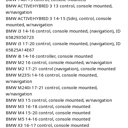
BMW ACTIVEHYBRID 3 13 control, console mounted,
w/navigation
BMW ACTIVEHYBRID 3 14-15 (Sdn), control, console
mounted, w/navigation
BMW i3 14-16 control, console mounted, (navigation), ID
65829350723
BMW i3 17-20 control, console mounted, (navigation), ID
65825A14E67
BMW i8 14-16 controller, console mounted
BMW M2 16 control, console mounted, w/navigation
BMW M2 17-21 control (navigation), console mounted
BMW M235i 14-16 control, console mounted,
w/navigation
BMW M240i 17-21 control, console mounted,
w/navigation
BMW M3 15 control, console mounted, w/navigation
BMW M3 16-18 control, console mounted
BMW M4 15-20 control, console mounted
BMW M5 14-16 control, console mounted
BMW X3 16-17 control, console mounted