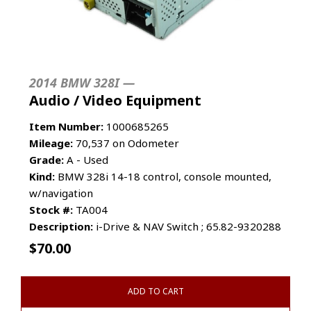
2014 BMW 328I —
Audio / Video Equipment
Item Number:
1000685265
Mileage:
70,537 on Odometer
Grade:
A - Used
Kind:
BMW 328i 14-18 control, console mounted,
w/navigation
Stock #:
TA004
Description:
i-Drive & NAV Switch ; 65.82-9320288
$
70.00
ADD TO CART