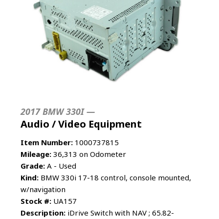
2017 BMW 330I —
Audio / Video Equipment
Item Number:
1000737815
Mileage:
36,313 on Odometer
Grade:
A - Used
Kind:
BMW 330i 17-18 control, console mounted,
w/navigation
Stock #:
UA157
Description:
iDrive Switch with NAV ; 65.82-