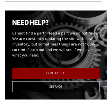
NEED HELP?
Cannot find a part? Need a part we do not have?
We are constantly updating the site with new
inventory, but sometimes things are not 100%
current. Reach out and we will see if we have
what you need.
CONTACT US
SEE FAQS