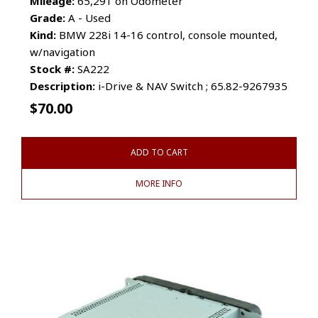
Mileage:
65,291 on Odometer
Grade:
A - Used
Kind:
BMW 228i 14-16 control, console mounted,
w/navigation
Stock #:
SA222
Description:
i-Drive & NAV Switch ; 65.82-9267935
$
70.00
ADD TO CART
MORE INFO