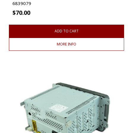
6839079
$
70.00
ADD TO CART
MORE INFO