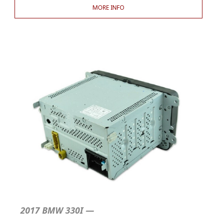
MORE INFO
2017 BMW 330I —