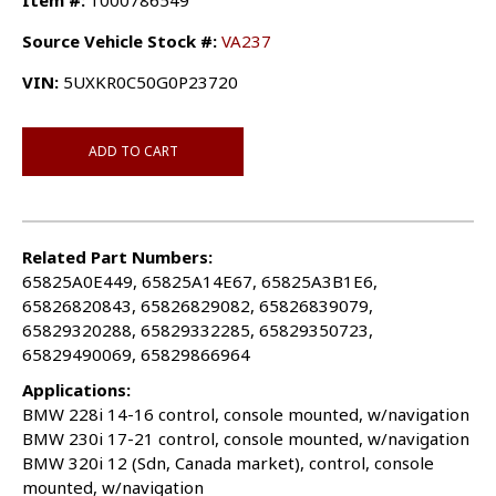
Item #:
1000786549
Source Vehicle Stock #:
VA237
VIN:
5UXKR0C50G0P23720
ADD TO CART
Related Part Numbers:
65825A0E449, 65825A14E67, 65825A3B1E6,
65826820843, 65826829082, 65826839079,
65829320288, 65829332285, 65829350723,
65829490069, 65829866964
Applications:
BMW 228i 14-16 control, console mounted, w/navigation
BMW 230i 17-21 control, console mounted, w/navigation
BMW 320i 12 (Sdn, Canada market), control, console
mounted, w/navigation