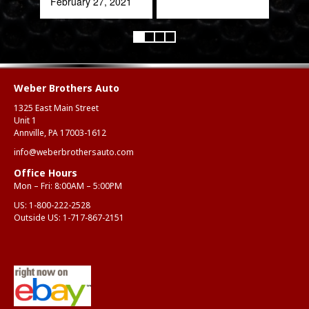
February 27, 2021
Alex
Aug
Weber Brothers Auto
1325 East Main Street
Unit 1
Annville, PA 17003-1612
info@weberbrothersauto.com
Office Hours
Mon – Fri: 8:00AM – 5:00PM
US:
1-800-222-2528
Outside US:
1-717-867-2151