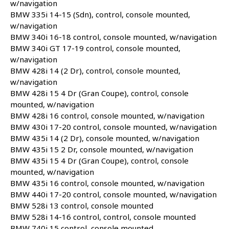
w/navigation
BMW 335i 14-15 (Sdn), control, console mounted,
w/navigation
BMW 340i 16-18 control, console mounted, w/navigation
BMW 340i GT 17-19 control, console mounted,
w/navigation
BMW 428i 14 (2 Dr), control, console mounted,
w/navigation
BMW 428i 15 4 Dr (Gran Coupe), control, console
mounted, w/navigation
BMW 428i 16 control, console mounted, w/navigation
BMW 430i 17-20 control, console mounted, w/navigation
BMW 435i 14 (2 Dr), console mounted, w/navigation
BMW 435i 15 2 Dr, console mounted, w/navigation
BMW 435i 15 4 Dr (Gran Coupe), control, console
mounted, w/navigation
BMW 435i 16 control, console mounted, w/navigation
BMW 440i 17-20 control, console mounted, w/navigation
BMW 528i 13 control, console mounted
BMW 528i 14-16 control, control, console mounted
BMW 740i 15 control, console mounted