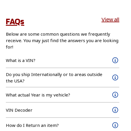
FAQs
View all
Below are some common questions we frequently
receive. You may just find the answers you are looking
for!
What is a VIN?
Do you ship Internationally or to areas outside
the USA?
What actual Year is my vehicle?
VIN Decoder
How do I Return an item?