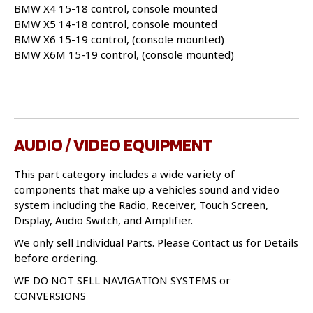
BMW X4 15-18 control, console mounted
BMW X5 14-18 control, console mounted
BMW X6 15-19 control, (console mounted)
BMW X6M 15-19 control, (console mounted)
AUDIO / VIDEO EQUIPMENT
This part category includes a wide variety of
components that make up a vehicles sound and video
system including the Radio, Receiver, Touch Screen,
Display, Audio Switch, and Amplifier.
We only sell Individual Parts. Please Contact us for Details
before ordering.
WE DO NOT SELL NAVIGATION SYSTEMS or
CONVERSIONS