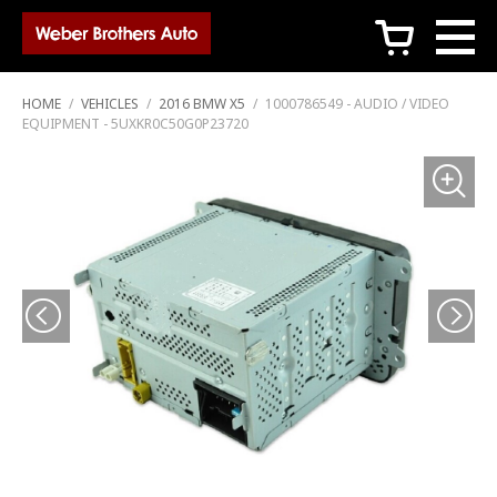
c
HOME
/
VEHICLES
/
2016 BMW X5
/
1000786549 - AUDIO / VIDEO
EQUIPMENT - 5UXKR0C50G0P23720