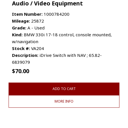
Audio / Video Equipment
Item Number:
1000784200
Mileage:
25872
Grade:
A - Used
Kind:
BMW 330i 17-18 control, console mounted,
w/navigation
Stock #:
VA204
Description:
iDrive Switch with NAV ; 65.82-
6839079
$
70.00
ADD TO CART
MORE INFO