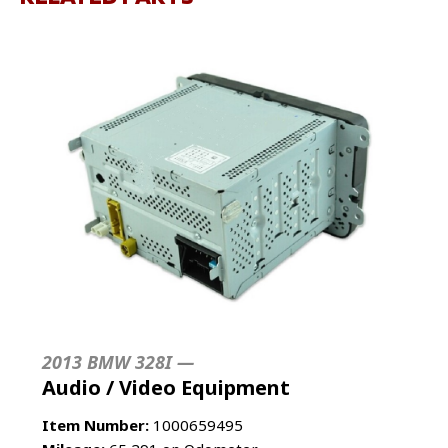
2013 BMW 328I —
Audio / Video Equipment
Item Number:
1000659495