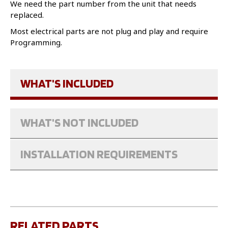
We need the part number from the unit that needs
replaced.
Most electrical parts are not plug and play and require
Programming.
WHAT'S INCLUDED
WHAT'S NOT INCLUDED
INSTALLATION REQUIREMENTS
RELATED PARTS