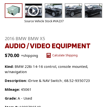
Source Vehicle Stock #VA237
2016 BMW BMW X5
AUDIO / VIDEO EQUIPMENT
$
70.00
+shipping
Calculate Shipping
Kind:
BMW 228i 14-16 control, console mounted,
w/navigation
Description:
iDrive & NAV Switch ; 68.52-9350723
Mileage:
45061
Grade:
A - Used