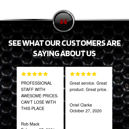
SEE WHAT OUR CUSTOMERS ARE
SAYING ABOUT US
PROFESSIONAL
Great service. Great
Tha
STAFF WITH
product. Great price.
Web
AWESOME PRICES.
part
CAN'T LOSE WITH
frac
Oniel Clarke
THIS PLACE
of a
October 27, 2020
quic
expe
Rob Mack