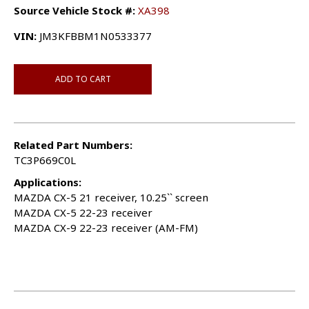
Source Vehicle Stock #:
XA398
VIN:
JM3KFBBM1N0533377
ADD TO CART
Related Part Numbers:
TC3P669C0L
Applications:
MAZDA CX-5 21 receiver, 10.25`` screen
MAZDA CX-5 22-23 receiver
MAZDA CX-9 22-23 receiver (AM-FM)