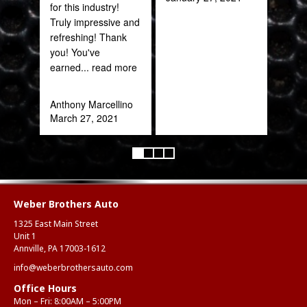
for this industry!
quic
Truly impressive and
expe
refreshing! Thank
you! You've
Alex
earned
... read more
Aug
Anthony Marcellino
March 27, 2021
Weber Brothers Auto
1325 East Main Street
Unit 1
Annville, PA 17003-1612
info@weberbrothersauto.com
Office Hours
Mon – Fri: 8:00AM – 5:00PM