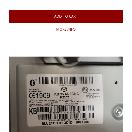
ADD TO CART
MORE INFO