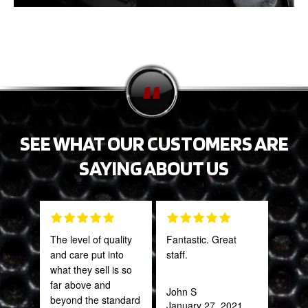
SEE WHAT OUR CUSTOMERS ARE
SAYING ABOUT US
The level of quality
Fantastic. Great
Tha
and care put into
staff.
Web
what they sell is so
part
far above and
frac
John S
beyond the standard
of a
January 27, 2021