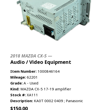
2018 MAZDA CX-5 —
Audio / Video Equipment
Item Number:
1000846164
Mileage:
62201
Grade:
A - Used
Kind:
MAZDA CX-5 17-19 amplifier
Stock #:
XA111
Description:
KA0T 0002 0409 ; Panasonic
$
150.00