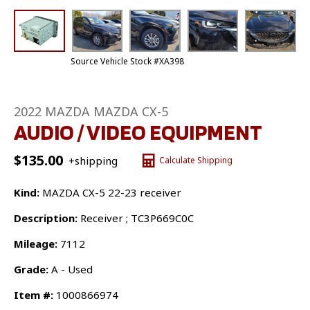
Source Vehicle Stock #XA398
2022 MAZDA MAZDA CX-5
AUDIO / VIDEO EQUIPMENT
$
135.00
+shipping
Calculate Shipping
Kind:
MAZDA CX-5 22-23 receiver
Description:
Receiver ; TC3P669C0C
Mileage:
7112
Grade:
A - Used
Item #:
1000866974