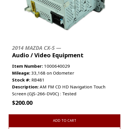
2014 MAZDA CX-5 —
Audio / Video Equipment
Item Number:
1000640029
Mileage:
33,168 on Odometer
Stock #:
RB481
Description:
AM FM CD HD Navigation Touch
Screen (GJS-266-DV0C) : Tested
$
200.00
ADD TO CART