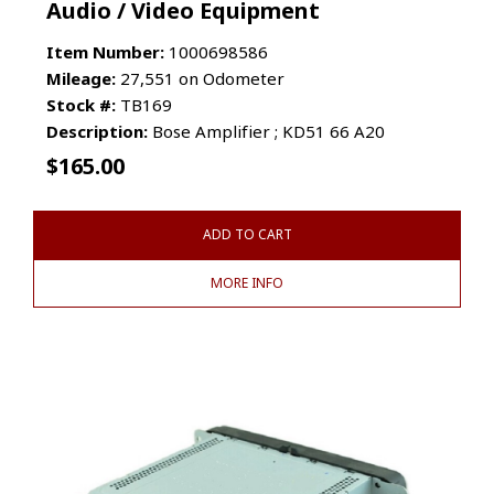
Audio / Video Equipment
Item Number:
1000698586
Mileage:
27,551 on Odometer
Stock #:
TB169
Description:
Bose Amplifier ; KD51 66 A20
$
165.00
ADD TO CART
MORE INFO