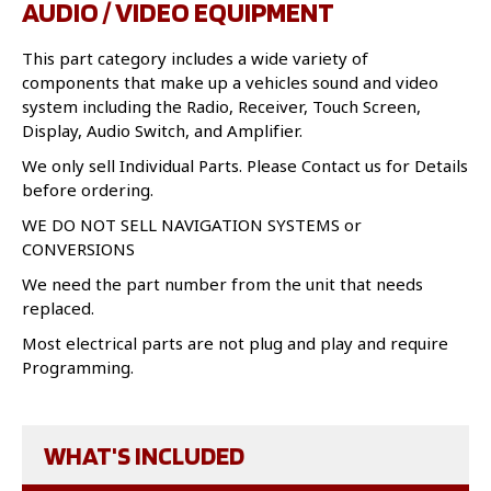
AUDIO / VIDEO EQUIPMENT
This part category includes a wide variety of
components that make up a vehicles sound and video
system including the Radio, Receiver, Touch Screen,
Display, Audio Switch, and Amplifier.
We only sell Individual Parts. Please Contact us for Details
before ordering.
WE DO NOT SELL NAVIGATION SYSTEMS or
CONVERSIONS
We need the part number from the unit that needs
replaced.
Most electrical parts are not plug and play and require
Programming.
WHAT'S INCLUDED