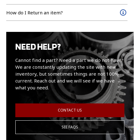
How do I Return an item?
NEED HELP?
Cannot find a part? Need a part we do not have?
We are constantly updating the site with new
inventory, but sometimes things are not 100%
current. Reach out and we will see if we have
what you need.
CONTACT US
SEE FAQS