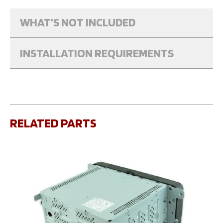
WHAT'S NOT INCLUDED
INSTALLATION REQUIREMENTS
RELATED PARTS