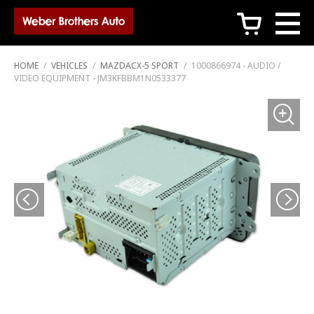
c
HOME
/
VEHICLES
/
MAZDACX-5 SPORT
/
1000866974 - AUDIO /
VIDEO EQUIPMENT - JM3KFBBM1N0533377