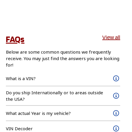
FAQs
View all
Below are some common questions we frequently
receive. You may just find the answers you are looking
for!
What is a VIN?
Do you ship Internationally or to areas outside
the USA?
What actual Year is my vehicle?
VIN Decoder