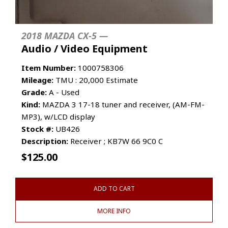
2018 MAZDA CX-5 —
Audio / Video Equipment
Item Number:
1000758306
Mileage:
TMU : 20,000 Estimate
Grade:
A - Used
Kind:
MAZDA 3 17-18 tuner and receiver, (AM-FM-
MP3), w/LCD display
Stock #:
UB426
Description:
Receiver ; KB7W 66 9C0 C
$
125.00
ADD TO CART
MORE INFO