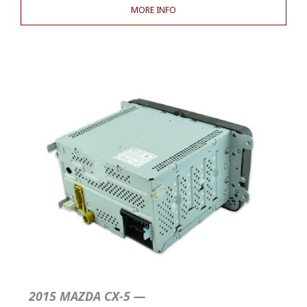
MORE INFO
2015 MAZDA CX-5 —