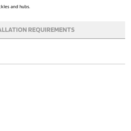
ckles and hubs.
ALLATION REQUIREMENTS