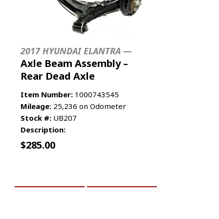
2017 HYUNDAI ELANTRA —
Axle Beam Assembly –
Rear Dead Axle
Item Number:
1000743545
Mileage:
25,236 on Odometer
Stock #:
UB207
Description:
$
285.00
ADD TO CART
MORE INFO