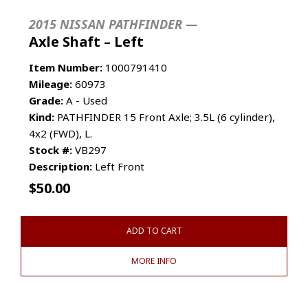
2015 NISSAN PATHFINDER —
Axle Shaft – Left
Item Number:
1000791410
Mileage:
60973
Grade:
A - Used
Kind:
PATHFINDER 15 Front Axle; 3.5L (6 cylinder),
4x2 (FWD), L.
Stock #:
VB297
Description:
Left Front
$
50.00
ADD TO CART
MORE INFO