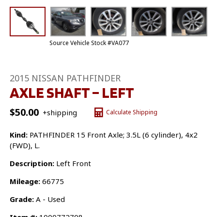
Source Vehicle Stock #VA077
2015 NISSAN PATHFINDER
AXLE SHAFT – LEFT
$
50.00
+shipping
Calculate Shipping
Kind:
PATHFINDER 15 Front Axle; 3.5L (6 cylinder), 4x2
(FWD), L.
Description:
Left Front
Mileage:
66775
Grade:
A - Used