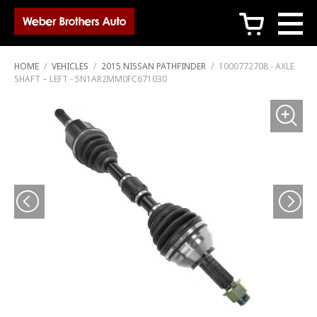
c
HOME
/
VEHICLES
/
2015 NISSAN PATHFINDER
/
1000772708 - AXLE
SHAFT – LEFT - 5N1AR2MM0FC671030