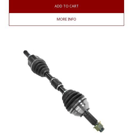
ADD TO CART
MORE INFO