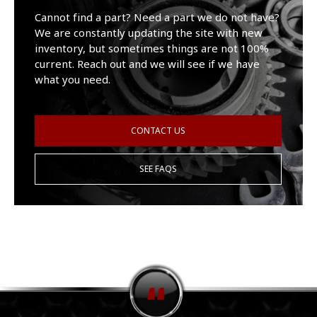
Cannot find a part? Need a part we do not have?
We are constantly updating the site with new
inventory, but sometimes things are not 100%
current. Reach out and we will see if we have
what you need.
CONTACT US
SEE FAQS