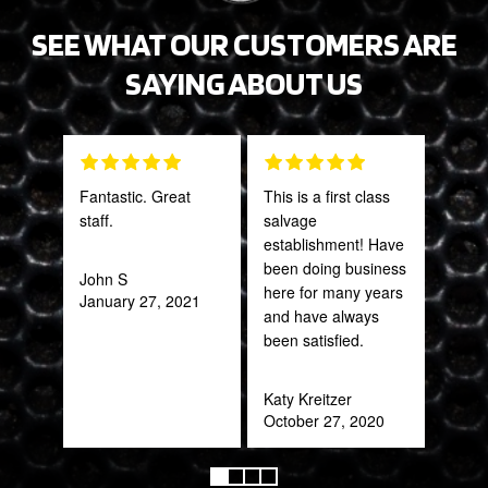
SEE WHAT OUR CUSTOMERS ARE
SAYING ABOUT US
Fantastic. Great
This is a first class
PRO
staff.
salvage
STA
establishment! Have
AWE
been doing business
CAN
John S
here for many years
THI
January 27, 2021
and have always
been satisfied.
Rob
Feb
Katy Kreitzer
October 27, 2020