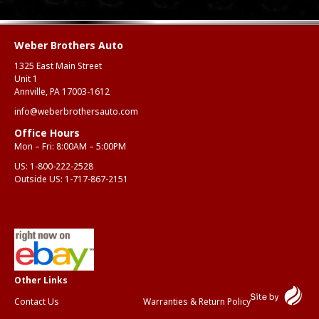
Weber Brothers Auto
1325 East Main Street
Unit 1
Annville, PA 17003-1612
info@weberbrothersauto.com
Office Hours
Mon – Fri: 8:00AM – 5:00PM
US:
1-800-222-2528
Outside US:
1-717-867-2151
Contact Us
Warranties & Return Policy