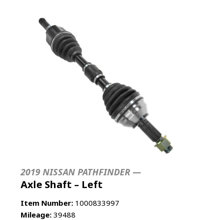
2019 NISSAN PATHFINDER —
Axle Shaft – Left
Item Number:
1000833997
Mileage:
39488