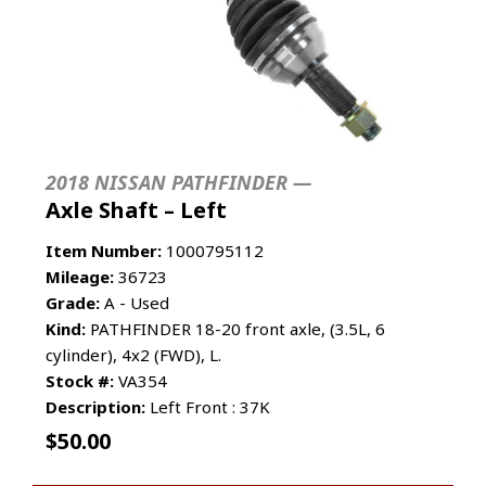
2018 NISSAN PATHFINDER —
Axle Shaft – Left
Item Number:
1000795112
Mileage:
36723
Grade:
A - Used
Kind:
PATHFINDER 18-20 front axle, (3.5L, 6
cylinder), 4x2 (FWD), L.
Stock #:
VA354
Description:
Left Front : 37K
$
50.00