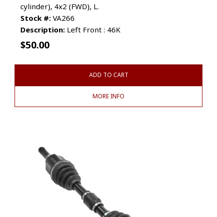
cylinder), 4x2 (FWD), L.
Stock #:
VA266
Description:
Left Front : 46K
$
50.00
ADD TO CART
MORE INFO