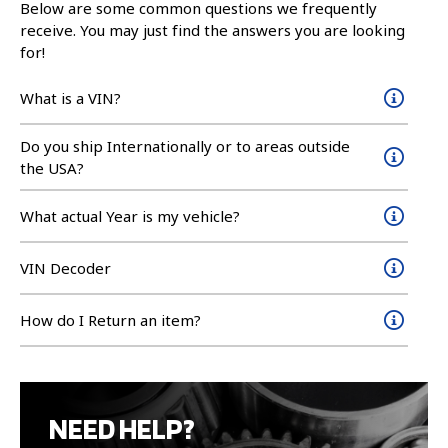
Below are some common questions we frequently
receive. You may just find the answers you are looking
for!
What is a VIN?
Do you ship Internationally or to areas outside
the USA?
What actual Year is my vehicle?
VIN Decoder
How do I Return an item?
NEED HELP?