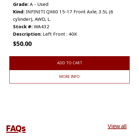
Grade:
A - Used
Kind:
INFINITI QX60 15-17 Front Axle; 3.5L (6
cylinder), AWD, L.
Stock #:
WA432
Description:
Left Front : 40K
$
50.00
ADD TO CART
MORE INFO
FAQs
View all