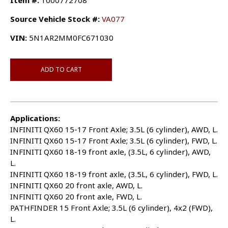
Item #:
1000772708
Source Vehicle Stock #:
VA077
VIN:
5N1AR2MM0FC671030
ADD TO CART
Applications:
INFINITI QX60 15-17 Front Axle; 3.5L (6 cylinder), AWD, L.
INFINITI QX60 15-17 Front Axle; 3.5L (6 cylinder), FWD, L.
INFINITI QX60 18-19 front axle, (3.5L, 6 cylinder), AWD,
L.
INFINITI QX60 18-19 front axle, (3.5L, 6 cylinder), FWD, L.
INFINITI QX60 20 front axle, AWD, L.
INFINITI QX60 20 front axle, FWD, L.
PATHFINDER 15 Front Axle; 3.5L (6 cylinder), 4x2 (FWD),
L.