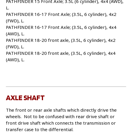
PATHFINDER 15 Front Axle; 3.5L (6 cylinder), 4x4 (AWD),
L.
PATHFINDER 16-17 Front Axle; (3.5L, 6 cylinder), 4x2
(FWD), L.
PATHFINDER 16-17 Front Axle; (3.5L, 6 cylinder), 4x4
(AWD), L.
PATHFINDER 18-20 front axle, (3.5L, 6 cylinder), 4x2
(FWD), L.
PATHFINDER 18-20 front axle, (3.5L, 6 cylinder), 4x4
(AWD), L.
AXLE SHAFT
The front or rear axle shafts which directly drive the
wheels. Not to be confused with rear drive shaft or
front drive shaft which connects the transmission or
transfer case to the differential.