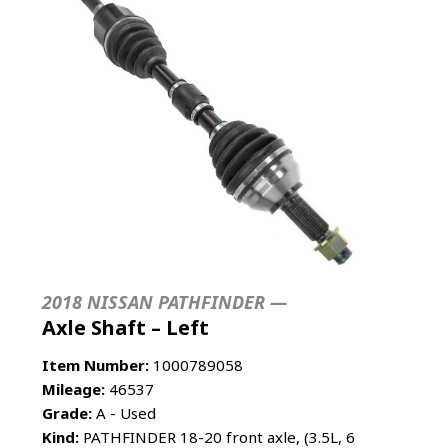
2018 NISSAN PATHFINDER —
Axle Shaft – Left
Item Number:
1000789058
Mileage:
46537
Grade:
A - Used
Kind:
PATHFINDER 18-20 front axle, (3.5L, 6