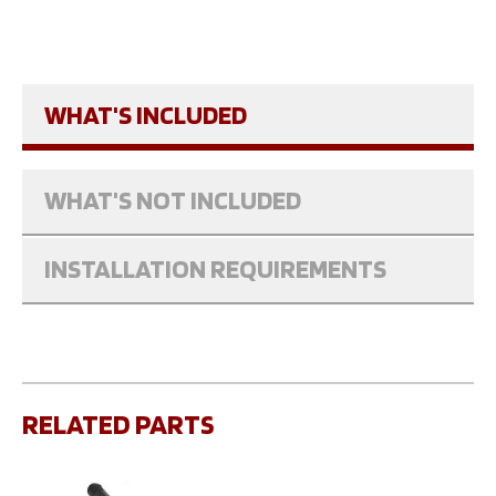
WHAT'S INCLUDED
WHAT'S NOT INCLUDED
INSTALLATION REQUIREMENTS
RELATED PARTS