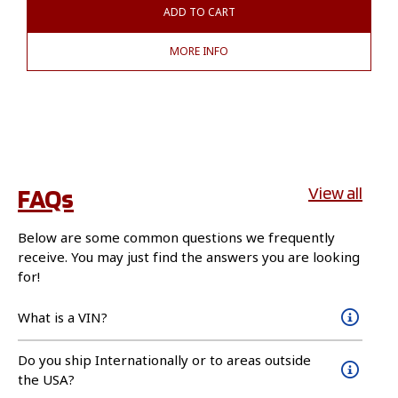
ADD TO CART
MORE INFO
FAQs
View all
Below are some common questions we frequently
receive. You may just find the answers you are looking
for!
What is a VIN?
Do you ship Internationally or to areas outside
the USA?