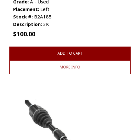
Grade:
A - Used
Placement:
Left
Stock #:
B2A185
Description:
3K
$
100.00
ADD TO CART
MORE INFO