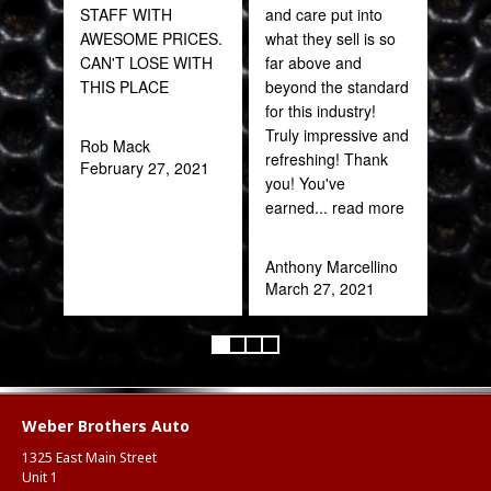
STAFF WITH
and care put into
sal
AWESOME PRICES.
what they sell is so
est
CAN'T LOSE WITH
far above and
bee
THIS PLACE
beyond the standard
here
for this industry!
and
Truly impressive and
been
Rob Mack
refreshing! Thank
February 27, 2021
you! You've
Katy
earned
... read more
Oct
Anthony Marcellino
March 27, 2021
Weber Brothers Auto
1325 East Main Street
Unit 1