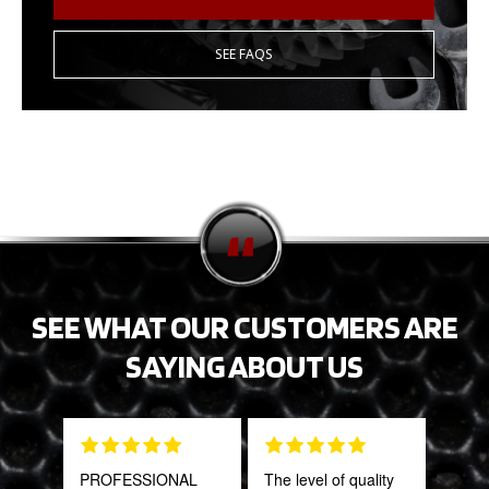
SEE FAQS
SEE WHAT OUR CUSTOMERS ARE
SAYING ABOUT US
PROFESSIONAL
The level of quality
This