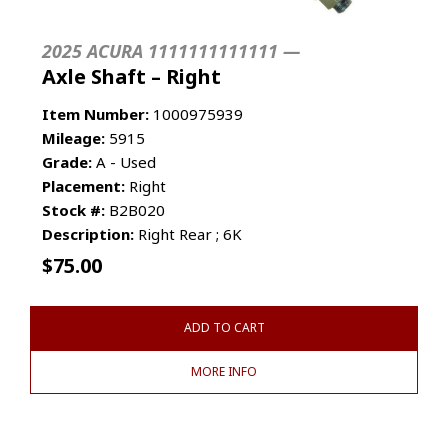
2025 ACURA 1111111111111 —
Axle Shaft – Right
Item Number:
1000975939
Mileage:
5915
Grade:
A - Used
Placement:
Right
Stock #:
B2B020
Description:
Right Rear ; 6K
$
75.00
ADD TO CART
MORE INFO