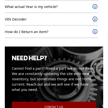
What actual Year is my vehicle?
VIN Decoder
How do I Return an item?
NEED HELP?
Cannot find a part? Need a part we do not have?
We are constantly updating the site with new
inventory, but sometimes things are not 100%
current. Reach out and we will see if we have
what you need.
CONTACT US