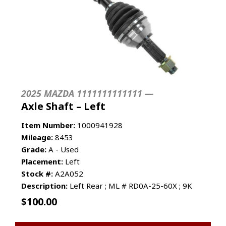
2025 MAZDA 1111111111111 —
Axle Shaft – Left
Item Number:
1000941928
Mileage:
8453
Grade:
A - Used
Placement:
Left
Stock #:
A2A052
Description:
Left Rear ; ML # RD0A-25-60X ; 9K
$
100.00