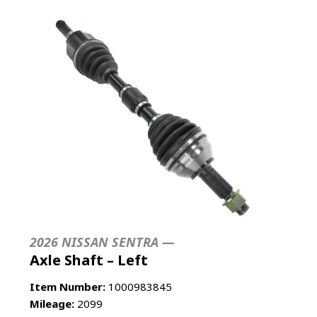
2026 NISSAN SENTRA —
Axle Shaft – Left
Item Number:
1000983845
Mileage:
2099