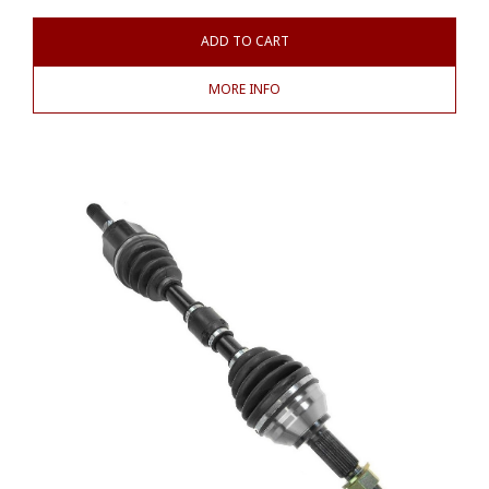
ADD TO CART
MORE INFO