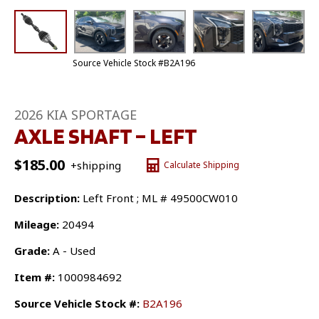
Source Vehicle Stock #B2A196
2026 KIA SPORTAGE
AXLE SHAFT – LEFT
$
185.00
+shipping
Calculate Shipping
Description:
Left Front ; ML # 49500CW010
Mileage:
20494
Grade:
A - Used
Item #:
1000984692
Source Vehicle Stock #:
B2A196