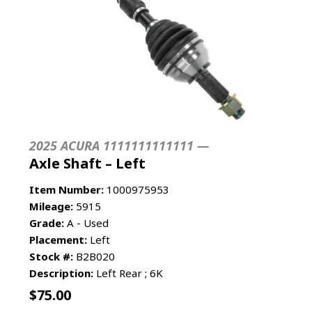
2025 ACURA 1111111111111 —
Axle Shaft – Left
Item Number:
1000975953
Mileage:
5915
Grade:
A - Used
Placement:
Left
Stock #:
B2B020
Description:
Left Rear ; 6K
$
75.00