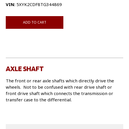
VIN:
5XYK2CDF8TG344869
ADD TO CART
AXLE SHAFT
The front or rear axle shafts which directly drive the
wheels. Not to be confused with rear drive shaft or
front drive shaft which connects the transmission or
transfer case to the differential.