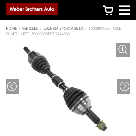
c
HOME
/
VEHICLES
/
2026 KIA SPORTAGE LX
/
1000984692 - AXLE
SHAFT – LEFT - 5XYK2CDF8TG344869