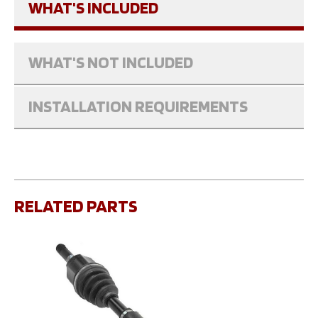
WHAT'S INCLUDED
WHAT'S NOT INCLUDED
INSTALLATION REQUIREMENTS
RELATED PARTS