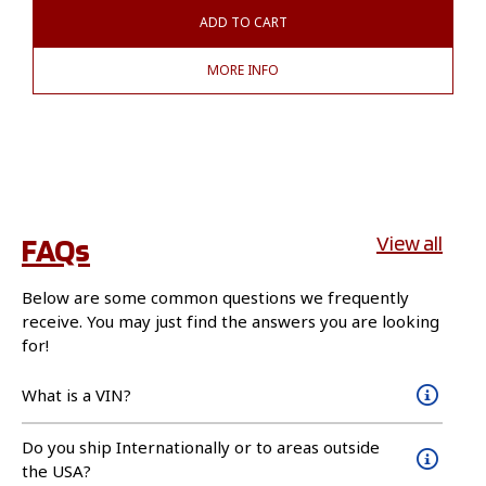
ADD TO CART
MORE INFO
FAQs
View all
Below are some common questions we frequently
receive. You may just find the answers you are looking
for!
What is a VIN?
Do you ship Internationally or to areas outside
the USA?