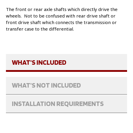
The front or rear axle shafts which directly drive the
wheels. Not to be confused with rear drive shaft or
front drive shaft which connects the transmission or
transfer case to the differential.
WHAT'S INCLUDED
WHAT'S NOT INCLUDED
INSTALLATION REQUIREMENTS