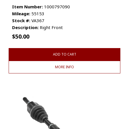
Item Number:
1000797090
Mileage:
55153
Stock #:
VA367
Description:
Right Front
$
50.00
ADD TO CART
MORE INFO