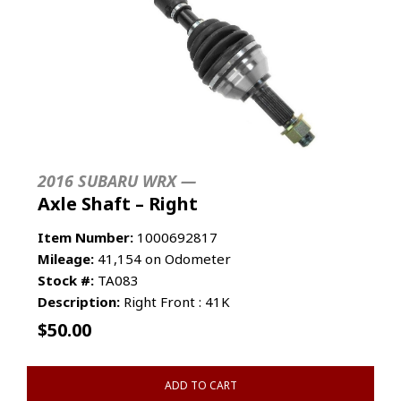
2016 SUBARU WRX —
Axle Shaft – Right
Item Number:
1000692817
Mileage:
41,154 on Odometer
Stock #:
TA083
Description:
Right Front : 41K
$
50.00
ADD TO CART