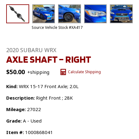
Source Vehicle Stock #XA417
2020 SUBARU WRX
AXLE SHAFT – RIGHT
$
50.00
+shipping
Calculate Shipping
Kind:
WRX 15-17 Front Axle; 2.0L
Description:
Right Front ; 28K
Mileage:
27022
Grade:
A - Used
Item #:
1000868041