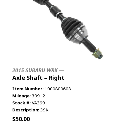
2015 SUBARU WRX —
Axle Shaft – Right
Item Number:
1000800608
Mileage:
39912
Stock #:
VA399
Description:
39K
$
50.00