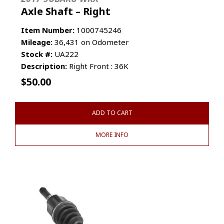
Axle Shaft – Right
Item Number:
1000745246
Mileage:
36,431 on Odometer
Stock #:
UA222
Description:
Right Front : 36K
$
50.00
ADD TO CART
MORE INFO