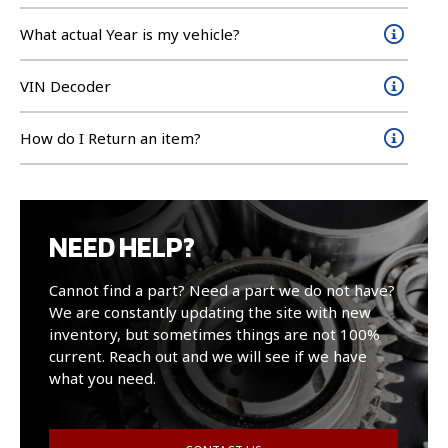
What actual Year is my vehicle?
VIN Decoder
How do I Return an item?
NEED HELP?
Cannot find a part? Need a part we do not have?
We are constantly updating the site with new
inventory, but sometimes things are not 100%
current. Reach out and we will see if we have
what you need.