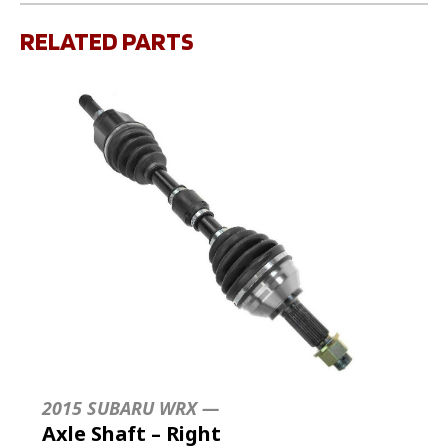
RELATED PARTS
2015 SUBARU WRX —
Axle Shaft – Right