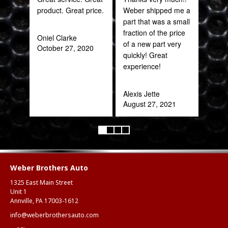
product. Great price.
Weber shipped me a
sal
part that was a small
est
fraction of the price
bee
Oniel Clarke
of a new part very
here
October 27, 2020
quickly! Great
and
experience!
been
Alexis Jette
Katy
August 27, 2021
Oct
Weber Brothers Auto
1325 East Main Street
Unit 1
Annville, PA 17003-1612
info@weberbrothersauto.com