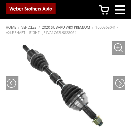
c
HOME
/
VEHICLES
/
2020 SUBARU WRX PREMIUM
/
1000868041 -
AXLE SHAFT – RIGHT - JF1VA1C62L9828064