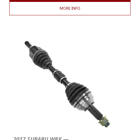
MORE INFO
2017 SUBARU WRX —