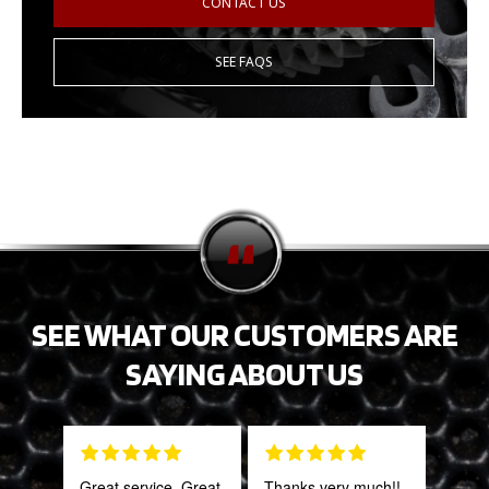
CONTACT US
SEE FAQS
SEE WHAT OUR CUSTOMERS ARE
SAYING ABOUT US
Great service. Great
Thanks very much!!
This