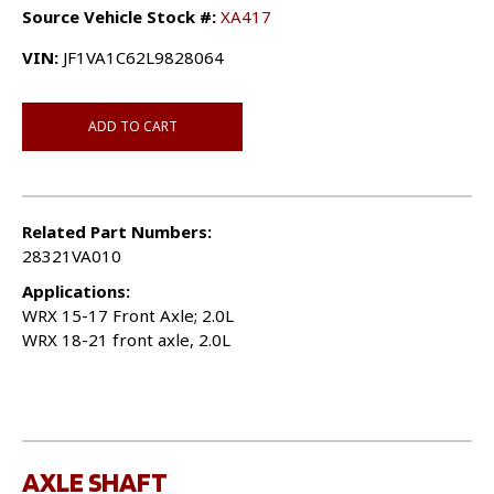
Source Vehicle Stock #:
XA417
VIN:
JF1VA1C62L9828064
ADD TO CART
Related Part Numbers:
28321VA010
Applications:
WRX 15-17 Front Axle; 2.0L
WRX 18-21 front axle, 2.0L
AXLE SHAFT