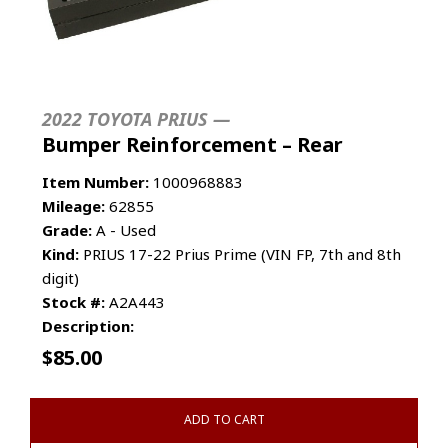
2022 TOYOTA PRIUS —
Bumper Reinforcement – Rear
Item Number:
1000968883
Mileage:
62855
Grade:
A - Used
Kind:
PRIUS 17-22 Prius Prime (VIN FP, 7th and 8th
digit)
Stock #:
A2A443
Description:
$
85.00
ADD TO CART