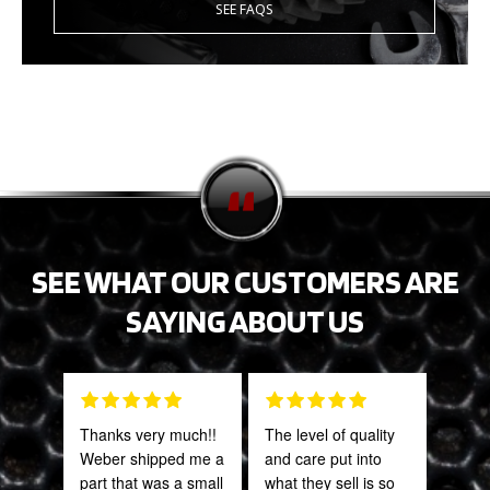
SEE FAQS
SEE WHAT OUR CUSTOMERS ARE
SAYING ABOUT US
Thanks very much!!
The level of quality
PRO
Weber shipped me a
and care put into
STA
part that was a small
what they sell is so
AWE