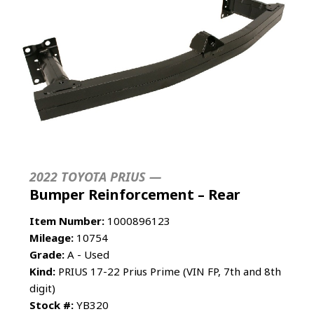
2022 TOYOTA PRIUS —
Bumper Reinforcement – Rear
Item Number:
1000896123
Mileage:
10754
Grade:
A - Used
Kind:
PRIUS 17-22 Prius Prime (VIN FP, 7th and 8th
digit)
Stock #:
YB320