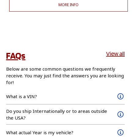
MORE INFO
FAQs
View all
Below are some common questions we frequently
receive. You may just find the answers you are looking
for!
What is a VIN?
Do you ship Internationally or to areas outside
the USA?
What actual Year is my vehicle?