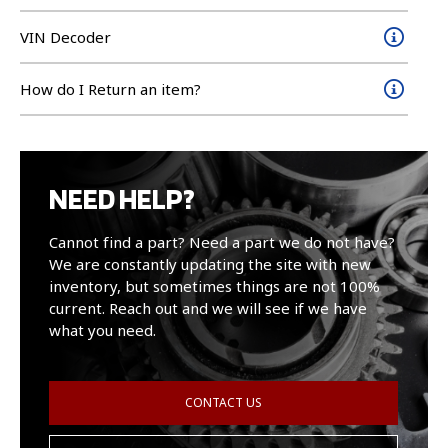
VIN Decoder
How do I Return an item?
NEED HELP?
Cannot find a part? Need a part we do not have?
We are constantly updating the site with new
inventory, but sometimes things are not 100%
current. Reach out and we will see if we have
what you need.
CONTACT US