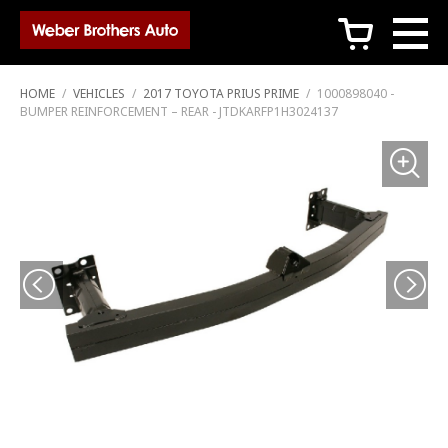
c
HOME
/
VEHICLES
/
2017 TOYOTA PRIUS PRIME
/
1000898040 -
BUMPER REINFORCEMENT – REAR - JTDKARFP1H3024137