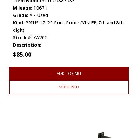
Item Number:
1000887083
Mileage:
10671
Grade:
A - Used
Kind:
PRIUS 17-22 Prius Prime (VIN FP, 7th and 8th
digit)
Stock #:
YA202
Description:
$
85.00
ADD TO CART
MORE INFO