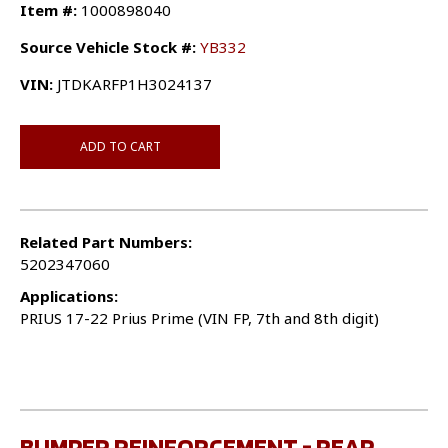
Item #:
1000898040
Source Vehicle Stock #:
YB332
VIN:
JTDKARFP1H3024137
ADD TO CART
Related Part Numbers:
5202347060
Applications:
PRIUS 17-22 Prius Prime (VIN FP, 7th and 8th digit)
BUMPER REINFORCEMENT - REAR