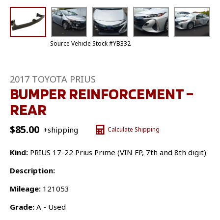
Source Vehicle Stock #YB332
2017 TOYOTA PRIUS
BUMPER REINFORCEMENT –
REAR
$
85.00
+shipping
Calculate Shipping
Kind:
PRIUS 17-22 Prius Prime (VIN FP, 7th and 8th digit)
Description:
Mileage:
121053
Grade:
A - Used