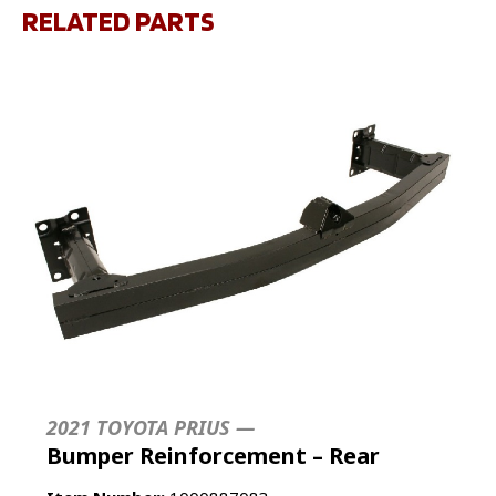
RELATED PARTS
2021 TOYOTA PRIUS —
Bumper Reinforcement – Rear