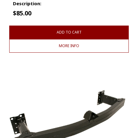
Description:
$
85.00
ADD TO CART
MORE INFO