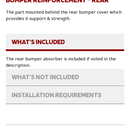
The part mounted behind the rear bumper cover which
provides it support & strength.
WHAT'S INCLUDED
The rear bumper absorber is included if noted in the
description.
WHAT'S NOT INCLUDED
INSTALLATION REQUIREMENTS