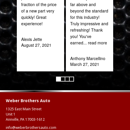
fraction of the price
far above and
CAN
of a new part very
beyond the standard
THI
quickly! Great
for this industry!
experience!
Truly impressive and
Rob
refreshing! Thank
Feb
you! You've
Alexis Jette
earned
... read more
August 27, 2021
Anthony Marcellino
March 27, 2021
Weber Brothers Auto
1325 East Main Street
Unit 1
Annville, PA 17003-1612
info@weberbrothersauto.com