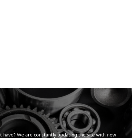
t have? We are constantly updating the site with new