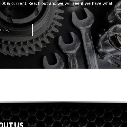
100% current. Reach out and we will see if we have what
EE FAQS
OUT US