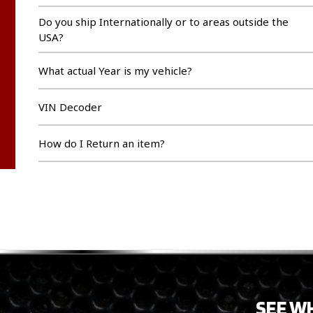
Do you ship Internationally or to areas outside the
USA?
What actual Year is my vehicle?
VIN Decoder
How do I Return an item?
SEE W