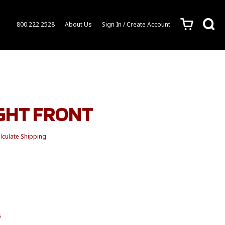
c
s
800.222.2528
About Us
Sign In / Create Account
IGHT FRONT
lculate Shipping
6