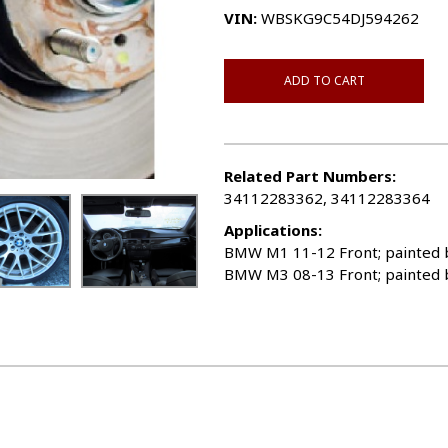
VIN:
WBSKG9C54DJ594262
ADD TO CART
Related Part Numbers:
34112283362, 34112283364
Applications:
BMW M1 11-12 Front; painted b
BMW M3 08-13 Front; painted b