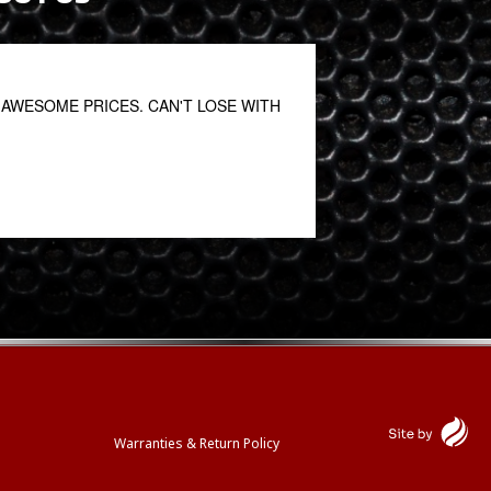
AWESOME PRICES. CAN'T LOSE WITH
This is a first clas
for many years and 
Katy Kreitzer
October 27, 2020
Warranties & Return Policy