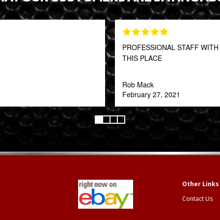
PROFESSIONAL STAFF WITH 
THIS PLACE
Rob Mack
February 27, 2021
Contact Us