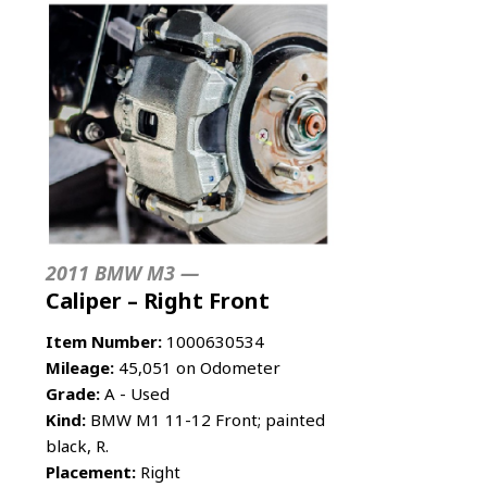
2011 BMW M3 —
Caliper – Right Front
Item Number:
1000630534
Mileage:
45,051 on Odometer
Grade:
A - Used
Kind:
BMW M1 11-12 Front; painted
black, R.
Placement:
Right