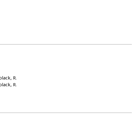
lack, R.
lack, R.