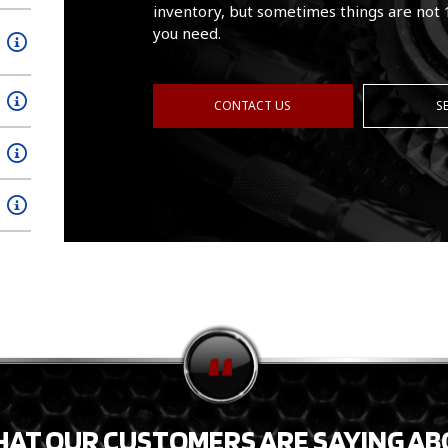
inventory, but sometimes things are not 
you need.
CONTACT US
S
HAT OUR CUSTOMERS ARE SAYING AB