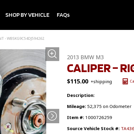
SHOP BY VEHICLE
FAQs
ONT - WBSKG9C54DJ594262
2013 BMW M3
CALIPER – R
$
115.00
+shipping
Ca
Description:
Mileage:
52,375 on Odometer
Item #:
1000726259
Source Vehicle Stock #:
TA43