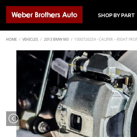
SHOP BY PART
HOME
/
VEHICLES
/
2013 BMW M3
/
1000726259 - CALIPER – RIGHT FR