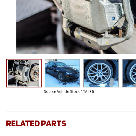
Source Vehicle Stock #TA436
RELATED PARTS