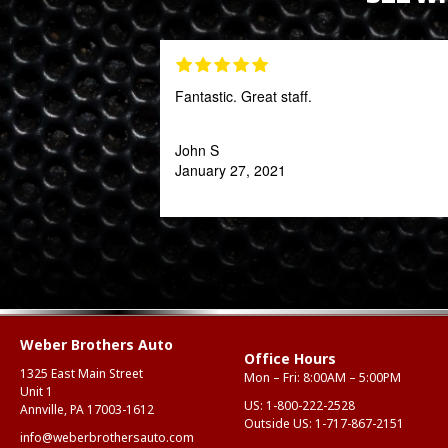
Fantastic. Great staff.
John S
January 27, 2021
Weber Brothers Auto
Office Hours
1325 East Main Street
Mon – Fri: 8:00AM – 5:00PM
Unit 1
US:
1-800-222-2528
Annville, PA 17003-1612
Outside US:
1-717-867-2151
info@weberbrothersauto.com