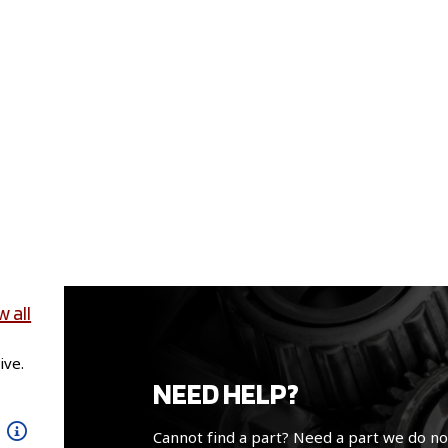
w all
ive.
NEED HELP?
Cannot find a part? Need a part we do no