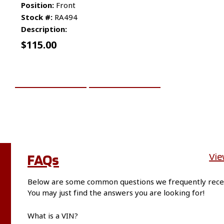
Position:
Front
Stock #:
RA494
Description:
$
115.00
ADD TO CART
MORE INFO
FAQs
Vie
Below are some common questions we frequently rece
You may just find the answers you are looking for!
What is a VIN?