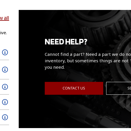
w all
ive.
NEED HELP?
Cannot find a part? Need a part we do no
inventory, but sometimes things are not 
you need.
CONTACT US
S