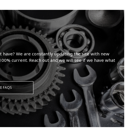
t have? We are constantly updating the site with new
100% current. Reach out and we will see if we have what
EE FAQS