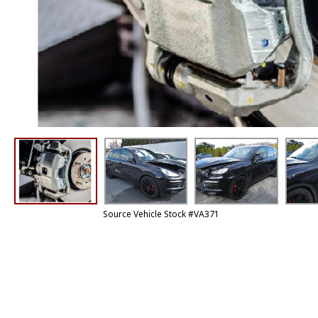
Source Vehicle Stock #VA371