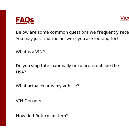
FAQs
Vie
Below are some common questions we frequently rece
You may just find the answers you are looking for!
What is a VIN?
Do you ship Internationally or to areas outside the
USA?
What actual Year is my vehicle?
VIN Decoder
How do I Return an item?