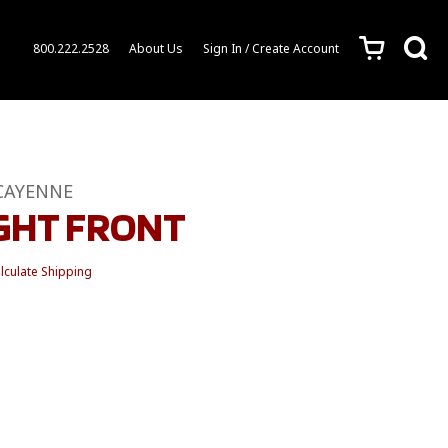
c
s
800.222.2528
About Us
Sign In / Create Account
CAYENNE
IGHT FRONT
lculate Shipping
1