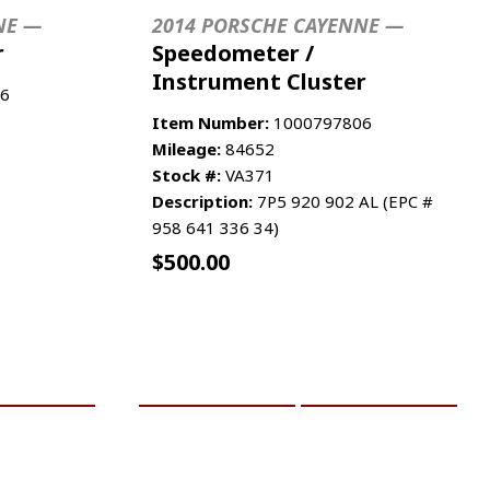
NE —
2014 PORSCHE CAYENNE —
r
Speedometer /
Instrument Cluster
6
Item Number:
1000797806
Mileage:
84652
Stock #:
VA371
Description:
7P5 920 902 AL (EPC #
958 641 336 34)
$
500.00
RE INFO
ADD TO CART
MORE INFO