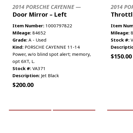
2014 PORSCHE CAYENNE —
2014 PO
Door Mirror – Left
Thrott
Item Number:
1000797822
Item Num
Mileage:
84652
Mileage:
8
Grade:
A - Used
Stock #:
V
Kind:
PORSCHE CAYENNE 11-14
Descripti
Power, w/o blind spot alert; memory,
$
150.00
opt 6XT, L.
Stock #:
VA371
Description:
Jet Black
$
200.00
ADD TO CART
MORE INFO
ADD TO 