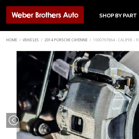
SHOP BY PART
HOME
/
VEHICLES
/
2014 PORSCHE CAYENNE
/
1000797864 - CALIPER –