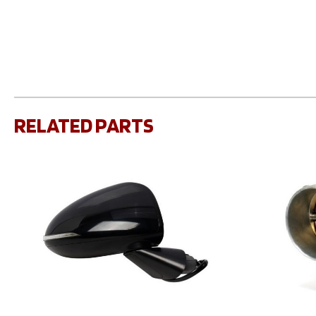
RELATED PARTS