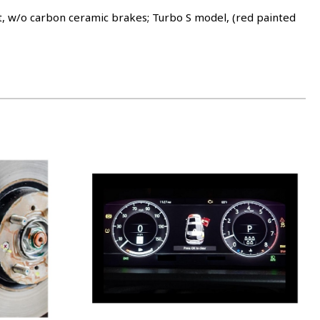
w/o carbon ceramic brakes; Turbo S model, (red painted