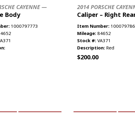
RSCHE CAYENNE —
2014 PORSCHE CAYEN
le Body
Caliper – Right Rea
ber:
1000797773
Item Number:
100079786
4652
Mileage:
84652
A371
Stock #:
VA371
on:
Description:
Red
$
200.00
CART
MORE INFO
ADD TO CART
MO