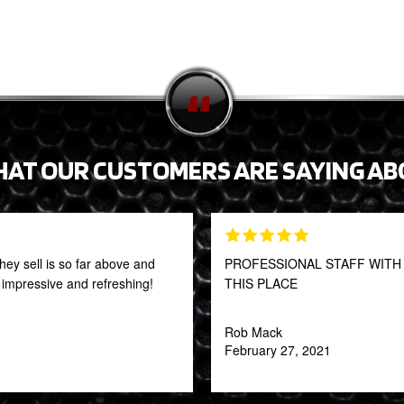
HAT OUR CUSTOMERS ARE SAYING AB
they sell is so far above and
PROFESSIONAL STAFF WITH 
y impressive and refreshing!
THIS PLACE
Rob Mack
February 27, 2021