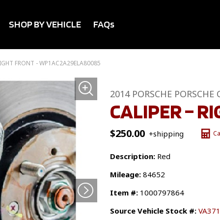
SHOP BY VEHICLE
FAQs
 RIGHT FRONT - WP1AC2A29ELA80085
2014 PORSCHE PORSCHE 
CALIPER – R
$
250.00
+shipping
Ca
Description:
Red
Mileage:
84652
Item #:
1000797864
Source Vehicle Stock #:
VA37