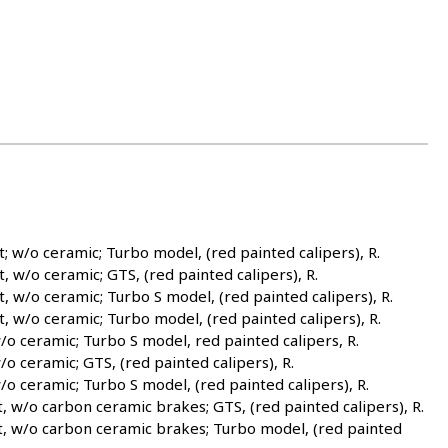
/o ceramic; Turbo model, (red painted calipers), R.
/o ceramic; GTS, (red painted calipers), R.
/o ceramic; Turbo S model, (red painted calipers), R.
w/o ceramic; Turbo model, (red painted calipers), R.
 ceramic; Turbo S model, red painted calipers, R.
ceramic; GTS, (red painted calipers), R.
ceramic; Turbo S model, (red painted calipers), R.
/o carbon ceramic brakes; GTS, (red painted calipers), R.
 w/o carbon ceramic brakes; Turbo model, (red painted