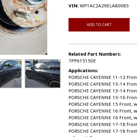
VIN:
WP1AC2A29ELA80085
ADD TO CART
Related Part Numbers:
7PP615150E
Applications:
PORSCHE CAYENNE 11-12 Front; w
PORSCHE CAYENNE 13-14 Front, w
PORSCHE CAYENNE 13-14 Front, w
PORSCHE CAYENNE 13-16 Front, 
PORSCHE CAYENNE 15 Front, w/o
PORSCHE CAYENNE 16 Front, w/o 
PORSCHE CAYENNE 16 Front, w/o 
PORSCHE CAYENNE 17-18 front, w
PORSCHE CAYENNE 17-18 front,