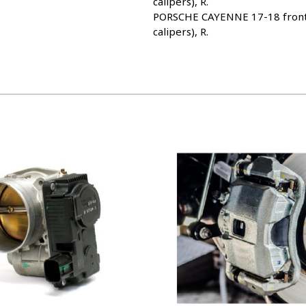
calipers), R.
PORSCHE CAYENNE 17-18 front, 
calipers), R.