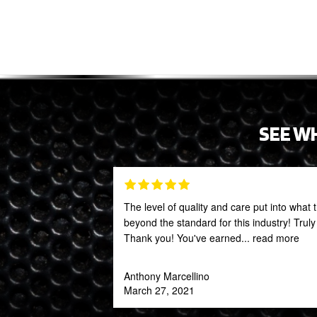
SEE W
The level of quality and care put into what 
beyond the standard for this industry! Trul
Thank you! You've earned
... read more
Anthony Marcellino
March 27, 2021