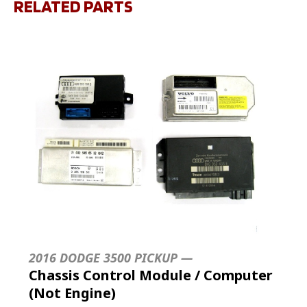
RELATED PARTS
2016 DODGE 3500 PICKUP —
Chassis Control Module / Computer
(Not Engine)