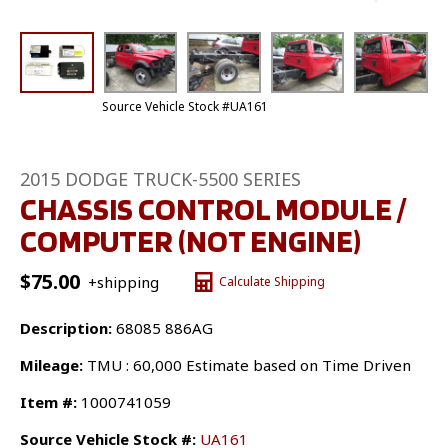
Source Vehicle Stock #UA161
2015 DODGE TRUCK-5500 SERIES
CHASSIS CONTROL MODULE /
COMPUTER (NOT ENGINE)
$
75.00
+shipping
Calculate Shipping
Description:
68085 886AG
Mileage:
TMU : 60,000 Estimate based on Time Driven
Item #:
1000741059
Source Vehicle Stock #:
UA161