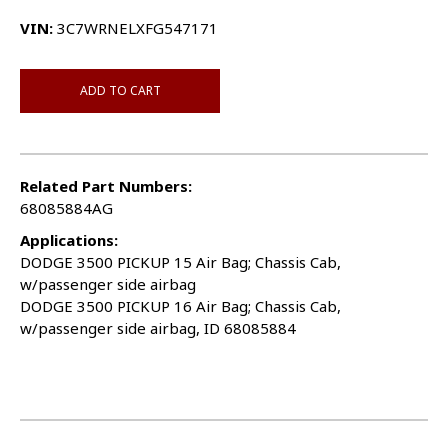
VIN:
3C7WRNELXFG547171
ADD TO CART
Related Part Numbers:
68085884AG
Applications:
DODGE 3500 PICKUP 15 Air Bag; Chassis Cab,
w/passenger side airbag
DODGE 3500 PICKUP 16 Air Bag; Chassis Cab,
w/passenger side airbag, ID 68085884