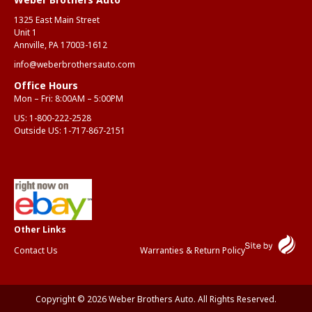
1325 East Main Street
Unit 1
Annville, PA 17003-1612
info@weberbrothersauto.com
Office Hours
Mon – Fri: 8:00AM – 5:00PM
US:
1-800-222-2528
Outside US:
1-717-867-2151
Contact Us
Warranties & Return Policy
Copyright © 2026 Weber Brothers Auto. All Rights Reserved.