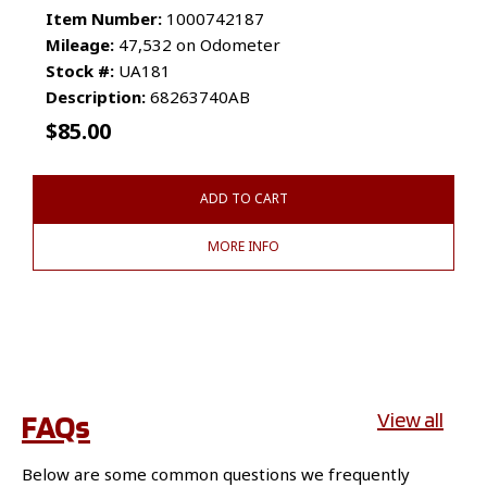
Item Number:
1000742187
Mileage:
47,532 on Odometer
Stock #:
UA181
Description:
68263740AB
$
85.00
ADD TO CART
MORE INFO
FAQs
View all
Below are some common questions we frequently