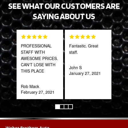
SEE WHAT OUR CUSTOMERS ARE
SAYING ABOUT US
PROFESSIONAL
Fantastic. Great
Gre
STAFF WITH
staff.
serv
AWESOME PRICES.
out 
CAN'T LOSE WITH
John S
THIS PLACE
January 27, 2021
Pra
May
Rob Mack
February 27, 2021
Weber Brothers Auto