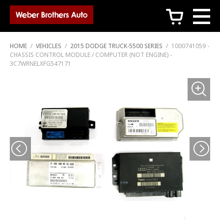
c
HOME
/
VEHICLES
/
2015 DODGE TRUCK-5500 SERIES
/
1000741059 -
CHASSIS CONTROL MODULE / COMPUTER (NOT ENGINE) -
3C7WRNELXFG547171