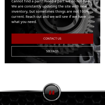
Cannot find a part? Need a part we do not have?
We are constantly updating the site with new
inventory, but sometimes things are not 100%
current. Reach out and we will see if we have
what you need.
CONTACT US
SEE FAQS