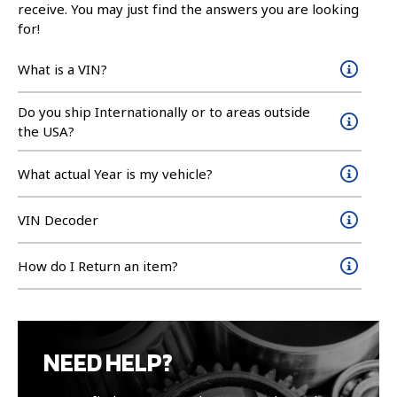
receive. You may just find the answers you are looking
for!
What is a VIN?
Do you ship Internationally or to areas outside
the USA?
What actual Year is my vehicle?
VIN Decoder
How do I Return an item?
NEED HELP?