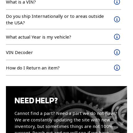
What is a VIN?
Do you ship Internationally or to areas outside
the USA?
What actual Year is my vehicle?
VIN Decoder
How do I Return an item?
NEED HELP?
Cannot find a part? Need a part we do not have?
We are constantly updating the site with new
inventory, but sometimes things are not 100%
current. Reach out and we will see if we have