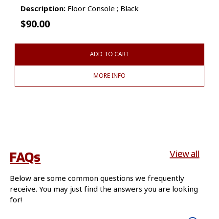
Description:
Floor Console ; Black
$
90.00
ADD TO CART
MORE INFO
FAQs
View all
Below are some common questions we frequently
receive. You may just find the answers you are looking
for!