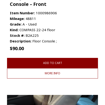
Console – Front
Item Number:
1000986906
Mileage:
48811
Grade:
A - Used
Kind:
COMPASS 22-24 floor
Stock #:
B2A225
Description:
Floor Console ;
$
90.00
ADD TO CART
MORE INFO