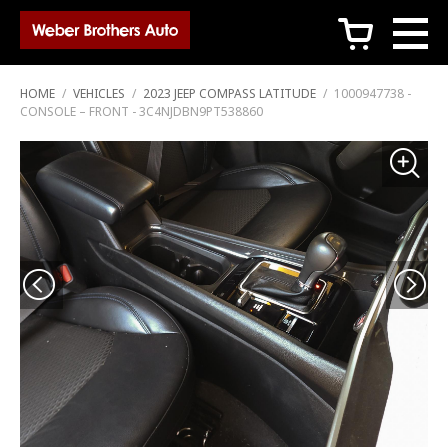
c
HOME
/
VEHICLES
/
2023 JEEP COMPASS LATITUDE
/
1000947738 -
CONSOLE – FRONT - 3C4NJDBN9PT538860