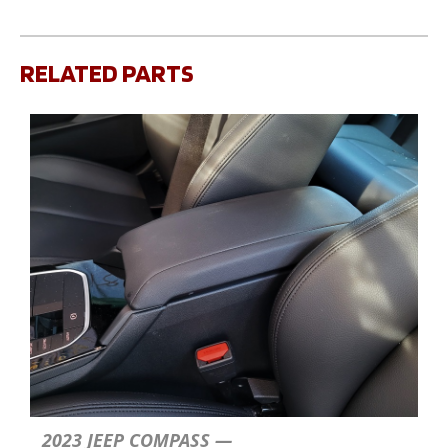
RELATED PARTS
2023 JEEP COMPASS —