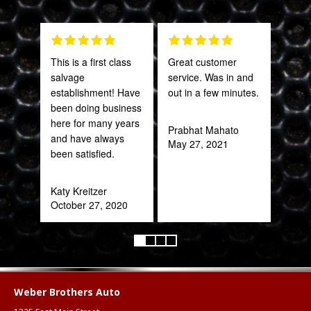
This is a first class
Great customer
The 
salvage
service. Was in and
and 
establishment! Have
out in a few minutes.
what
been doing business
far
here for many years
bey
Prabhat Mahato
and have always
for 
May 27, 2021
been satisfied.
Trul
refr
you!
Katy Kreitzer
ear
October 27, 2020
Anth
Mar
Weber Brothers Auto