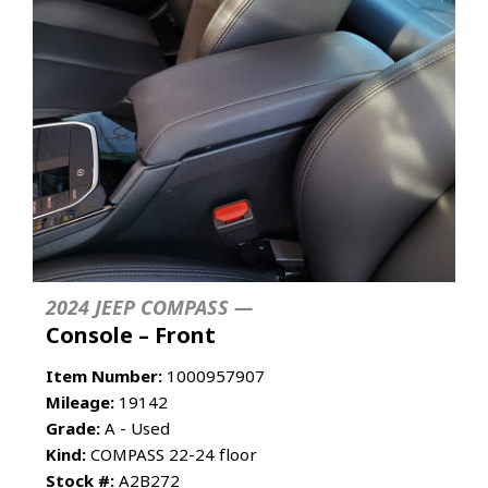
2024 JEEP COMPASS —
Console – Front
Item Number:
1000957907
Mileage:
19142
Grade:
A - Used
Kind:
COMPASS 22-24 floor
Stock #:
A2B272