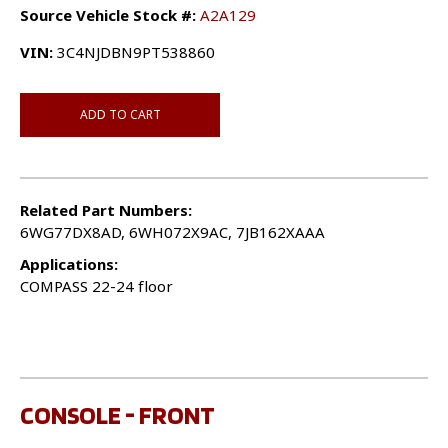
Source Vehicle Stock #:
A2A129
VIN:
3C4NJDBN9PT538860
ADD TO CART
Related Part Numbers:
6WG77DX8AD, 6WH072X9AC, 7JB162XAAA
Applications:
COMPASS 22-24 floor
CONSOLE - FRONT