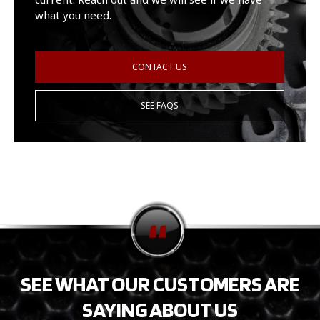
what you need.
CONTACT US
SEE FAQS
SEE WHAT OUR CUSTOMERS ARE
SAYING ABOUT US