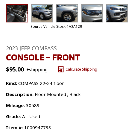
Source Vehicle Stock #A2A129
2023 JEEP COMPASS
CONSOLE – FRONT
$
95.00
+shipping
Calculate Shipping
Kind:
COMPASS 22-24 floor
Description:
Floor Mounted ; Black
Mileage:
30589
Grade:
A - Used
Item #:
1000947738