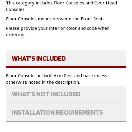
This category includes Floor Consoles and Over Head
Consoles.
Floor Consoles mount between the Front Seats.
Please provide your interior color and code when
ordering.
WHAT'S INCLUDED
Floor Consoles include Arm Rest and base unless
otherwise noted in the description.
WHAT'S NOT INCLUDED
INSTALLATION REQUIREMENTS