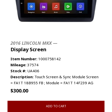
2016 LINCOLN MKX —
Display Screen
Item Number:
1000758142
Mileage:
37574
Stock #:
UA406
Description:
Touch Screen & Sync Module Screen
= FA1T 18B955 FB ; Module = FA1T 14F239 AG
$
300.00
ADD TO CART