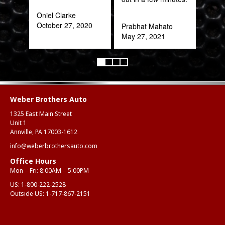
frac
Oniel Clarke
of a
October 27, 2020
Prabhat Mahato
quic
May 27, 2021
expe
Alex
Aug
Weber Brothers Auto
1325 East Main Street
Unit 1
Annville, PA 17003-1612
info@weberbrothersauto.com
Office Hours
Mon – Fri: 8:00AM – 5:00PM
US:
1-800-222-2528
Outside US:
1-717-867-2151