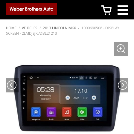
c
HOME
/
VEHICLES
/
2013 LINCOLN MKX
/
1000690508 - DISPLAY
SCREEN - 2LMDJ8JK7DBL21213