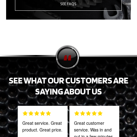
SEE FAQS
SEE WHAT OUR CUSTOMERS ARE
SAYING ABOUT US
Great service. Great
Great customer
Tha
product. Great price.
service. Was in and
Web
out in a few minutes.
part