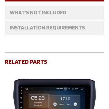
WHAT'S NOT INCLUDED
INSTALLATION REQUIREMENTS
RELATED PARTS