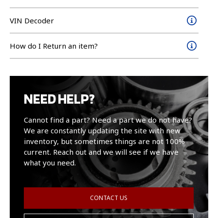
VIN Decoder
How do I Return an item?
NEED HELP?
Cannot find a part? Need a part we do not have?
We are constantly updating the site with new
inventory, but sometimes things are not 100%
current. Reach out and we will see if we have
what you need.
CONTACT US