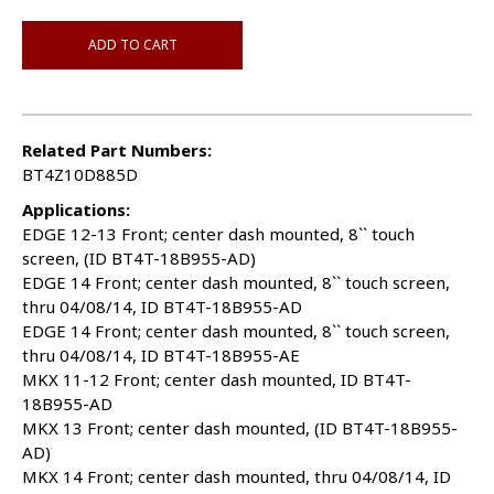
ADD TO CART
Related Part Numbers:
BT4Z10D885D
Applications:
EDGE 12-13 Front; center dash mounted, 8`` touch
screen, (ID BT4T-18B955-AD)
EDGE 14 Front; center dash mounted, 8`` touch screen,
thru 04/08/14, ID BT4T-18B955-AD
EDGE 14 Front; center dash mounted, 8`` touch screen,
thru 04/08/14, ID BT4T-18B955-AE
MKX 11-12 Front; center dash mounted, ID BT4T-
18B955-AD
MKX 13 Front; center dash mounted, (ID BT4T-18B955-
AD)
MKX 14 Front; center dash mounted, thru 04/08/14, ID