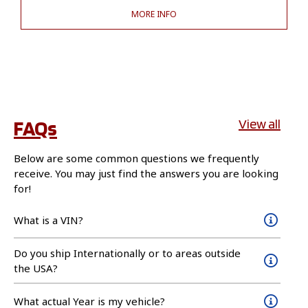
MORE INFO
FAQs
View all
Below are some common questions we frequently
receive. You may just find the answers you are looking
for!
What is a VIN?
Do you ship Internationally or to areas outside
the USA?
What actual Year is my vehicle?