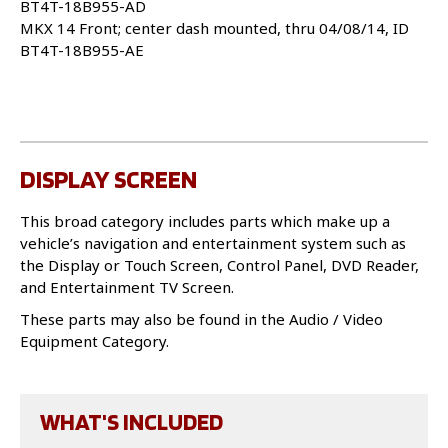
BT4T-18B955-AD
MKX 14 Front; center dash mounted, thru 04/08/14, ID
BT4T-18B955-AE
DISPLAY SCREEN
This broad category includes parts which make up a
vehicle’s navigation and entertainment system such as
the Display or Touch Screen, Control Panel, DVD Reader,
and Entertainment TV Screen.
These parts may also be found in the Audio / Video
Equipment Category.
WHAT'S INCLUDED