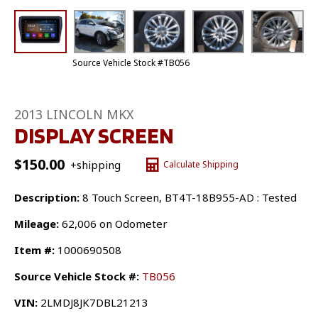
Source Vehicle Stock #TB056
2013 LINCOLN MKX
DISPLAY SCREEN
$
150.00
+shipping
Calculate Shipping
Description:
8 Touch Screen, BT4T-18B955-AD : Tested
Mileage:
62,006 on Odometer
Item #:
1000690508
Source Vehicle Stock #:
TB056
VIN:
2LMDJ8JK7DBL21213