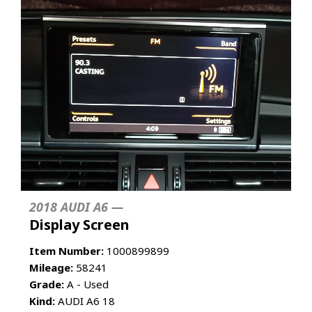
2018 AUDI A6 —
Display Screen
Item Number:
1000899899
Mileage:
58241
Grade:
A - Used
Kind:
AUDI A6 18