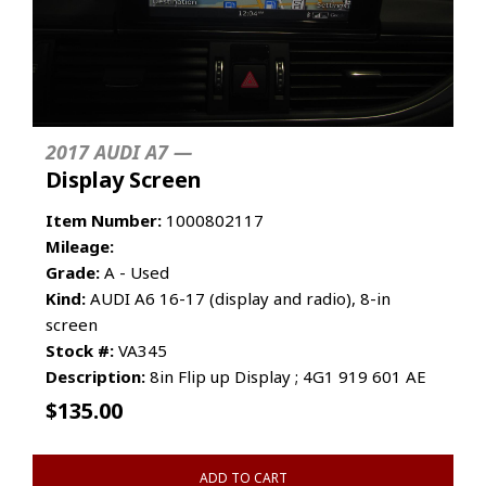
2017 AUDI A7 —
Display Screen
Item Number:
1000802117
Mileage:
Grade:
A - Used
Kind:
AUDI A6 16-17 (display and radio), 8-in
screen
Stock #:
VA345
Description:
8in Flip up Display ; 4G1 919 601 AE
$
135.00
ADD TO CART