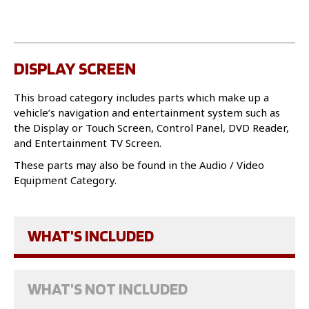
DISPLAY SCREEN
This broad category includes parts which make up a
vehicle’s navigation and entertainment system such as
the Display or Touch Screen, Control Panel, DVD Reader,
and Entertainment TV Screen.
These parts may also be found in the Audio / Video
Equipment Category.
WHAT'S INCLUDED
WHAT'S NOT INCLUDED