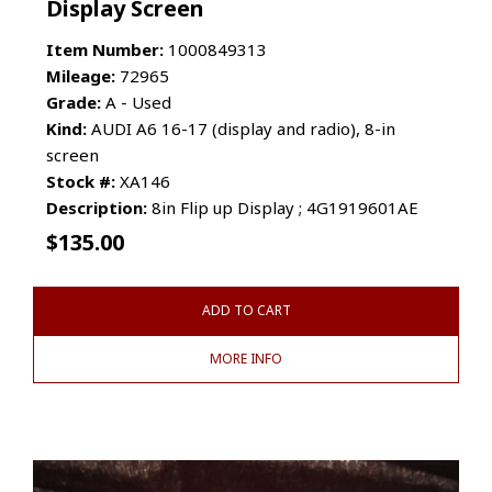
Display Screen
Item Number:
1000849313
Mileage:
72965
Grade:
A - Used
Kind:
AUDI A6 16-17 (display and radio), 8-in
screen
Stock #:
XA146
Description:
8in Flip up Display ; 4G1919601AE
$
135.00
ADD TO CART
MORE INFO