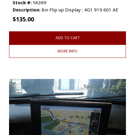
Stock #:
YA369
Description:
8in Flip up Display ; 4G1 919 601 AE
$
135.00
ADD TO CART
MORE INFO