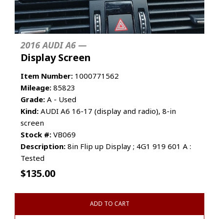
2016 AUDI A6 —
Display Screen
Item Number:
1000771562
Mileage:
85823
Grade:
A - Used
Kind:
AUDI A6 16-17 (display and radio), 8-in
screen
Stock #:
VB069
Description:
8in Flip up Display ; 4G1 919 601 A :
Tested
$
135.00
ADD TO CART