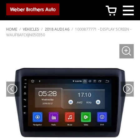
c
HOME
/
VEHICLES
/
2018 AUDI A6
/
1000877771 - DISPLAY SCREEN -
WAUF8AFC6JN050350