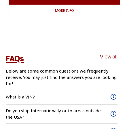
MORE INFO
FAQs
View all
Below are some common questions we frequently
receive. You may just find the answers you are looking
for!
What is a VIN?
Do you ship Internationally or to areas outside
the USA?