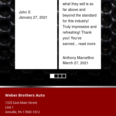
what they sell is so
out 
far above and
John S
beyond the standard
January 27, 2021
Pra
for this industry!
May
Truly impressive and
refreshing! Thank
you! You've
earned
... read more
Anthony Marcellino
March 27, 2021
Weber Brothers Auto
1325 East Main Street
Unit 1
Annville, PA 17003-1612