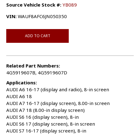
Source Vehicle Stock #:
YB089
VIN:
WAUF8AFC6JN050350
ADD TO CART
Related Part Numbers:
4G5919607B, 4G5919607D
Applications:
AUDI A6 16-17 (display and radio), 8-in screen
AUDI A6 18
AUDI A7 16-17 (display screen), 8.00-in screen
AUDI A7 18 (8.00-in display screen)
AUDI S6 16 (display screen), 8-in
AUDI S6 17 (display screen), 8-in screen
AUDI S7 16-17 (display screen), 8-in