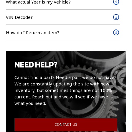
What actual Year is my vehicle?
VIN Decoder
How do I Return an item?
NEED HELP?
Cannot find a part? Need a part we do not have?
We are constantly updating the site with new
inventory, but sometimes things are not 100%
current. Reach out and we will see if we have
what you need.
CONTACT US