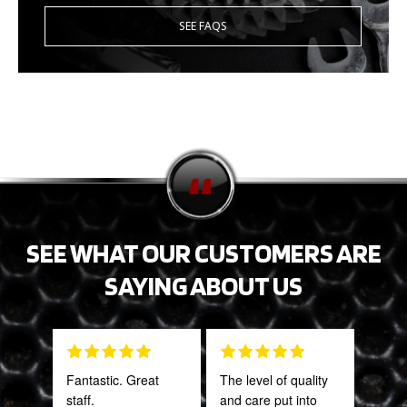
SEE FAQS
SEE WHAT OUR CUSTOMERS ARE
SAYING ABOUT US
Fantastic. Great
The level of quality
Gre
staff.
and care put into
serv