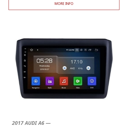
MORE INFO
2017 AUDI A6 —