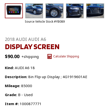
Source Vehicle Stock #YB089
2018 AUDI AUDI A6
DISPLAY SCREEN
$
90.00
+shipping
Calculate Shipping
Kind:
AUDI A6 18
Description:
8in Flip up Display ; 4G1919601AE
Mileage:
85000
Grade:
B - Used
Item #:
1000877771