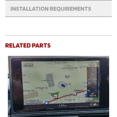
INSTALLATION REQUIREMENTS
RELATED PARTS