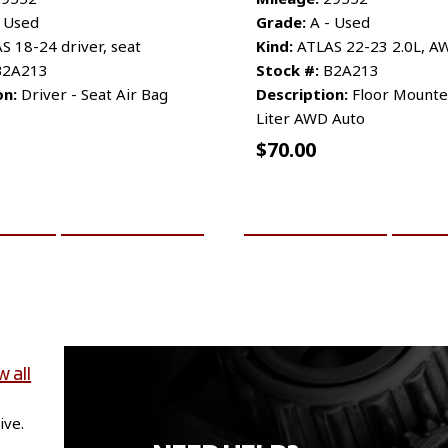
 Used
Grade:
A - Used
 18-24 driver, seat
Kind:
ATLAS 22-23 2.0L, A
2A213
Stock #:
B2A213
on:
Driver - Seat Air Bag
Description:
Floor Mounted
Liter AWD Auto
$
70.00
CART
MORE INFO
ADD TO CART
MO
w all
ive.