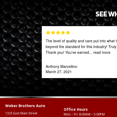
SEE W
The level of quality and care put into what 
beyond the standard for this industry! Trul
Thank you! You've earned
... read more
Anthony Marcellino
March 27, 2021
Weber Brothers Auto
Office Hours
1325 East Main Street
Mon – Fri: 8:00AM – 5:00PM