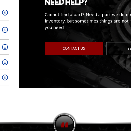
NEED HELP?
Cannot find a part? Need a part we do no
inventory, but sometimes things are not 
you need.
CONTACT US
S