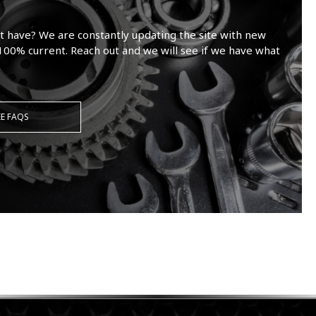
t have? We are constantly updating the site with new
100% current. Reach out and we will see if we have what
EE FAQS