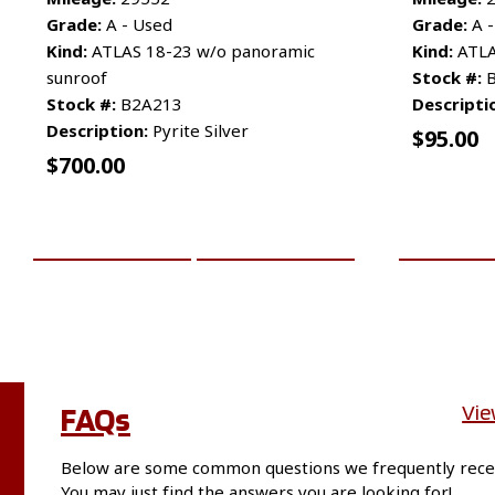
Grade:
A - Used
Grade:
A -
Kind:
ATLAS 18-23 w/o panoramic
Kind:
ATLAS
sunroof
Stock #:
B
Stock #:
B2A213
Descripti
Description:
Pyrite Silver
$
95.00
$
700.00
ADD TO CART
MORE INFO
ADD TO 
FAQs
Vie
Below are some common questions we frequently rece
You may just find the answers you are looking for!