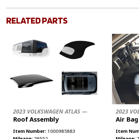
RELATED PARTS
2023 VOLKSWAGEN ATLAS —
2023 VO
Roof Assembly
Air Bag
Item Number:
1000985883
Item Num
Mileage:
29552
Mileage:
2