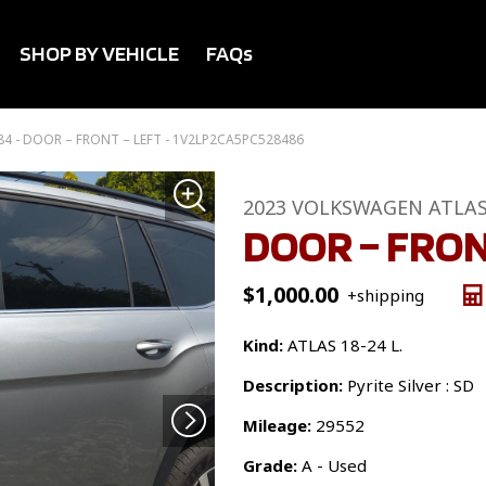
SHOP BY VEHICLE
FAQs
4 - DOOR – FRONT – LEFT - 1V2LP2CA5PC528486
2023 VOLKSWAGEN ATLA
DOOR – FRON
$
1,000.00
+shipping
Kind:
ATLAS 18-24 L.
Description:
Pyrite Silver : SD
Mileage:
29552
Grade:
A - Used