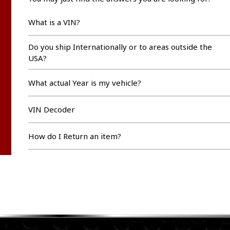
What is a VIN?
Do you ship Internationally or to areas outside the
USA?
What actual Year is my vehicle?
VIN Decoder
How do I Return an item?