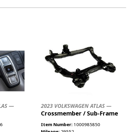
LAS —
2023 VOLKSWAGEN ATLAS —
Crossmember / Sub-Frame
6
Item Number:
1000985850
Mileage:
29552