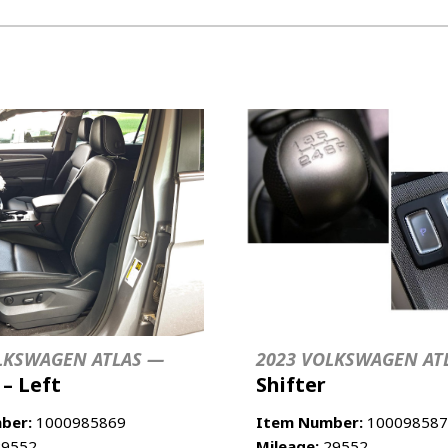
LKSWAGEN ATLAS —
2023 VOLKSWAGEN AT
 – Left
Shifter
ber:
1000985869
Item Number:
100098587
9552
Mileage:
29552