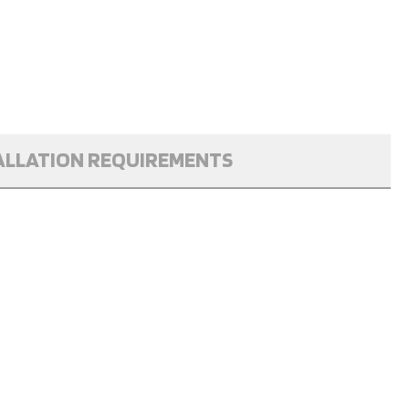
ALLATION REQUIREMENTS