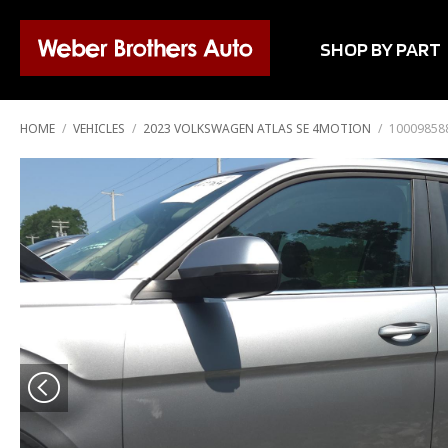
SHOP BY PART
HOME
/
VEHICLES
/
2023 VOLKSWAGEN ATLAS SE 4MOTION
/
100098588