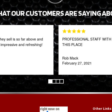
HAT OUR CUSTOMERS ARE SAYING AB
they sell is so far above and
PROFESSIONAL STAFF WITH 
y impressive and refreshing!
THIS PLACE
Rob Mack
February 27, 2021