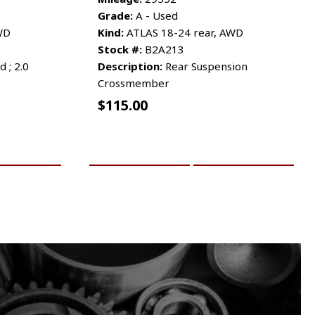
Grade:
A - Used
WD
Kind:
ATLAS 18-24 rear, AWD
Stock #:
B2A213
 ; 2.0
Description:
Rear Suspension
Crossmember
$
115.00
RE INFO
ADD TO CART
MORE INFO