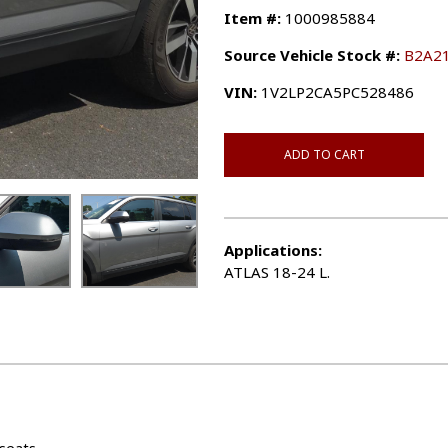
Item #:
1000985884
Source Vehicle Stock #:
B2A2
VIN:
1V2LP2CA5PC528486
ADD TO CART
Applications:
ATLAS 18-24 L.