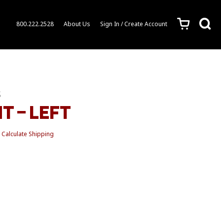
c
s
800.222.2528
About Us
Sign In / Create Account
S
T – LEFT
Calculate Shipping