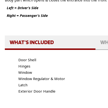
Body part which opens & closes the entrance into the front 
Left = Driver’s Side
Right = Passenger’s Side
WHAT'S INCLUDED
WH
Door Shell
Hinges
Window
Window Regulator & Motor
Latch
Exterior Door Handle