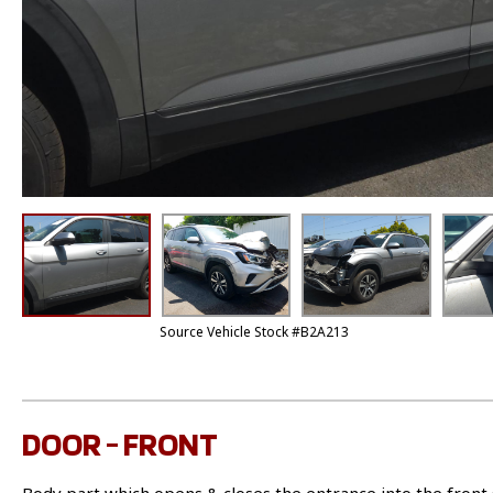
Source Vehicle Stock #B2A213
DOOR - FRONT