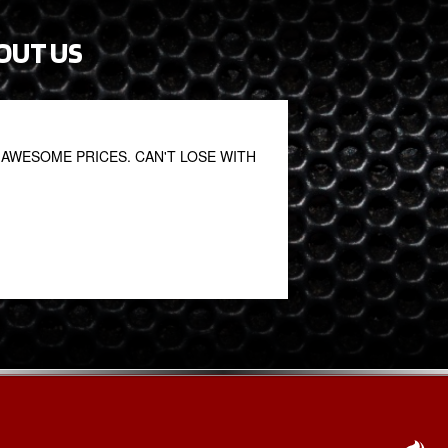
OUT US
AWESOME PRICES. CAN'T LOSE WITH
Fantastic. Great staf
John S
January 27, 2021