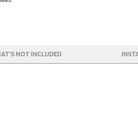
seats.
AT'S NOT INCLUDED
INST