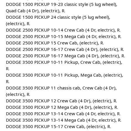
DODGE 1500 PICKUP 19-23 classic style (5 lug wheel),
Quad Cab (4 Dr), (electric), R.
DODGE 1500 PICKUP 24 classic style (5 lug wheel),
(electric), R.
DODGE 2500 PICKUP 10-14 Crew Cab (4 Dr, electric), R.
DODGE 2500 PICKUP 10-15 Mega Cab (4 Dr, electric), R.
DODGE 2500 PICKUP 15 Crew Cab, (electric), R.
DODGE 2500 PICKUP 16-17 Crew Cab (4 Dr), (electric), R.
DODGE 2500 PICKUP 16-17 Mega Cab (4 Dr), (electric), R.
DODGE 3500 PICKUP 10-11 Pickup, Crew Cab, (electric),
R.
DODGE 3500 PICKUP 10-11 Pickup, Mega Cab, (electric),
R.
DODGE 3500 PICKUP 11 chassis cab, Crew Cab (4 Dr),
(electric), R.
DODGE 3500 PICKUP 12 Crew Cab (4 Dr), (electric), R.
DODGE 3500 PICKUP 12 Mega Cab (4 Dr), (electric), R.
DODGE 3500 PICKUP 13-14 Crew Cab (4 Dr, electric), R.
DODGE 3500 PICKUP 13-14 Mega Cab (4 Dr, electric), R.
DODGE 3500 PICKUP 15-17 Crew Cab, (electric), R.