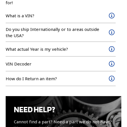
for!
What is a VIN?
Do you ship Internationally or to areas outside
the USA?
What actual Year is my vehicle?
VIN Decoder
How do I Return an item?
NEED HELP?
Cannot find a part? Need a part we do not have?