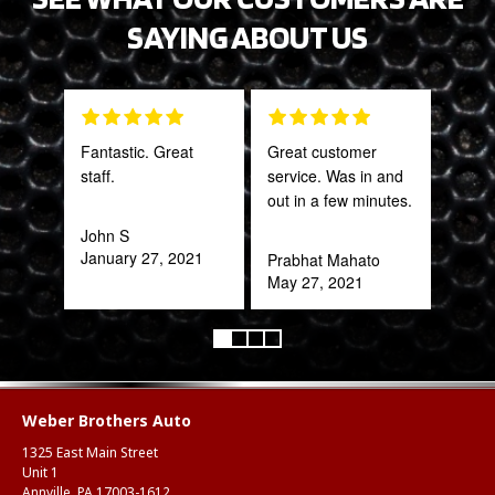
SAYING ABOUT US
Fantastic. Great
Great customer
Grea
staff.
service. Was in and
prod
out in a few minutes.
John S
Onie
January 27, 2021
Oct
Prabhat Mahato
May 27, 2021
Weber Brothers Auto
1325 East Main Street
Unit 1
Annville, PA 17003-1612