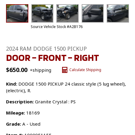
Source Vehicle Stock #A2B176
2024 RAM DODGE 1500 PICKUP
DOOR – FRONT – RIGHT
$
650.00
+shipping
Calculate Shipping
Kind:
DODGE 1500 PICKUP 24 classic style (5 lug wheel),
(electric), R.
Description:
Granite Crystal : PS
Mileage:
18169
Grade:
A - Used