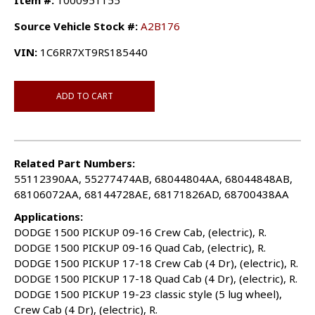
Item #:
1000951155
Source Vehicle Stock #:
A2B176
VIN:
1C6RR7XT9RS185440
ADD TO CART
Related Part Numbers:
55112390AA, 55277474AB, 68044804AA, 68044848AB,
68106072AA, 68144728AE, 68171826AD, 68700438AA
Applications:
DODGE 1500 PICKUP 09-16 Crew Cab, (electric), R.
DODGE 1500 PICKUP 09-16 Quad Cab, (electric), R.
DODGE 1500 PICKUP 17-18 Crew Cab (4 Dr), (electric), R.
DODGE 1500 PICKUP 17-18 Quad Cab (4 Dr), (electric), R.
DODGE 1500 PICKUP 19-23 classic style (5 lug wheel),
Crew Cab (4 Dr), (electric), R.