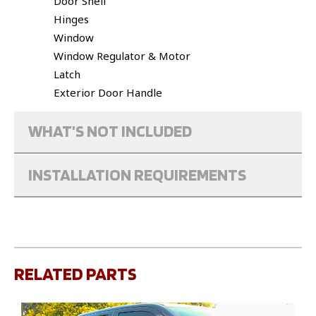
Door Shell
Hinges
Window
Window Regulator & Motor
Latch
Exterior Door Handle
WHAT'S NOT INCLUDED
INSTALLATION REQUIREMENTS
RELATED PARTS