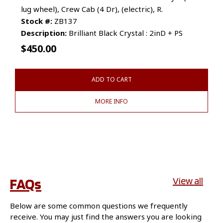
lug wheel), Crew Cab (4 Dr), (electric), R.
Stock #:
ZB137
Description:
Brilliant Black Crystal : 2inD + PS
$
450.00
ADD TO CART
MORE INFO
FAQs
View all
Below are some common questions we frequently
receive. You may just find the answers you are looking