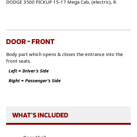
DODGE 3500 PICKUP 15-17 Mega Cab, (electric), R.
DOOR - FRONT
Body part which opens & closes the entrance into the
front seats.
Left = Driver’s Side
Right = Passenger’s Side
WHAT'S INCLUDED