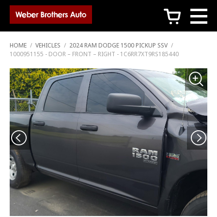
c
HOME
/
VEHICLES
/
2024 RAM DODGE 1500 PICKUP SSV
/
1000951155 - DOOR – FRONT – RIGHT - 1C6RR7XT9RS185440