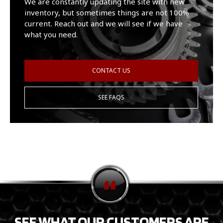
We are constantly updating the site with new
inventory, but sometimes things are not 100%
current. Reach out and we will see if we have
what you need.
CONTACT US
SEE FAQS
SEE WHAT OUR CUSTOMERS ARE