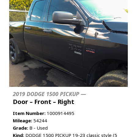
2019 DODGE 1500 PICKUP —
Door – Front – Right
Item Number:
1000914495
Mileage:
54244
Grade:
B - Used
Kind:
DODGE 1500 PICKUP 19-23 classic style (5