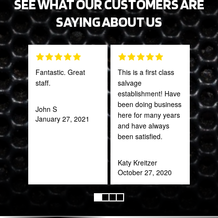
SEE WHAT OUR CUSTOMERS ARE
SAYING ABOUT US
Fantastic. Great
This is a first class
Grea
staff.
salvage
prod
establishment! Have
been doing business
John S
Onie
here for many years
January 27, 2021
Oct
and have always
been satisfied.
Katy Kreitzer
October 27, 2020