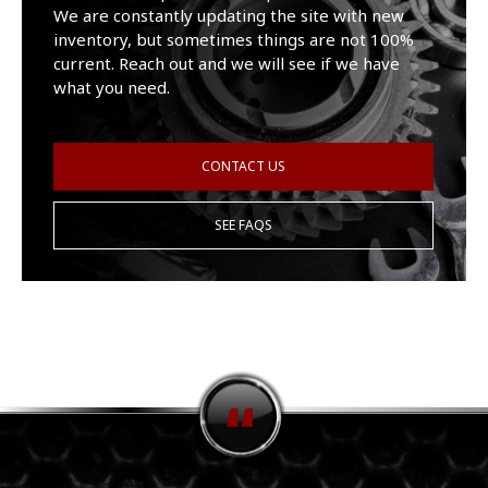
We are constantly updating the site with new
inventory, but sometimes things are not 100%
current. Reach out and we will see if we have
what you need.
CONTACT US
SEE FAQS