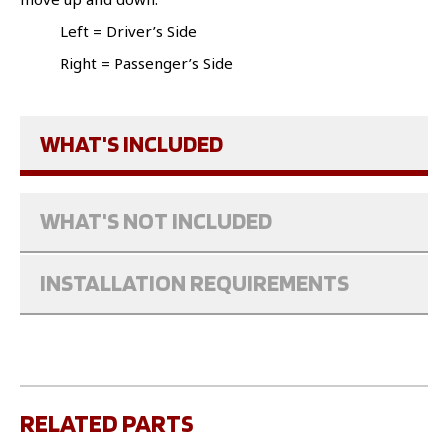
Left = Driver’s Side
Right = Passenger’s Side
WHAT'S INCLUDED
WHAT'S NOT INCLUDED
INSTALLATION REQUIREMENTS
RELATED PARTS