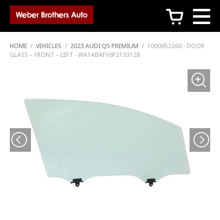
c
HOME
/
VEHICLES
/
2023 AUDI Q5 PREMIUM
/
1000952260 - DOOR
GLASS – FRONT – LEFT - WA1ABAFY6P2133128