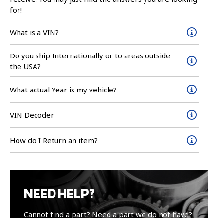
for!
What is a VIN?
Do you ship Internationally or to areas outside
the USA?
What actual Year is my vehicle?
VIN Decoder
How do I Return an item?
NEED HELP?
Cannot find a part? Need a part we do not have?