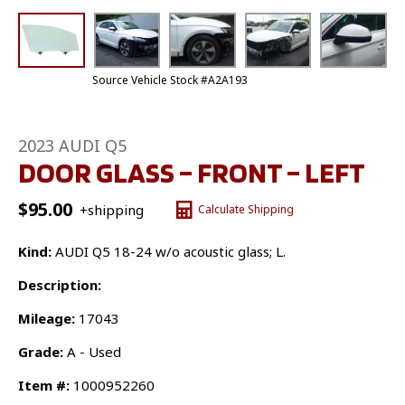
Source Vehicle Stock #A2A193
2023 AUDI Q5
DOOR GLASS – FRONT – LEFT
$
95.00
+shipping
Calculate Shipping
Kind:
AUDI Q5 18-24 w/o acoustic glass; L.
Description:
Mileage:
17043
Grade:
A - Used
Item #:
1000952260