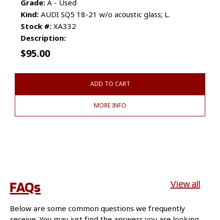
Grade:
A - Used
Kind:
AUDI SQ5 18-21 w/o acoustic glass; L.
Stock #:
XA332
Description:
$
95.00
ADD TO CART
MORE INFO
FAQs
View all
Below are some common questions we frequently
receive. You may just find the answers you are looking