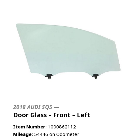
2018 AUDI SQ5 —
Door Glass – Front – Left
Item Number:
1000862112
Mileage:
54446 on Odometer