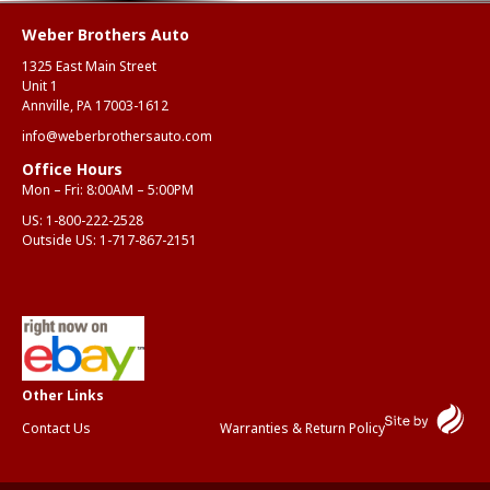
Weber Brothers Auto
1325 East Main Street
Unit 1
Annville, PA 17003-1612
info@weberbrothersauto.com
Office Hours
Mon – Fri: 8:00AM – 5:00PM
US:
1-800-222-2528
Outside US:
1-717-867-2151
Contact Us
Warranties & Return Policy