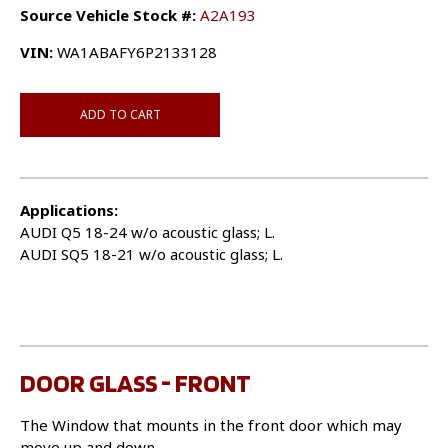
Source Vehicle Stock #:
A2A193
VIN:
WA1ABAFY6P2133128
ADD TO CART
Applications:
AUDI Q5 18-24 w/o acoustic glass; L.
AUDI SQ5 18-21 w/o acoustic glass; L.
DOOR GLASS - FRONT
The Window that mounts in the front door which may
move up and down.