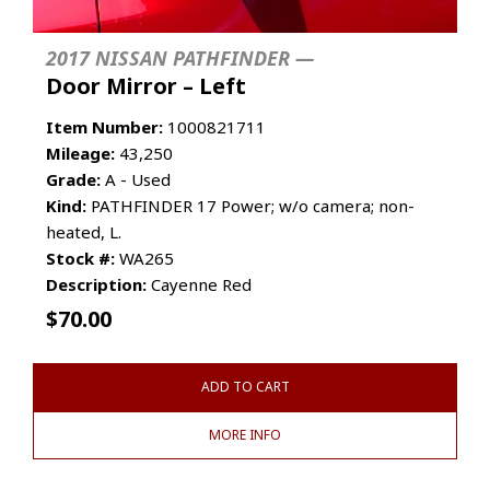
2017 NISSAN PATHFINDER —
Door Mirror – Left
Item Number:
1000821711
Mileage:
43,250
Grade:
A - Used
Kind:
PATHFINDER 17 Power; w/o camera; non-
heated, L.
Stock #:
WA265
Description:
Cayenne Red
$
70.00
ADD TO CART
MORE INFO