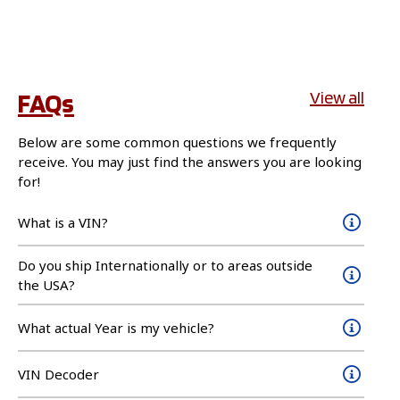
FAQs
View all
Below are some common questions we frequently
receive. You may just find the answers you are looking
for!
What is a VIN?
Do you ship Internationally or to areas outside
the USA?
What actual Year is my vehicle?
VIN Decoder