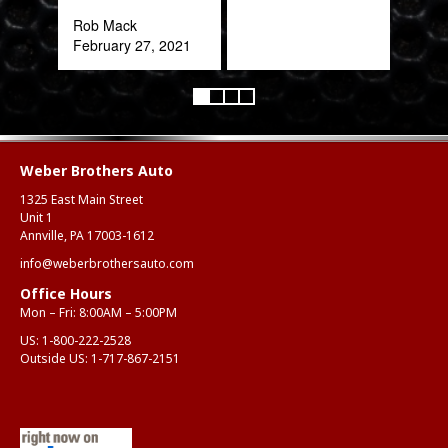
expe
Rob Mack
February 27, 2021
Alex
Aug
Weber Brothers Auto
1325 East Main Street
Unit 1
Annville, PA 17003-1612
info@weberbrothersauto.com
Office Hours
Mon – Fri: 8:00AM – 5:00PM
US:
1-800-222-2528
Outside US:
1-717-867-2151