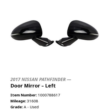
2017 NISSAN PATHFINDER —
Door Mirror – Left
Item Number:
1000788617
Mileage:
31608
Grade:
A - Used