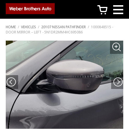
c
HOME
/
VEHICLES
/
20107 NISSAN PATHFINDER
/
1000848515 -
DOOR MIRROR – LEFT - 5N1DR2MM4HC695086