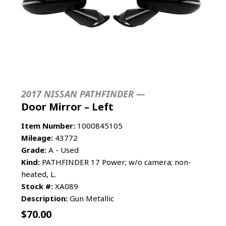
2017 NISSAN PATHFINDER —
Door Mirror – Left
Item Number:
1000845105
Mileage:
43772
Grade:
A - Used
Kind:
PATHFINDER 17 Power; w/o camera; non-
heated, L.
Stock #:
XA089
Description:
Gun Metallic
$
70.00