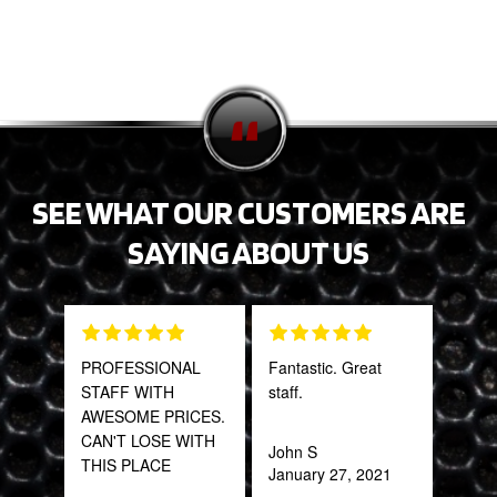
SEE WHAT OUR CUSTOMERS ARE
SAYING ABOUT US
PROFESSIONAL
Fantastic. Great
Tha
STAFF WITH
staff.
Web
AWESOME PRICES.
part
CAN'T LOSE WITH
frac
John S
THIS PLACE
of a
January 27, 2021
quic