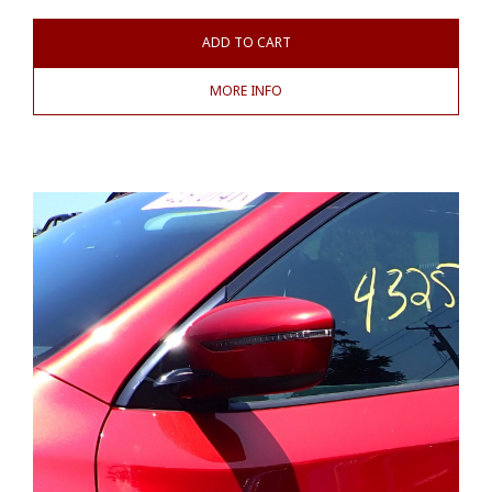
ADD TO CART
MORE INFO