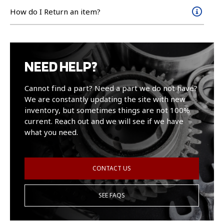
How do I Return an item?
NEED HELP?
Cannot find a part? Need a part we do not have?
We are constantly updating the site with new
inventory, but sometimes things are not 100%
current. Reach out and we will see if we have
what you need.
CONTACT US
SEE FAQS