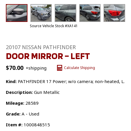
Source Vehicle Stock #XA141
20107 NISSAN PATHFINDER
DOOR MIRROR – LEFT
$
70.00
+shipping
Calculate Shipping
Kind:
PATHFINDER 17 Power; w/o camera; non-heated, L.
Description:
Gun Metallic
Mileage:
28589
Grade:
A - Used
Item #:
1000848515