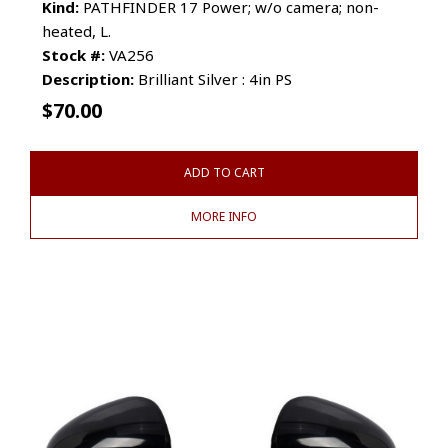
Kind:
PATHFINDER 17 Power; w/o camera; non-
heated, L.
Stock #:
VA256
Description:
Brilliant Silver : 4in PS
$
70.00
ADD TO CART
MORE INFO