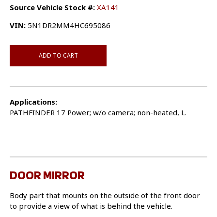
Source Vehicle Stock #:
XA141
VIN:
5N1DR2MM4HC695086
ADD TO CART
Applications:
PATHFINDER 17 Power; w/o camera; non-heated, L.
DOOR MIRROR
Body part that mounts on the outside of the front door
to provide a view of what is behind the vehicle.