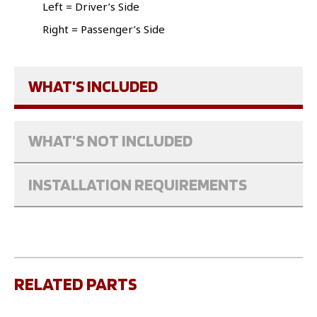
Left = Driver’s Side
Right = Passenger’s Side
WHAT'S INCLUDED
WHAT'S NOT INCLUDED
INSTALLATION REQUIREMENTS
RELATED PARTS