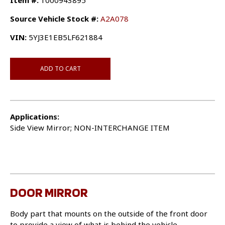
Item #:
1000943895
Source Vehicle Stock #:
A2A078
VIN:
5YJ3E1EB5LF621884
ADD TO CART
Applications:
Side View Mirror; NON-INTERCHANGE ITEM
DOOR MIRROR
Body part that mounts on the outside of the front door
to provide a view of what is behind the vehicle.