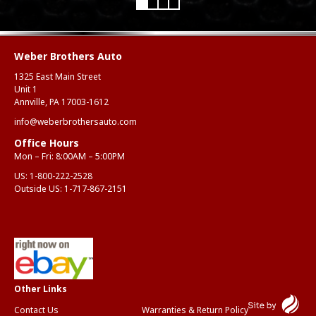
Mar
Weber Brothers Auto
1325 East Main Street
Unit 1
Annville, PA 17003-1612
info@weberbrothersauto.com
Office Hours
Mon – Fri: 8:00AM – 5:00PM
US:
1-800-222-2528
Outside US:
1-717-867-2151
Contact Us
Warranties & Return Policy