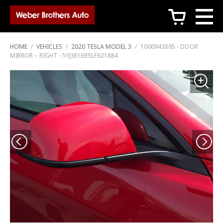
c
HOME
/
VEHICLES
/
2020 TESLA MODEL 3
/
1000943895 - DOOR
MIRROR – RIGHT - 5YJ3E1EB5LF621884