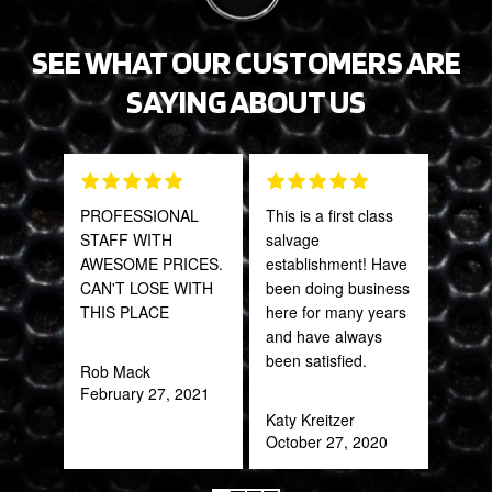
SEE WHAT OUR CUSTOMERS ARE
SAYING ABOUT US
PROFESSIONAL
This is a first class
The 
STAFF WITH
salvage
and 
AWESOME PRICES.
establishment! Have
what
CAN'T LOSE WITH
been doing business
far
THIS PLACE
here for many years
bey
and have always
for 
been satisfied.
Trul
Rob Mack
refr
February 27, 2021
you!
Katy Kreitzer
ear
October 27, 2020
Anth