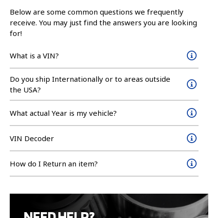
Below are some common questions we frequently
receive. You may just find the answers you are looking
for!
What is a VIN?
Do you ship Internationally or to areas outside
the USA?
What actual Year is my vehicle?
VIN Decoder
How do I Return an item?
NEED HELP?