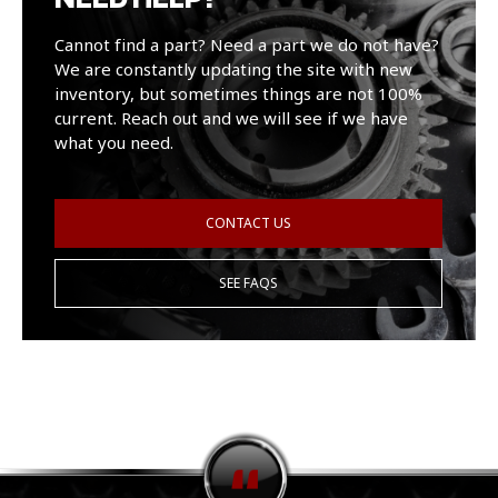
Cannot find a part? Need a part we do not have?
We are constantly updating the site with new
inventory, but sometimes things are not 100%
current. Reach out and we will see if we have
what you need.
CONTACT US
SEE FAQS