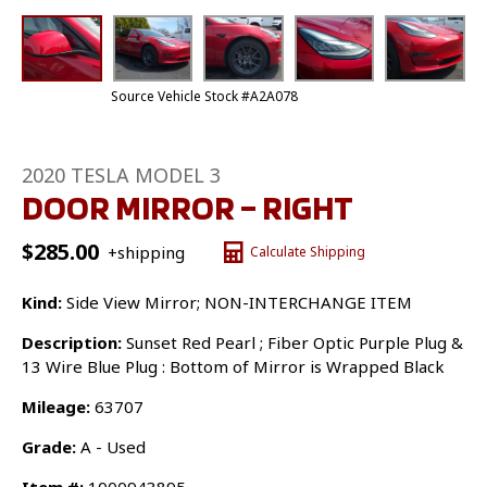
Source Vehicle Stock #A2A078
2020 TESLA MODEL 3
DOOR MIRROR – RIGHT
$
285.00
+shipping
Calculate Shipping
Kind:
Side View Mirror; NON-INTERCHANGE ITEM
Description:
Sunset Red Pearl ; Fiber Optic Purple Plug &
13 Wire Blue Plug : Bottom of Mirror is Wrapped Black
Mileage:
63707
Grade:
A - Used