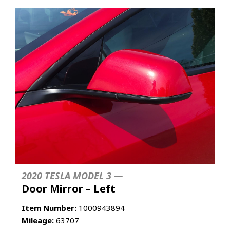
2020 TESLA MODEL 3 —
Door Mirror – Left
Item Number:
1000943894
Mileage:
63707