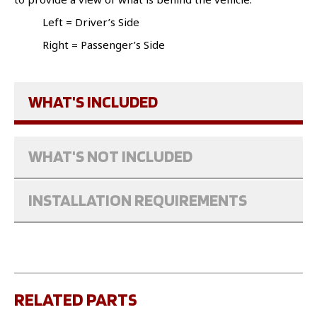
Left = Driver’s Side
Right = Passenger’s Side
WHAT'S INCLUDED
WHAT'S NOT INCLUDED
INSTALLATION REQUIREMENTS
RELATED PARTS