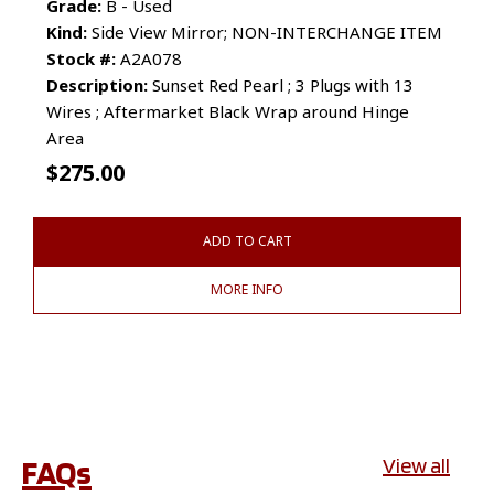
Grade:
B - Used
Kind:
Side View Mirror; NON-INTERCHANGE ITEM
Stock #:
A2A078
Description:
Sunset Red Pearl ; 3 Plugs with 13
Wires ; Aftermarket Black Wrap around Hinge
Area
$
275.00
ADD TO CART
MORE INFO
FAQs
View all