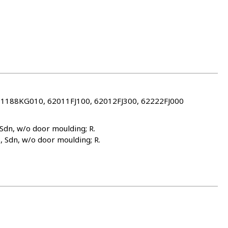
61188KG010, 62011FJ100, 62012FJ300, 62222FJ000
 Sdn, w/o door moulding; R.
), Sdn, w/o door moulding; R.