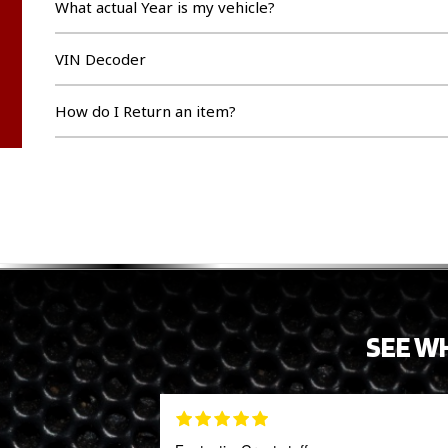
What actual Year is my vehicle?
VIN Decoder
How do I Return an item?
SEE W