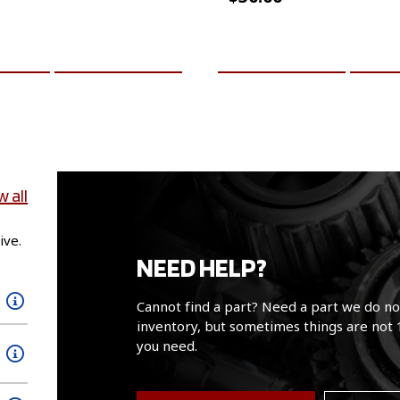
CART
MORE INFO
ADD TO CART
MO
w all
ive.
NEED HELP?
Cannot find a part? Need a part we do no
inventory, but sometimes things are not 
you need.