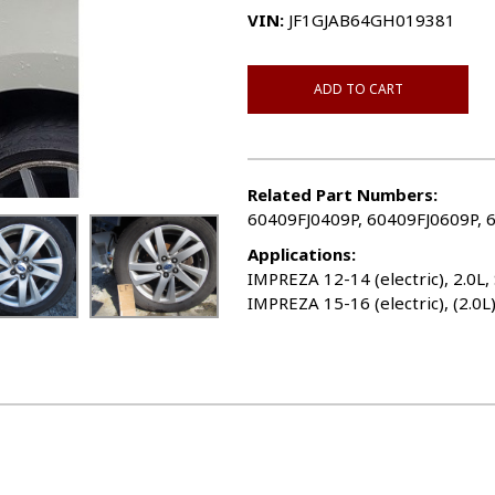
VIN:
JF1GJAB64GH019381
ADD TO CART
Related Part Numbers:
60409FJ0409P, 60409FJ0609P, 
Applications:
IMPREZA 12-14 (electric), 2.0L,
IMPREZA 15-16 (electric), (2.0L