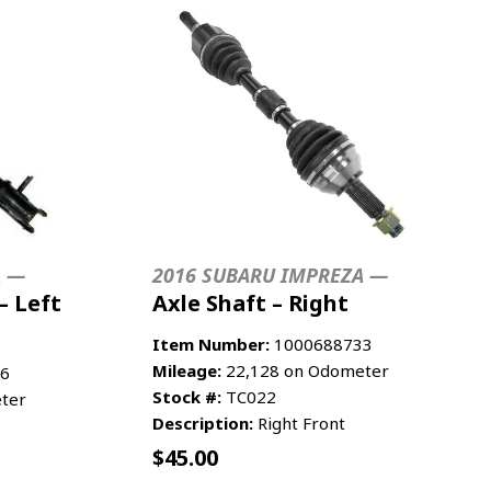
A —
2016 SUBARU IMPREZA —
– Left
Axle Shaft – Right
Item Number:
1000688733
Mileage:
22,128 on Odometer
6
Stock #:
TC022
ter
Description:
Right Front
$
45.00