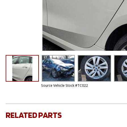
Source Vehicle Stock #TC022
RELATED PARTS