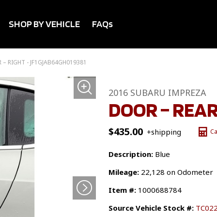
SHOP BY VEHICLE
FAQs
 – RIGHT - JF1GJAB64GH019381
2016 SUBARU IMPREZA
DOOR – REAR
$
435.00
+shipping
Ca
Description:
Blue
Mileage:
22,128 on Odometer
Item #:
1000688784
Source Vehicle Stock #:
TC02