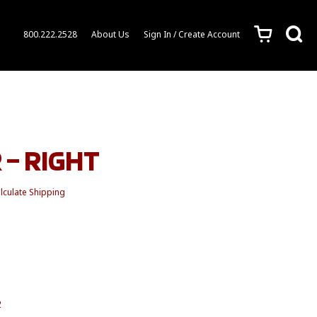
c
s
800.222.2528
About Us
Sign In / Create Account
 – RIGHT
lculate Shipping
2