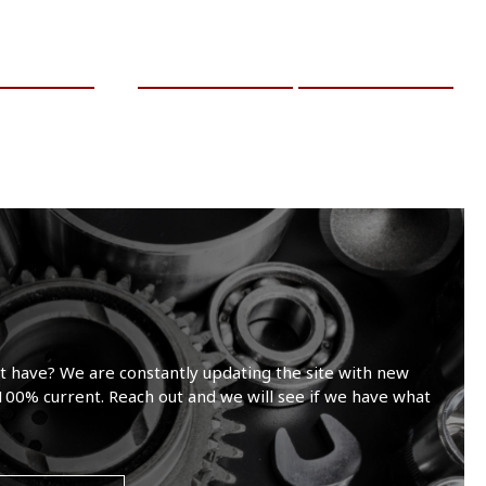
RE INFO
ADD TO CART
MORE INFO
t have? We are constantly updating the site with new
100% current. Reach out and we will see if we have what