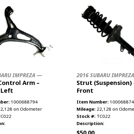
BARU IMPREZA —
2016 SUBARU IMPREZ
Control Arm –
Strut (Suspension) 
 Left
Front
ber:
1000688794
Item Number:
100068874
2,128 on Odometer
Mileage:
22,128 on Odome
C022
Stock #:
TC022
on:
Description:
$
50.00