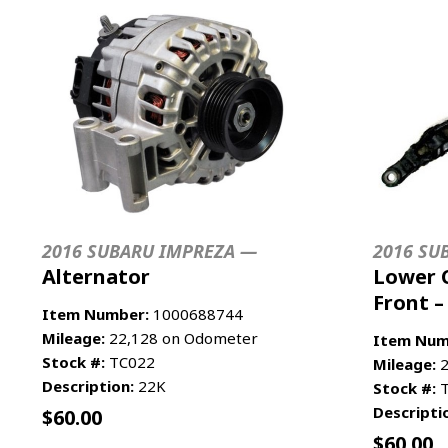
2016 SUBARU IMPREZA —
2016 SU
Alternator
Lower 
Front –
Item Number:
1000688744
Mileage:
22,128 on Odometer
Item Num
Stock #:
TC022
Mileage:
2
Description:
22K
Stock #:
T
Descripti
$
60.00
$
60.00