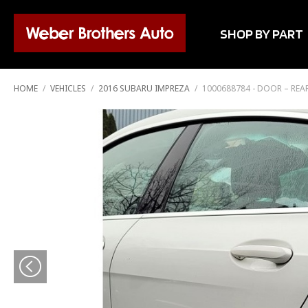
SHOP BY PART
HOME
/
VEHICLES
/
2016 SUBARU IMPREZA
/
1000688784 - DOOR – REAR