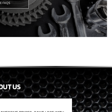
EE FAQS
OUT US