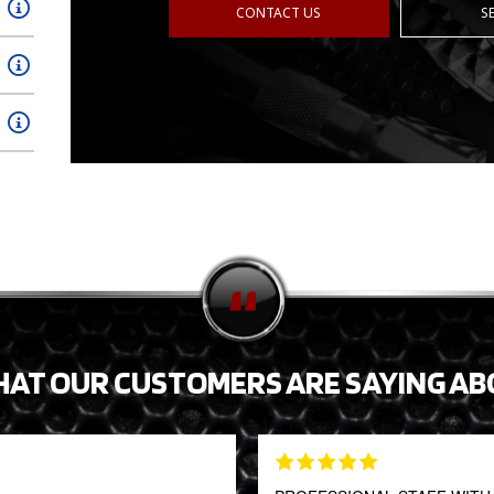
CONTACT US
S
HAT OUR CUSTOMERS ARE SAYING AB