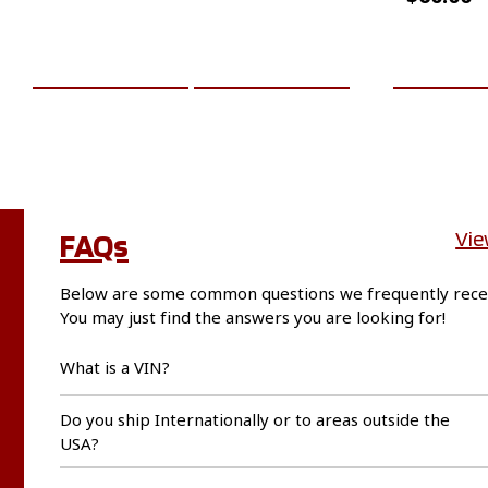
ADD TO CART
MORE INFO
ADD TO 
FAQs
Vie
Below are some common questions we frequently rece
You may just find the answers you are looking for!
What is a VIN?
Do you ship Internationally or to areas outside the
USA?