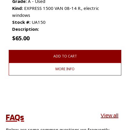
Grade:
A - Used
Kind:
EXPRESS 1500 VAN 08-14 R., electric
windows
Stock #:
UA150
Description:
$
65.00
ADD TO CART
MORE INFO
FAQs
View all
Below are some common questions we frequently