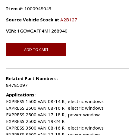
Item #:
1000948043
Source Vehicle Stock #:
A2B127
VIN:
1GCWGAFP4M1268940
ADD TO CART
Related Part Numbers:
84785097
Applications:
EXPRESS 1500 VAN 08-14 R., electric windows
EXPRESS 2500 VAN 08-16 R., electric windows
EXPRESS 2500 VAN 17-18 R., power window
EXPRESS 2500 VAN 19-24 R.
EXPRESS 3500 VAN 08-16 R., electric windows
EXPRESS 3500 VAN 17-18 R., power window