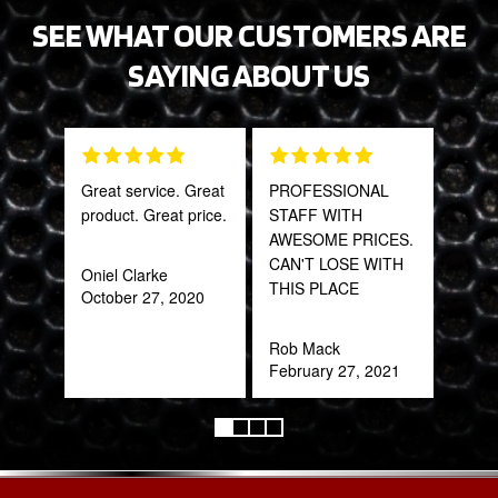
SEE WHAT OUR CUSTOMERS ARE
SAYING ABOUT US
Great service. Great
PROFESSIONAL
Fant
product. Great price.
STAFF WITH
staff
AWESOME PRICES.
CAN'T LOSE WITH
Oniel Clarke
Joh
THIS PLACE
October 27, 2020
Jan
Rob Mack
February 27, 2021