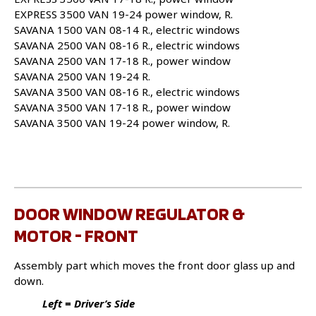
EXPRESS 3500 VAN 19-24 power window, R.
SAVANA 1500 VAN 08-14 R., electric windows
SAVANA 2500 VAN 08-16 R., electric windows
SAVANA 2500 VAN 17-18 R., power window
SAVANA 2500 VAN 19-24 R.
SAVANA 3500 VAN 08-16 R., electric windows
SAVANA 3500 VAN 17-18 R., power window
SAVANA 3500 VAN 19-24 power window, R.
DOOR WINDOW REGULATOR &
MOTOR - FRONT
Assembly part which moves the front door glass up and
down.
Left = Driver’s Side