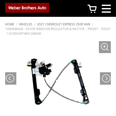
c
HOME
/
VEHICLES
/
2021 CHEVROLET EXPRESS 2500 VAN
/
1000948043 - DOOR WINDOW REGULATOR & MOTOR – FRONT – RIGHT
- 1GCWGAFP4M1268940