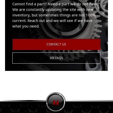
Cannot find a part? Need a part we do not have?
We are constantly updating the site with new
inventory, but sometimes things are not 100%
current. Reach out and we will see if we have
what you need.
CONTACT US
SEE FAQS