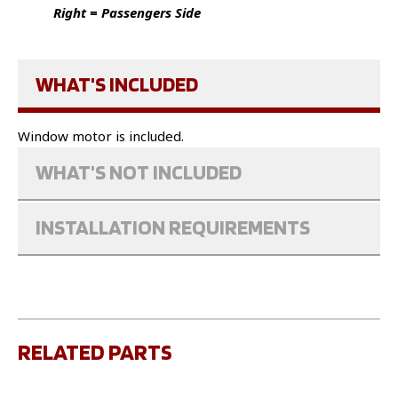
Right = Passengers Side
WHAT'S INCLUDED
Window motor is included.
WHAT'S NOT INCLUDED
INSTALLATION REQUIREMENTS
RELATED PARTS