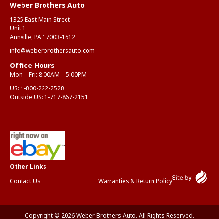
Weber Brothers Auto
1325 East Main Street
Unit 1
Annville, PA 17003-1612
info@weberbrothersauto.com
Office Hours
Mon – Fri: 8:00AM – 5:00PM
US:
1-800-222-2528
Outside US:
1-717-867-2151
Contact Us
Warranties & Return Policy
Copyright © 2026 Weber Brothers Auto. All Rights Reserved.