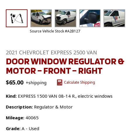
Source Vehicle Stock #A2B127
2021 CHEVROLET EXPRESS 2500 VAN
DOOR WINDOW REGULATOR &
MOTOR – FRONT – RIGHT
$
65.00
+shipping
Calculate Shipping
Kind:
EXPRESS 1500 VAN 08-14 R., electric windows
Description:
Regulator & Motor
Mileage:
40065
Grade:
A - Used