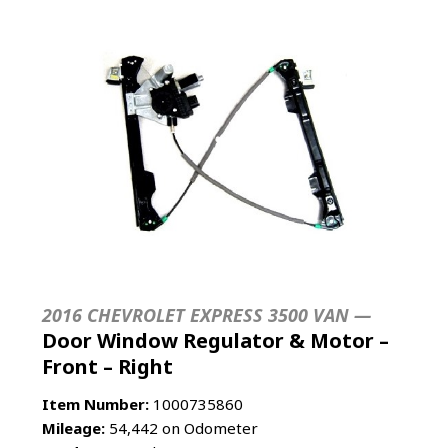
2016 CHEVROLET EXPRESS 3500 VAN —
Door Window Regulator & Motor –
Front – Right
Item Number:
1000735860
Mileage:
54,442 on Odometer