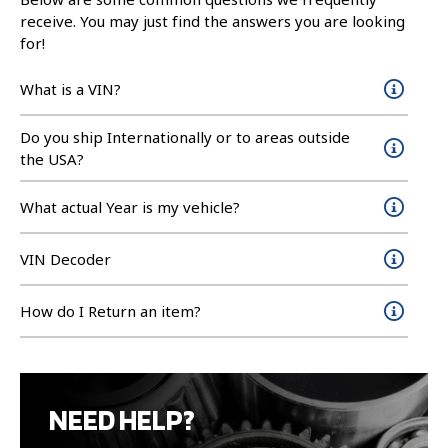
receive. You may just find the answers you are looking
for!
What is a VIN?
Do you ship Internationally or to areas outside
the USA?
What actual Year is my vehicle?
VIN Decoder
How do I Return an item?
NEED HELP?