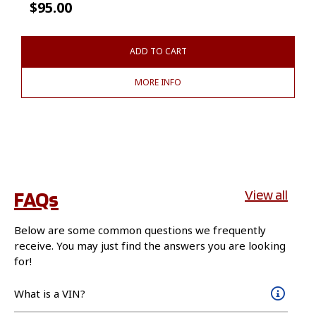
$
95.00
ADD TO CART
MORE INFO
FAQs
View all
Below are some common questions we frequently
receive. You may just find the answers you are looking
for!
What is a VIN?