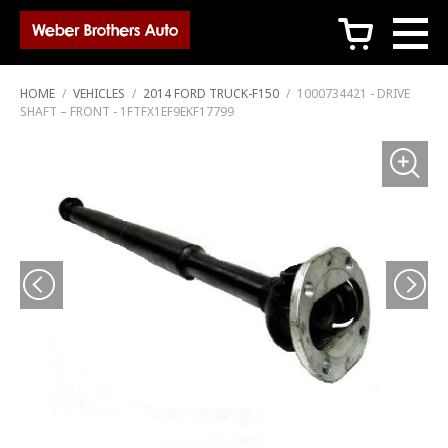
c
HOME
/
VEHICLES
/
2014 FORD TRUCK-F150
/
1000734421 - DRIVE
SHAFT – FRONT - 1FTFX1EF9EKF17799