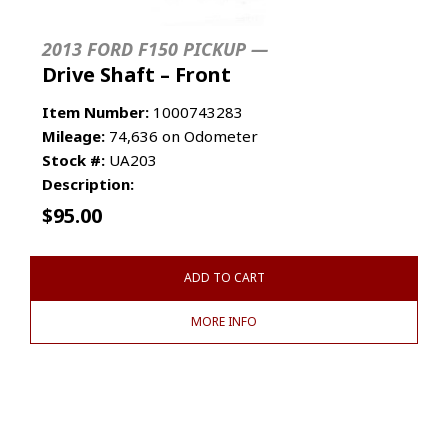
2013 FORD F150 PICKUP —
Drive Shaft – Front
Item Number:
1000743283
Mileage:
74,636 on Odometer
Stock #:
UA203
Description:
$
95.00
ADD TO CART
MORE INFO