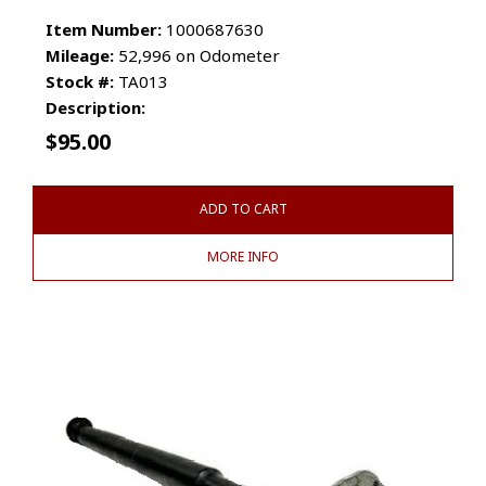
Item Number:
1000687630
Mileage:
52,996 on Odometer
Stock #:
TA013
Description:
$
95.00
ADD TO CART
MORE INFO