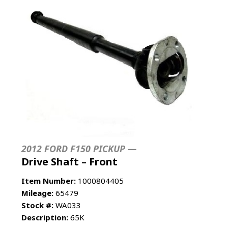
2012 FORD F150 PICKUP —
Drive Shaft – Front
Item Number:
1000804405
Mileage:
65479
Stock #:
WA033
Description:
65K