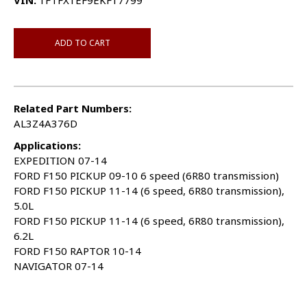
VIN:
1FTFX1EF9EKF17799
ADD TO CART
Related Part Numbers:
AL3Z4A376D
Applications:
EXPEDITION 07-14
FORD F150 PICKUP 09-10 6 speed (6R80 transmission)
FORD F150 PICKUP 11-14 (6 speed, 6R80 transmission),
5.0L
FORD F150 PICKUP 11-14 (6 speed, 6R80 transmission),
6.2L
FORD F150 RAPTOR 10-14
NAVIGATOR 07-14