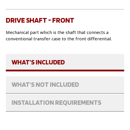
DRIVE SHAFT - FRONT
Mechanical part which is the shaft that connects a
conventional transfer case to the front differential.
WHAT'S INCLUDED
WHAT'S NOT INCLUDED
INSTALLATION REQUIREMENTS