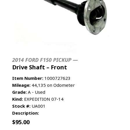
2014 FORD F150 PICKUP —
Drive Shaft – Front
Item Number:
1000727623
Mileage:
44,135 on Odometer
Grade:
A - Used
Kind:
EXPEDITION 07-14
Stock #:
UA001
Description:
$
95.00