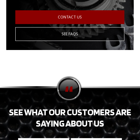
CONTACT US
SEE FAQS
SEE WHAT OUR CUSTOMERS ARE
SAYING ABOUT US