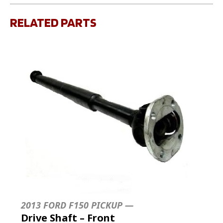
RELATED PARTS
2013 FORD F150 PICKUP —
Drive Shaft – Front