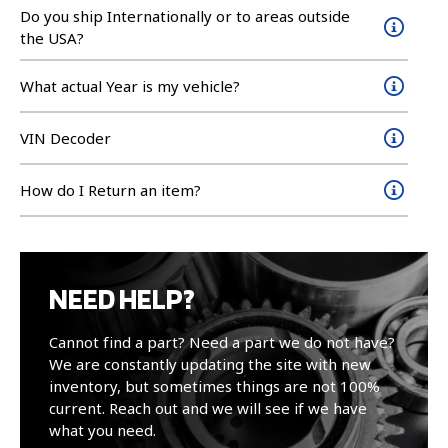
Do you ship Internationally or to areas outside
the USA?
What actual Year is my vehicle?
VIN Decoder
How do I Return an item?
NEED HELP?
Cannot find a part? Need a part we do not have?
We are constantly updating the site with new
inventory, but sometimes things are not 100%
current. Reach out and we will see if we have
what you need.