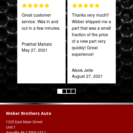
Great customer
Thanks very much!!
Fant
service. Was in and
Weber shipped me a
staff
out in a few minutes.
part that was a small
fraction of the price
Joh
of a new part very
Jan
Prabhat Mahato
quickly! Great
May 27, 2021
experience!
Alexis Jette
August 27, 2021
Weber Brothers Auto
1325 East Main Street
Unit 1
Annville, PA 17003-1612