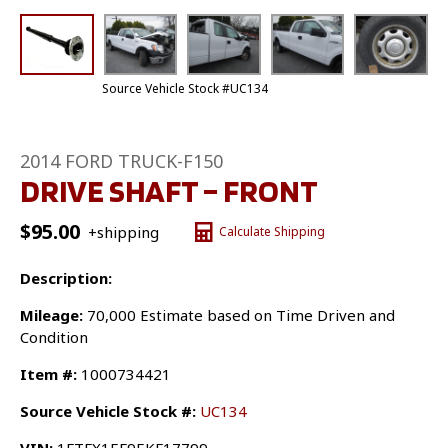
Source Vehicle Stock #UC134
2014 FORD TRUCK-F150
DRIVE SHAFT – FRONT
$
95.00
+shipping
Calculate Shipping
Description:
Mileage:
70,000 Estimate based on Time Driven and
Condition
Item #:
1000734421
Source Vehicle Stock #:
UC134