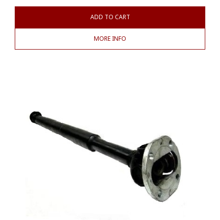
ADD TO CART
MORE INFO