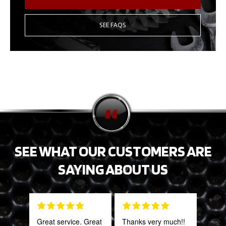
SEE FAQS
SEE WHAT OUR CUSTOMERS ARE
SAYING ABOUT US
Great service. Great
Thanks very much!!
This