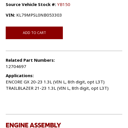
Source Vehicle Stock #:
YB150
VIN:
KL79MPSL0NB053303
ADD TO CART
Related Part Numbers:
12704697
Applications:
ENCORE GX 20-23 1.3L (VIN L, 8th digit, opt L3T)
TRAILBLAZER 21-23 1.3L (VIN L, 8th digit, opt L3T)
ENGINE ASSEMBLY