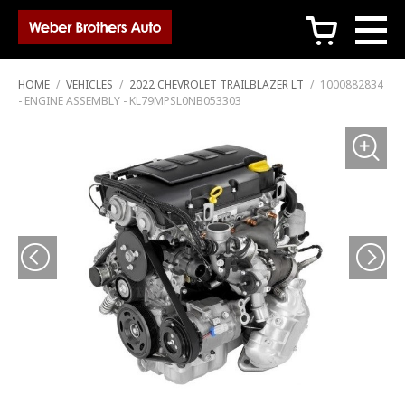
c
HOME
/
VEHICLES
/
2022 CHEVROLET TRAILBLAZER LT
/
1000882834
- ENGINE ASSEMBLY - KL79MPSL0NB053303