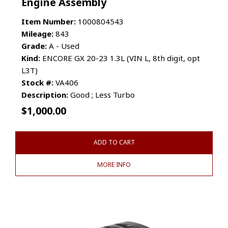
Engine Assembly
Item Number:
1000804543
Mileage:
843
Grade:
A - Used
Kind:
ENCORE GX 20-23 1.3L (VIN L, 8th digit, opt
L3T)
Stock #:
VA406
Description:
Good ; Less Turbo
$
1,000.00
ADD TO CART
MORE INFO