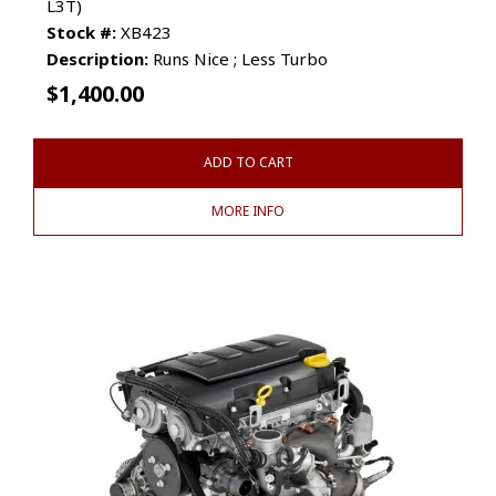
L3T)
Stock #:
XB423
Description:
Runs Nice ; Less Turbo
$
1,400.00
ADD TO CART
MORE INFO