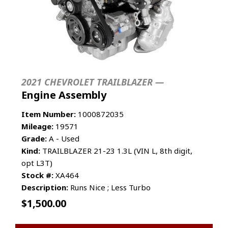
2021 CHEVROLET TRAILBLAZER —
Engine Assembly
Item Number:
1000872035
Mileage:
19571
Grade:
A - Used
Kind:
TRAILBLAZER 21-23 1.3L (VIN L, 8th digit,
opt L3T)
Stock #:
XA464
Description:
Runs Nice ; Less Turbo
$
1,500.00