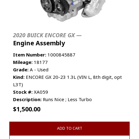
2020 BUICK ENCORE GX —
Engine Assembly
Item Number:
1000845887
Mileage:
18177
Grade:
A - Used
Kind:
ENCORE GX 20-23 1.3L (VIN L, 8th digit, opt
L3T)
Stock #:
XA059
Description:
Runs Nice ; Less Turbo
$
1,500.00
ADD TO CART