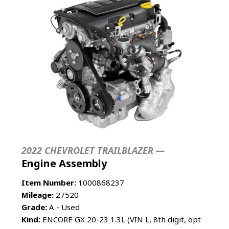
2022 CHEVROLET TRAILBLAZER —
Engine Assembly
Item Number:
1000868237
Mileage:
27520
Grade:
A - Used
Kind:
ENCORE GX 20-23 1.3L (VIN L, 8th digit, opt