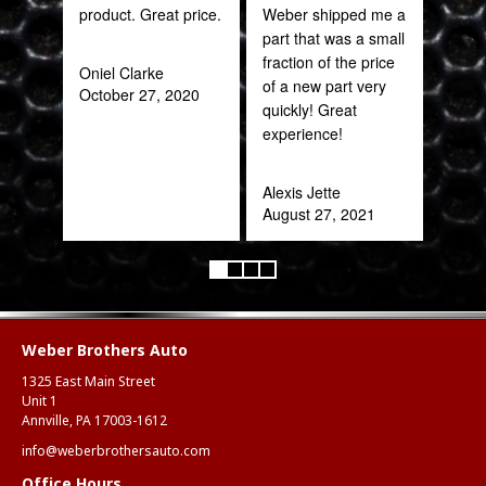
product. Great price.
Weber shipped me a
sal
part that was a small
est
fraction of the price
bee
Oniel Clarke
of a new part very
here
October 27, 2020
quickly! Great
and
experience!
been
Alexis Jette
Katy
August 27, 2021
Oct
Weber Brothers Auto
1325 East Main Street
Unit 1
Annville, PA 17003-1612
info@weberbrothersauto.com
Office Hours