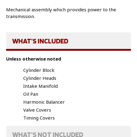
Mechanical assembly which provides power to the
transmission.
WHAT'S INCLUDED
Unless otherwise noted
Cylinder Block
Cylinder Heads
Intake Manifold
Oil Pan
Harmonic Balancer
Valve Covers
Timing Covers
WHAT'S NOT INCLUDED