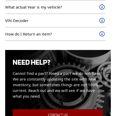
What actual Year is my vehicle?
VIN Decoder
How do I Return an item?
NEED HELP?
Cannot find a part? Need a part we do not have?
We are constantly updating the site with new
inventory, but sometimes things are not 100%
current. Reach out and we will see if we have
what you need.
CONTACT US