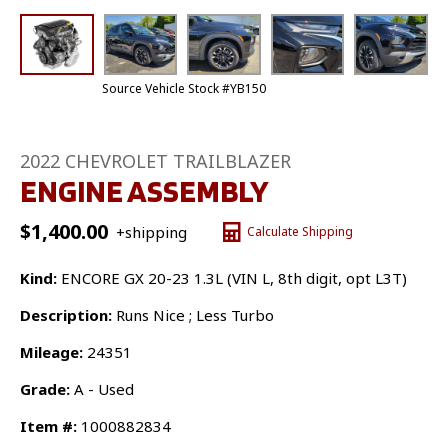
Source Vehicle Stock #YB150
2022 CHEVROLET TRAILBLAZER
ENGINE ASSEMBLY
$
1,400.00
+shipping
Calculate Shipping
Kind:
ENCORE GX 20-23 1.3L (VIN L, 8th digit, opt L3T)
Description:
Runs Nice ; Less Turbo
Mileage:
24351
Grade:
A - Used
Item #:
1000882834