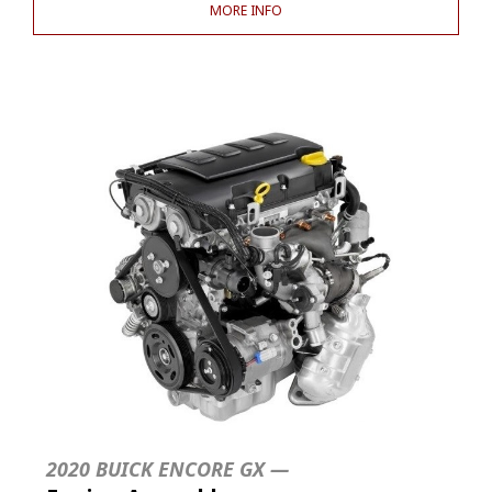
MORE INFO
2020 BUICK ENCORE GX —