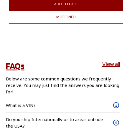
ADD TO CART
MORE INFO
FAQs
View all
Below are some common questions we frequently
receive. You may just find the answers you are looking
for!
What is a VIN?
Do you ship Internationally or to areas outside
the USA?