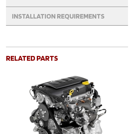
INSTALLATION REQUIREMENTS
RELATED PARTS