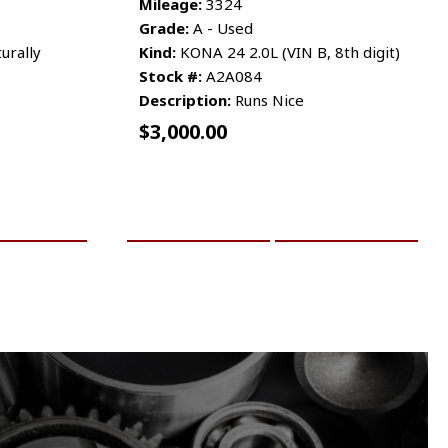
Mileage:
3324
Grade:
A - Used
urally
Kind:
KONA 24 2.0L (VIN B, 8th digit)
Stock #:
A2A084
Description:
Runs Nice
$
3,000.00
RE INFO
ADD TO CART
MORE INFO