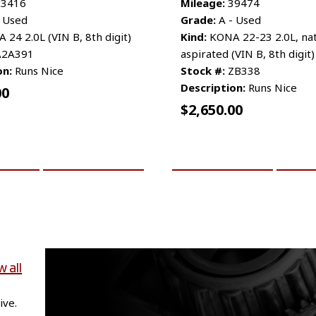
3416
Mileage:
39474
 Used
Grade:
A - Used
24 2.0L (VIN B, 8th digit)
Kind:
KONA 22-23 2.0L, nat
2A391
aspirated (VIN B, 8th digit)
on:
Runs Nice
Stock #:
ZB338
Description:
Runs Nice
00
$
2,650.00
CART
MORE INFO
ADD TO CART
MO
w all
ive.