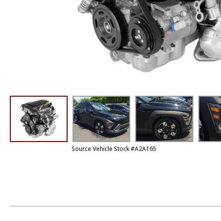
Source Vehicle Stock #A2A165