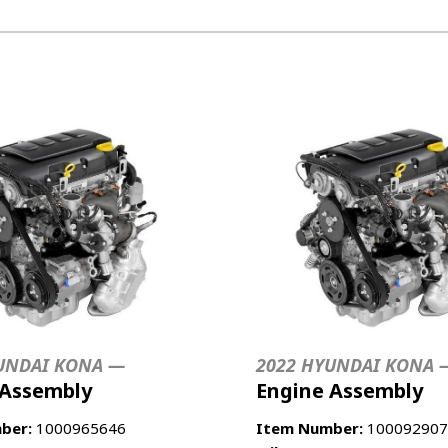
UNDAI KONA —
2022 HYUNDAI KONA 
 Assembly
Engine Assembly
ber:
1000965646
Item Number:
100092907