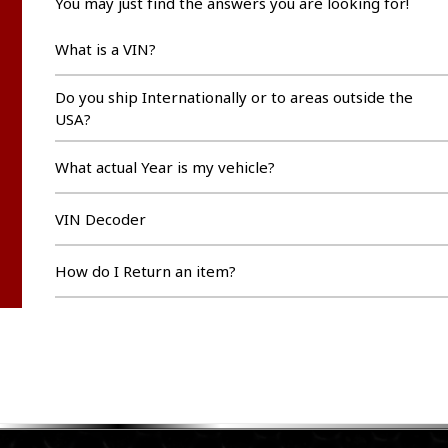
You may just find the answers you are looking for!
What is a VIN?
Do you ship Internationally or to areas outside the
USA?
What actual Year is my vehicle?
VIN Decoder
How do I Return an item?