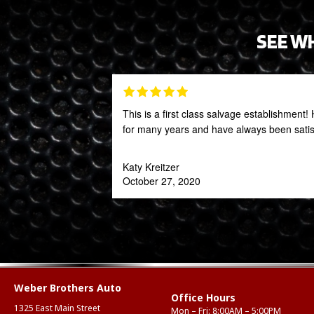
SEE W
This is a first class salvage establishmen
for many years and have always been satis
Katy Kreitzer
October 27, 2020
Weber Brothers Auto
Office Hours
1325 East Main Street
Mon – Fri: 8:00AM – 5:00PM