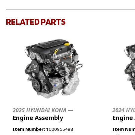
RELATED PARTS
2025 HYUNDAI KONA —
2024 HY
Engine Assembly
Engine
Item Number:
1000955488
Item Num