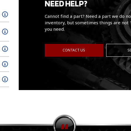
NEED HELP?
Cannot find a part? Need a part we do no
inventory, but sometimes things are not 
you need.
CONTACT US
S