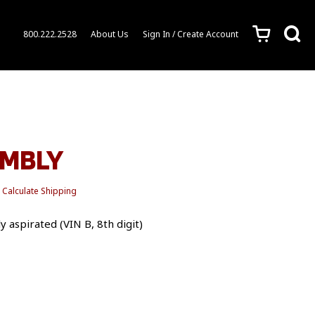
c
s
800.222.2528
About Us
Sign In / Create Account
EMBLY
Calculate Shipping
 aspirated (VIN B, 8th digit)