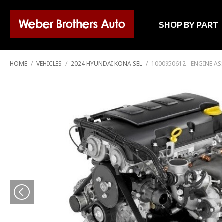
SHOP BY PART
HOME
/
VEHICLES
/
2024 HYUNDAI KONA SEL
/
1000950612 - ENGINE A