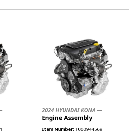
—
2024 HYUNDAI KONA —
Engine Assembly
1
Item Number:
1000944569