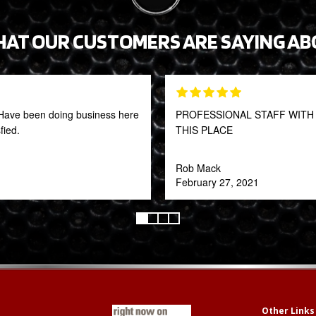
HAT OUR CUSTOMERS ARE SAYING AB
t! Have been doing business here
PROFESSIONAL STAFF WITH 
fied.
THIS PLACE
Rob Mack
February 27, 2021