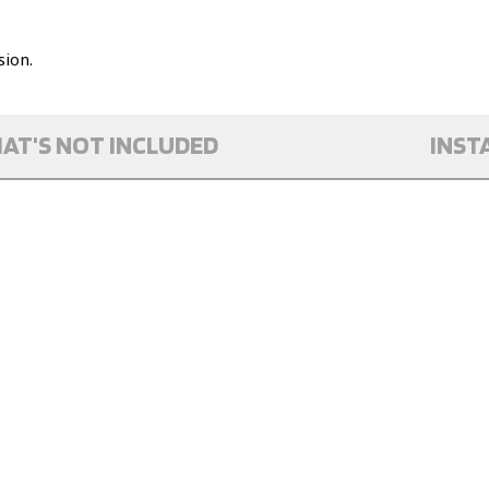
ion.
AT'S NOT INCLUDED
INST