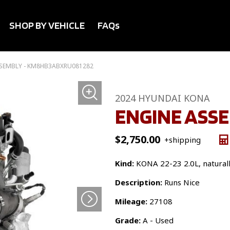
SHOP BY VEHICLE
FAQs
SSEMBLY - KM8HB3ABXRU081282
2024 HYUNDAI KONA
ENGINE ASS
$
2,750.00
+shipping
Kind:
KONA 22-23 2.0L, naturally
Description:
Runs Nice
Mileage:
27108
Grade:
A - Used