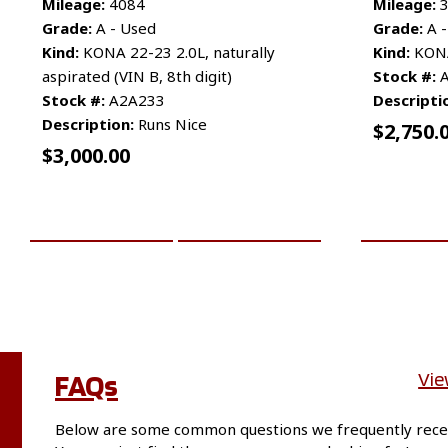
Mileage:
4084
Mileage:
3
Grade:
A - Used
Grade:
A -
Kind:
KONA 22-23 2.0L, naturally
Kind:
KONA 
aspirated (VIN B, 8th digit)
Stock #:
A
Stock #:
A2A233
Descripti
Description:
Runs Nice
$
2,750.
$
3,000.00
ADD TO CART
MORE INFO
ADD TO 
FAQs
Vie
Below are some common questions we frequently rece