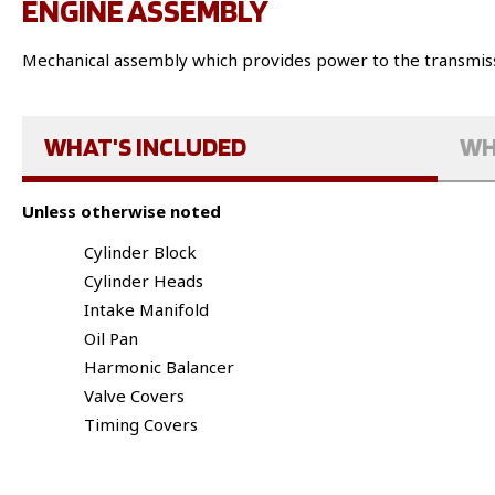
ENGINE ASSEMBLY
Mechanical assembly which provides power to the transmiss
WHAT'S INCLUDED
WH
Unless otherwise noted
Cylinder Block
Cylinder Heads
Intake Manifold
Oil Pan
Harmonic Balancer
Valve Covers
Timing Covers