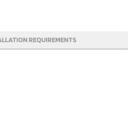
ALLATION REQUIREMENTS