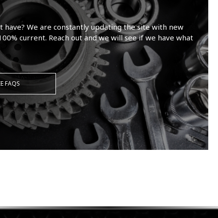
t have? We are constantly updating the site with new
100% current. Reach out and we will see if we have what
EE FAQS