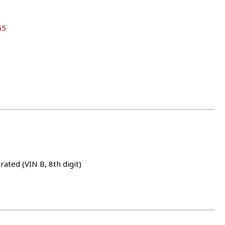
65
rated (VIN B, 8th digit)