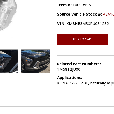
Item #:
1000950612
Source Vehicle Stock #:
A2A1
VIN:
KM8HB3ABXRU081282
ADD TO CART
Related Part Numbers:
1M5812JU00
Applications:
KONA 22-23 2.0L, naturally aspi