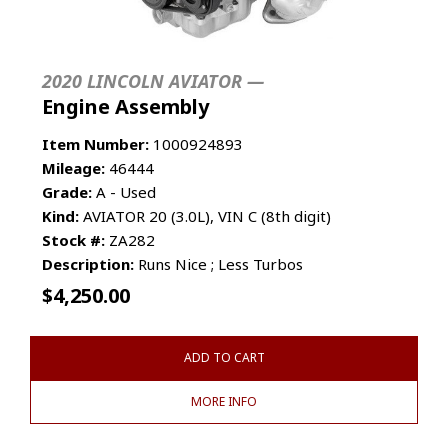
2020 LINCOLN AVIATOR —
Engine Assembly
Item Number:
1000924893
Mileage:
46444
Grade:
A - Used
Kind:
AVIATOR 20 (3.0L), VIN C (8th digit)
Stock #:
ZA282
Description:
Runs Nice ; Less Turbos
$
4,250.00
ADD TO CART
MORE INFO