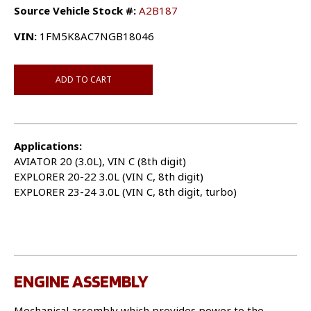
Source Vehicle Stock #:
A2B187
VIN:
1FM5K8AC7NGB18046
ADD TO CART
Applications:
AVIATOR 20 (3.0L), VIN C (8th digit)
EXPLORER 20-22 3.0L (VIN C, 8th digit)
EXPLORER 23-24 3.0L (VIN C, 8th digit, turbo)
ENGINE ASSEMBLY
Mechanical assembly which provides power to the