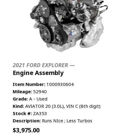
2021 FORD EXPLORER —
Engine Assembly
Item Number:
1000930604
Mileage:
52940
Grade:
A - Used
Kind:
AVIATOR 20 (3.0L), VIN C (8th digit)
Stock #:
ZA353
Description:
Runs NIce ; Less Turbos
$
3,975.00