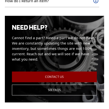
How do I Return an item?
NEED HELP?
Cannot find a part? Need a part we do not have?
We are constantly updating the site with new
inventory, but sometimes things are not 100%
current. Reach out and we will see if we have
what you need.
CONTACT US
SEE FAQS