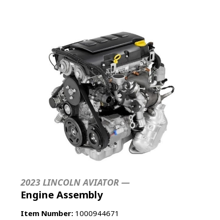
2023 LINCOLN AVIATOR —
Engine Assembly
Item Number:
1000944671