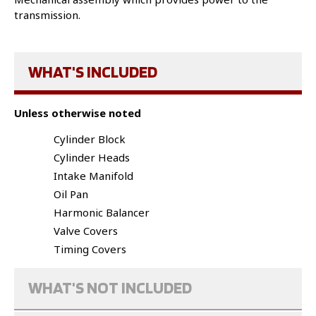
transmission.
WHAT'S INCLUDED
Unless otherwise noted
Cylinder Block
Cylinder Heads
Intake Manifold
Oil Pan
Harmonic Balancer
Valve Covers
Timing Covers
WHAT'S NOT INCLUDED