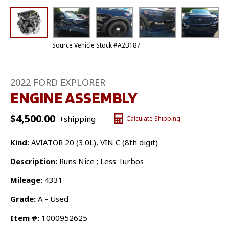
Source Vehicle Stock #A2B187
2022 FORD EXPLORER
ENGINE ASSEMBLY
$
4,500.00
+shipping
Calculate Shipping
Kind:
AVIATOR 20 (3.0L), VIN C (8th digit)
Description:
Runs Nice ; Less Turbos
Mileage:
4331
Grade:
A - Used
Item #:
1000952625