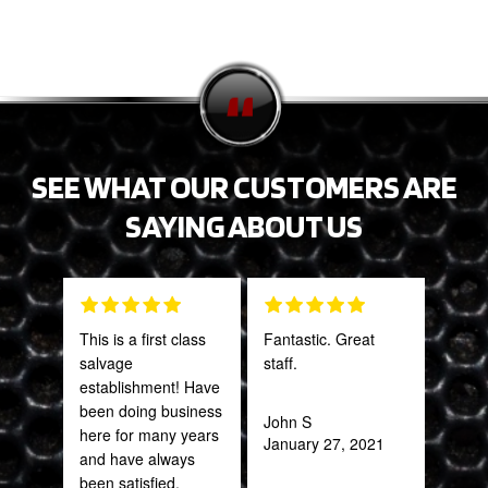
SEE WHAT OUR CUSTOMERS ARE
SAYING ABOUT US
This is a first class
Fantastic. Great
Grea
salvage
staff.
prod
establishment! Have
been doing business
John S
Onie
here for many years
January 27, 2021
Oct
and have always
been satisfied.