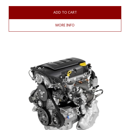
ADD TO CART
MORE INFO