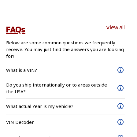
FAQs
View all
Below are some common questions we frequently
receive. You may just find the answers you are looking
for!
What is a VIN?
Do you ship Internationally or to areas outside
the USA?
What actual Year is my vehicle?
VIN Decoder