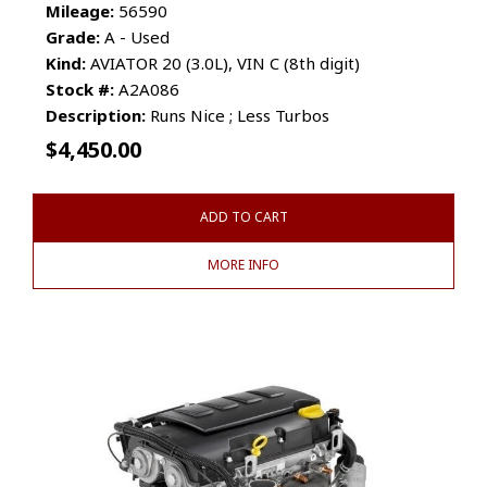
Mileage:
56590
Grade:
A - Used
Kind:
AVIATOR 20 (3.0L), VIN C (8th digit)
Stock #:
A2A086
Description:
Runs Nice ; Less Turbos
$
4,450.00
ADD TO CART
MORE INFO