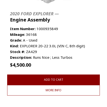
2020 FORD EXPLORER —
Engine Assembly
Item Number:
1000935849
Mileage:
36168
Grade:
A - Used
Kind:
EXPLORER 20-22 3.0L (VIN C, 8th digit)
Stock #:
ZA429
Description:
Runs Nice ; Less Turbos
$
4,500.00
ADD TO CART
MORE INFO