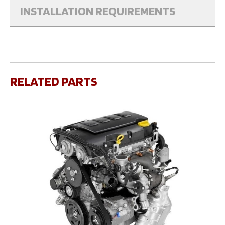
INSTALLATION REQUIREMENTS
RELATED PARTS