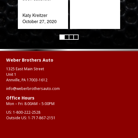
Katy Kreitzer
October 27, 2020
Weber Brothers Auto
1325 East Main Street
Unit 1
Annville, PA 17003-1612
info@weberbrothersauto.com
Office Hours
Mon – Fri: 8:00AM – 5:00PM
US:
1-800-222-2528
Outside US:
1-717-867-2151