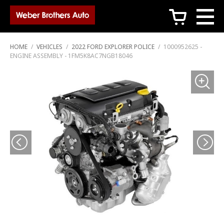
c
HOME
/
VEHICLES
/
2022 FORD EXPLORER POLICE
/
1000952625 -
ENGINE ASSEMBLY - 1FM5K8AC7NGB18046