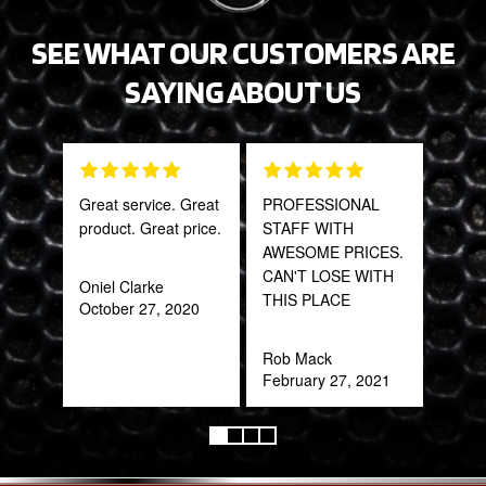
SEE WHAT OUR CUSTOMERS ARE
SAYING ABOUT US
Great service. Great
PROFESSIONAL
Tha
product. Great price.
STAFF WITH
Web
AWESOME PRICES.
part
CAN'T LOSE WITH
frac
Oniel Clarke
THIS PLACE
of a
October 27, 2020
quic
expe
Rob Mack
February 27, 2021
Alex
Aug