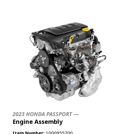
2023 HONDA PASSPORT —
Engine Assembly
Item Number:
1000955700