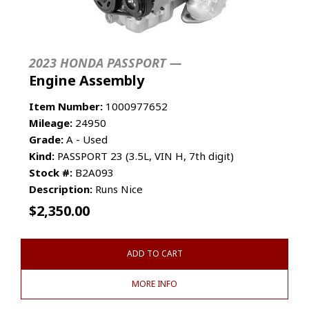
2023 HONDA PASSPORT —
Engine Assembly
Item Number:
1000977652
Mileage:
24950
Grade:
A - Used
Kind:
PASSPORT 23 (3.5L, VIN H, 7th digit)
Stock #:
B2A093
Description:
Runs Nice
$
2,350.00
ADD TO CART
MORE INFO