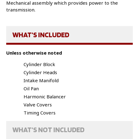
Mechanical assembly which provides power to the
transmission.
WHAT'S INCLUDED
Unless otherwise noted
Cylinder Block
Cylinder Heads
Intake Manifold
Oil Pan
Harmonic Balancer
Valve Covers
Timing Covers
WHAT'S NOT INCLUDED