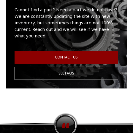
Cannot find a part? Need a part we do not have?
We are constantly updating the site with new
inventory, but sometimes things are not 100%
current. Reach out and we will see if we have
what you need.
CONTACT US
SEE FAQS