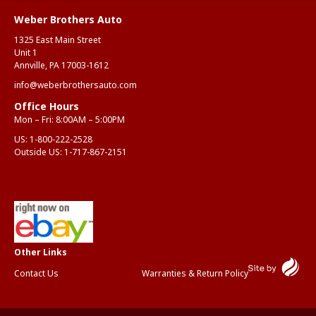
Weber Brothers Auto
1325 East Main Street
Unit 1
Annville, PA 17003-1612
info@weberbrothersauto.com
Office Hours
Mon – Fri: 8:00AM – 5:00PM
US:
1-800-222-2528
Outside US:
1-717-867-2151
Contact Us
Warranties & Return Policy