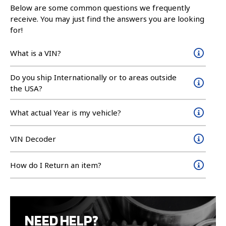
Below are some common questions we frequently
receive. You may just find the answers you are looking
for!
What is a VIN?
Do you ship Internationally or to areas outside
the USA?
What actual Year is my vehicle?
VIN Decoder
How do I Return an item?
NEED HELP?