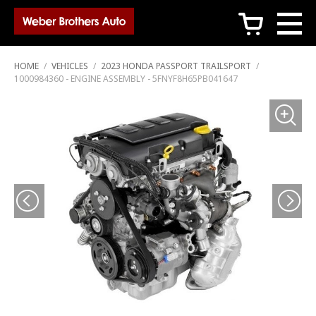
c
HOME
/
VEHICLES
/
2023 HONDA PASSPORT TRAILSPORT
/
1000984360 - ENGINE ASSEMBLY - 5FNYF8H65PB041647