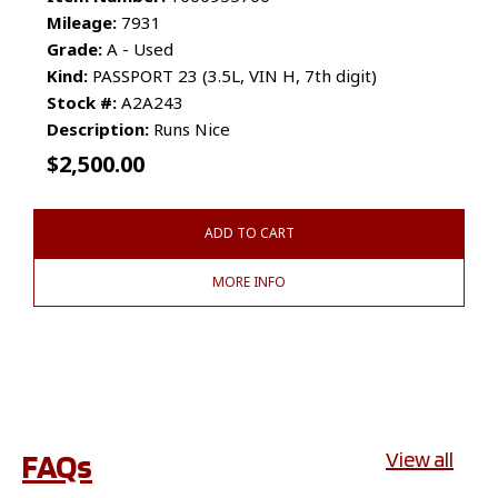
Mileage:
7931
Grade:
A - Used
Kind:
PASSPORT 23 (3.5L, VIN H, 7th digit)
Stock #:
A2A243
Description:
Runs Nice
$
2,500.00
ADD TO CART
MORE INFO
FAQs
View all