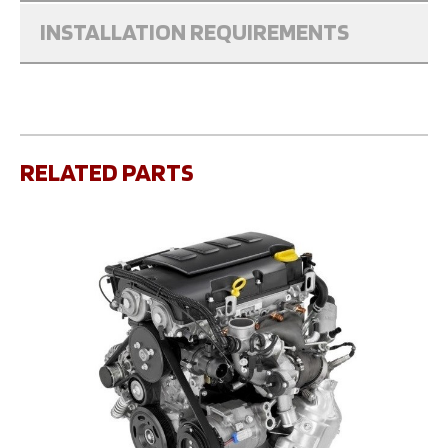
INSTALLATION REQUIREMENTS
RELATED PARTS