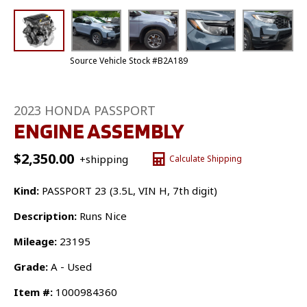
Source Vehicle Stock #B2A189
2023 HONDA PASSPORT
ENGINE ASSEMBLY
$
2,350.00
+shipping
Calculate Shipping
Kind:
PASSPORT 23 (3.5L, VIN H, 7th digit)
Description:
Runs Nice
Mileage:
23195
Grade:
A - Used
Item #:
1000984360