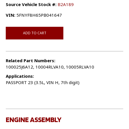
Source Vehicle Stock #:
B2A189
VIN:
5FNYF8H65PB041647
ADD TO CART
Related Part Numbers:
100025J6A12, 10004RLVA10, 10005RLVA10
Applications:
PASSPORT 23 (3.5L, VIN H, 7th digit)
ENGINE ASSEMBLY