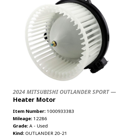
2024 MITSUBISHI OUTLANDER SPORT —
Heater Motor
Item Number:
1000933383
Mileage:
12286
Grade:
A - Used
Kind:
OUTLANDER 20-21