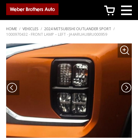
c
HOME
/
VEHICLES
/
2024 MITSUBISHI OUTLANDER SPORT
/
1000970432 - FRONT LAMP – LEFT - JA4ARUAU8RU000959