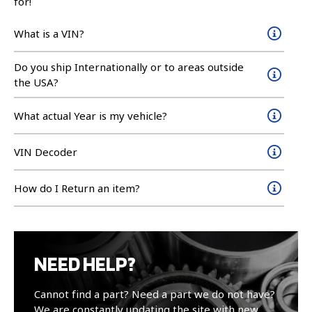
for!
What is a VIN?
Do you ship Internationally or to areas outside
the USA?
What actual Year is my vehicle?
VIN Decoder
How do I Return an item?
NEED HELP?
Cannot find a part? Need a part we do not have?
We are constantly updating the site with new