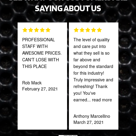
SAYING ABOUT US
PROFESSIONAL
The level of quality
Grea
STAFF WITH
and care put into
prod
AWESOME PRICES.
what they sell is so
CAN'T LOSE WITH
far above and
Onie
THIS PLACE
beyond the standard
Oct
for this industry!
Truly impressive and
Rob Mack
refreshing! Thank
February 27, 2021
you! You've
earned
... read more
Anthony Marcellino
March 27, 2021