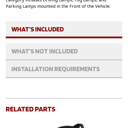
Parking Lamps mounted in the Front of the Vehicle.
WHAT'S INCLUDED
WHAT'S NOT INCLUDED
INSTALLATION REQUIREMENTS
RELATED PARTS