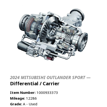
2024 MITSUBISHI OUTLANDER SPORT —
Differential / Carrier
Item Number:
1000933373
Mileage:
12286
Grade:
A - Used