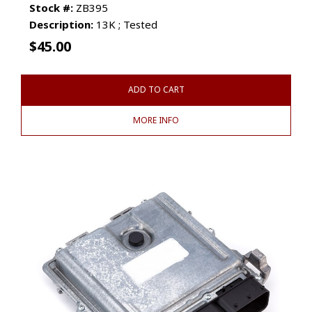
Stock #:
ZB395
Description:
13K ; Tested
$
45.00
ADD TO CART
MORE INFO