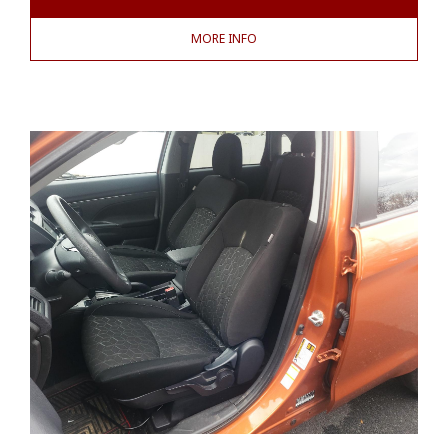
MORE INFO