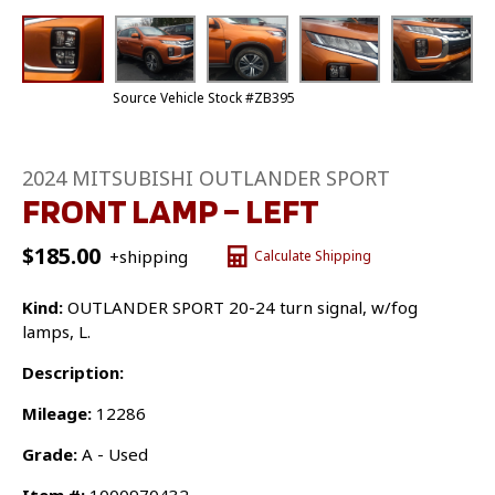
Source Vehicle Stock #ZB395
2024 MITSUBISHI OUTLANDER SPORT
FRONT LAMP – LEFT
$
185.00
+shipping
Calculate Shipping
Kind:
OUTLANDER SPORT 20-24 turn signal, w/fog
lamps, L.
Description:
Mileage:
12286
Grade:
A - Used