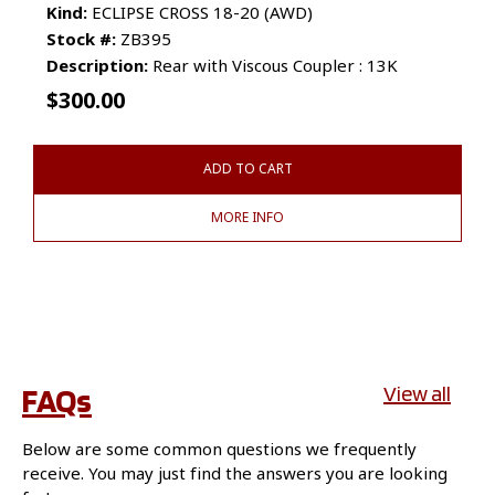
Kind:
ECLIPSE CROSS 18-20 (AWD)
Stock #:
ZB395
Description:
Rear with Viscous Coupler : 13K
$
300.00
ADD TO CART
MORE INFO
FAQs
View all
Below are some common questions we frequently
receive. You may just find the answers you are looking