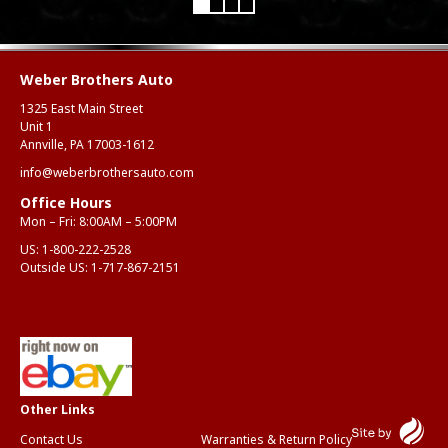
Weber Brothers Auto
1325 East Main Street
Unit 1
Annville, PA 17003-1612
info@weberbrothersauto.com
Office Hours
Mon – Fri: 8:00AM – 5:00PM
US:
1-800-222-2528
Outside US:
1-717-867-2151
Contact Us
Warranties & Return Policy