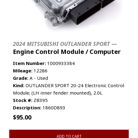
2024 MITSUBISHI OUTLANDER SPORT —
Engine Control Module / Computer
Item Number:
1000933384
Mileage:
12286
Grade:
A - Used
Kind:
OUTLANDER SPORT 20-24 Electronic Control
Module; (LH inner fender mounted), 2.0L
Stock #:
ZB395
Description:
1860D893
$
95.00
ADD TO CART