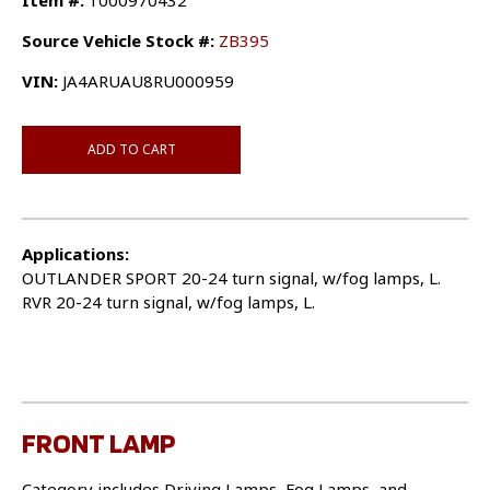
Item #:
1000970432
Source Vehicle Stock #:
ZB395
VIN:
JA4ARUAU8RU000959
ADD TO CART
Applications:
OUTLANDER SPORT 20-24 turn signal, w/fog lamps, L.
RVR 20-24 turn signal, w/fog lamps, L.
FRONT LAMP
Category includes Driving Lamps, Fog Lamps, and