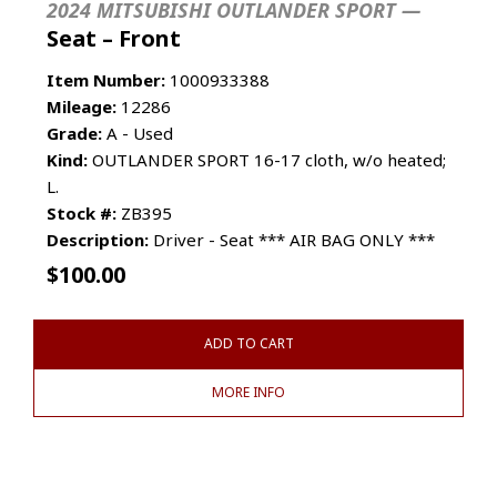
2024 MITSUBISHI OUTLANDER SPORT —
Seat – Front
Item Number:
1000933388
Mileage:
12286
Grade:
A - Used
Kind:
OUTLANDER SPORT 16-17 cloth, w/o heated;
L.
Stock #:
ZB395
Description:
Driver - Seat *** AIR BAG ONLY ***
$
100.00
ADD TO CART
MORE INFO