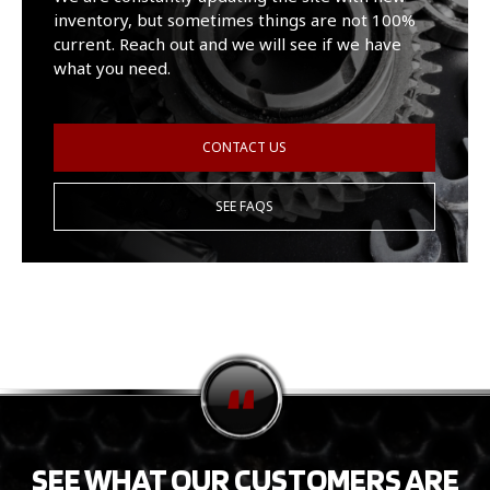
inventory, but sometimes things are not 100%
current. Reach out and we will see if we have
what you need.
CONTACT US
SEE FAQS
SEE WHAT OUR CUSTOMERS ARE