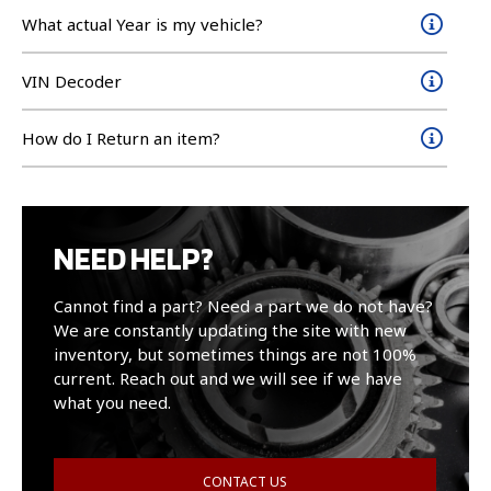
What actual Year is my vehicle?
VIN Decoder
How do I Return an item?
NEED HELP?
Cannot find a part? Need a part we do not have?
We are constantly updating the site with new
inventory, but sometimes things are not 100%
current. Reach out and we will see if we have
what you need.
CONTACT US