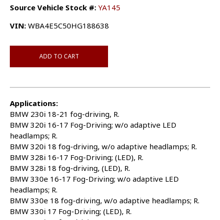
Source Vehicle Stock #:
YA145
VIN:
WBA4E5C50HG188638
ADD TO CART
Applications:
BMW 230i 18-21 fog-driving, R.
BMW 320i 16-17 Fog-Driving; w/o adaptive LED
headlamps; R.
BMW 320i 18 fog-driving, w/o adaptive headlamps; R.
BMW 328i 16-17 Fog-Driving; (LED), R.
BMW 328i 18 fog-driving, (LED), R.
BMW 330e 16-17 Fog-Driving; w/o adaptive LED
headlamps; R.
BMW 330e 18 fog-driving, w/o adaptive headlamps; R.
BMW 330i 17 Fog-Driving; (LED), R.