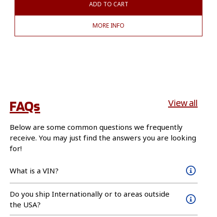
ADD TO CART
MORE INFO
FAQs
View all
Below are some common questions we frequently
receive. You may just find the answers you are looking
for!
What is a VIN?
Do you ship Internationally or to areas outside
the USA?