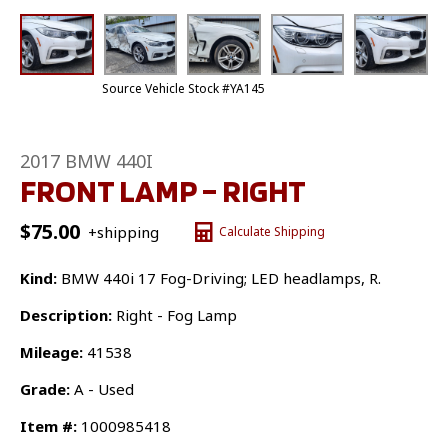
Source Vehicle Stock #YA145
2017 BMW 440I
FRONT LAMP – RIGHT
$
75.00
+shipping
Calculate Shipping
Kind:
BMW 440i 17 Fog-Driving; LED headlamps, R.
Description:
Right - Fog Lamp
Mileage:
41538
Grade:
A - Used
Item #:
1000985418