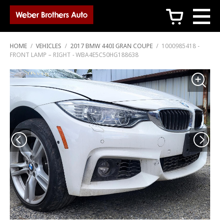
c
HOME
/
VEHICLES
/
2017 BMW 440I GRAN COUPE
/
1000985418 -
FRONT LAMP – RIGHT - WBA4E5C50HG188638