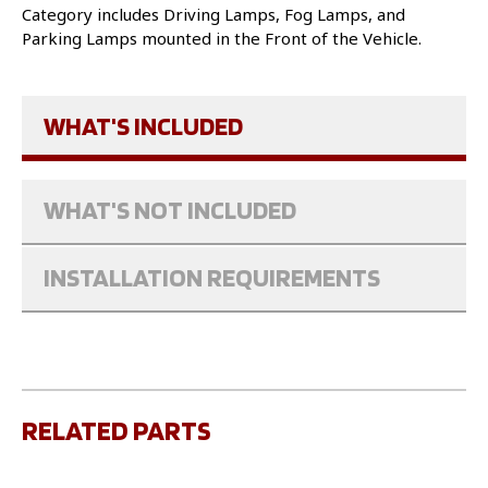
Category includes Driving Lamps, Fog Lamps, and
Parking Lamps mounted in the Front of the Vehicle.
WHAT'S INCLUDED
WHAT'S NOT INCLUDED
INSTALLATION REQUIREMENTS
RELATED PARTS