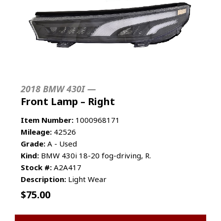
2018 BMW 430I —
Front Lamp – Right
Item Number:
1000968171
Mileage:
42526
Grade:
A - Used
Kind:
BMW 430i 18-20 fog-driving, R.
Stock #:
A2A417
Description:
Light Wear
$
75.00