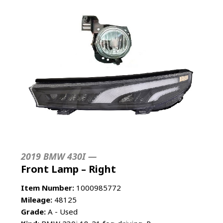
2019 BMW 430I —
Front Lamp – Right
Item Number:
1000985772
Mileage:
48125
Grade:
A - Used