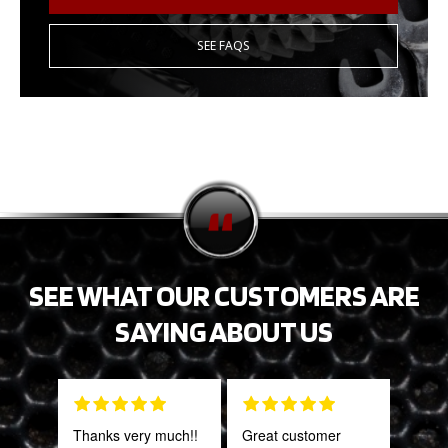
SEE FAQS
SEE WHAT OUR CUSTOMERS ARE
SAYING ABOUT US
Thanks very much!!
Great customer
This