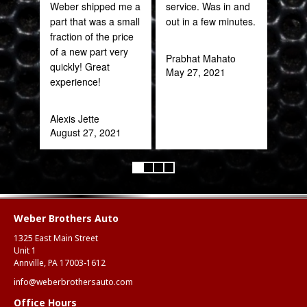
Weber shipped me a
service. Was in and
sal
part that was a small
out in a few minutes.
est
fraction of the price
bee
of a new part very
here
Prabhat Mahato
quickly! Great
and
May 27, 2021
experience!
been
Alexis Jette
Katy
August 27, 2021
Oct
Weber Brothers Auto
1325 East Main Street
Unit 1
Annville, PA 17003-1612
info@weberbrothersauto.com
Office Hours