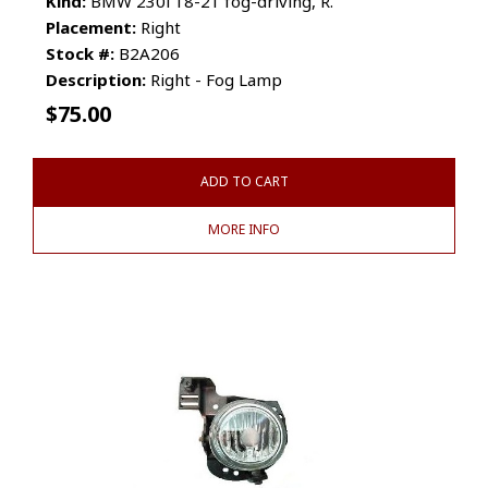
Kind:
BMW 230i 18-21 fog-driving, R.
Placement:
Right
Stock #:
B2A206
Description:
Right - Fog Lamp
$
75.00
ADD TO CART
MORE INFO