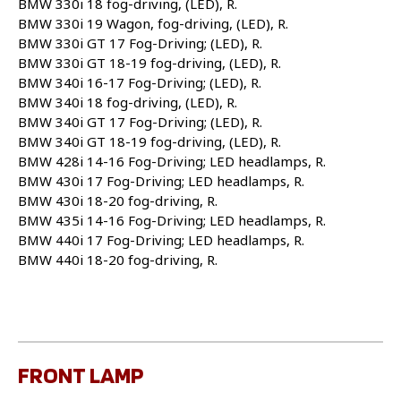
BMW 330i 18 fog-driving, (LED), R.
BMW 330i 19 Wagon, fog-driving, (LED), R.
BMW 330i GT 17 Fog-Driving; (LED), R.
BMW 330i GT 18-19 fog-driving, (LED), R.
BMW 340i 16-17 Fog-Driving; (LED), R.
BMW 340i 18 fog-driving, (LED), R.
BMW 340i GT 17 Fog-Driving; (LED), R.
BMW 340i GT 18-19 fog-driving, (LED), R.
BMW 428i 14-16 Fog-Driving; LED headlamps, R.
BMW 430i 17 Fog-Driving; LED headlamps, R.
BMW 430i 18-20 fog-driving, R.
BMW 435i 14-16 Fog-Driving; LED headlamps, R.
BMW 440i 17 Fog-Driving; LED headlamps, R.
BMW 440i 18-20 fog-driving, R.
FRONT LAMP