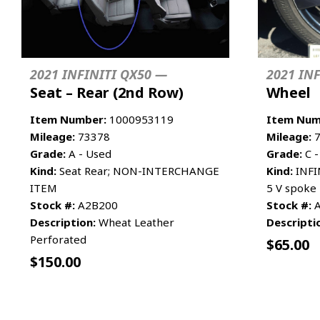
2021 INFINITI QX50 —
2021 IN
Seat – Rear (2nd Row)
Wheel
Item Number:
1000953119
Item Num
Mileage:
73378
Mileage:
7
Grade:
A - Used
Grade:
C -
Kind:
Seat Rear; NON-INTERCHANGE
Kind:
INFI
ITEM
5 V spoke
Stock #:
A2B200
Stock #:
A
Description:
Wheat Leather
Descripti
Perforated
$
65.00
$
150.00
ADD TO CART
MORE INFO
ADD TO 