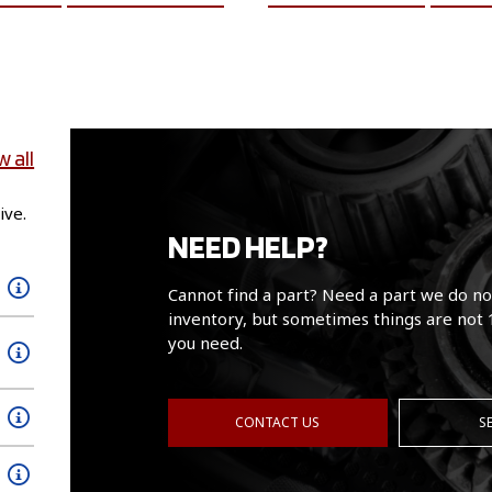
w all
ive.
NEED HELP?
Cannot find a part? Need a part we do no
inventory, but sometimes things are not 
you need.
CONTACT US
S