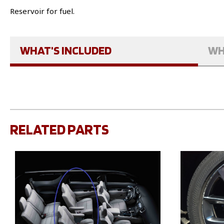
Reservoir for fuel.
WHAT'S INCLUDED
WH
RELATED PARTS