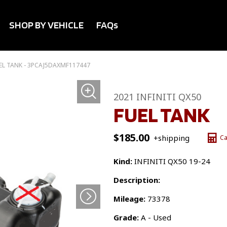
SHOP BY VEHICLE
FAQs
EL TANK - 3PCAJ5DAXMF117447
2021 INFINITI QX50
FUEL TANK
$
185.00
+shipping
Ca
Kind:
INFINITI QX50 19-24
Description:
Mileage:
73378
Grade:
A - Used