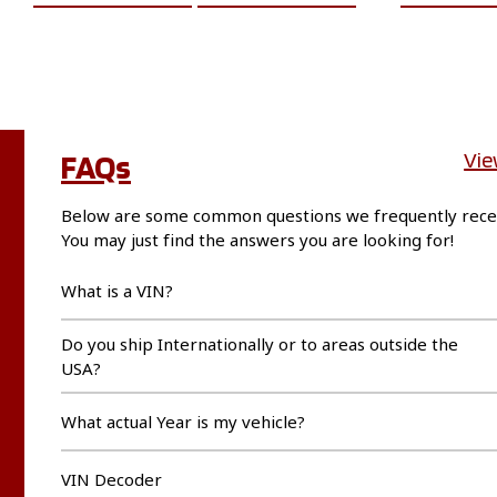
FAQs
Vie
Below are some common questions we frequently rece
You may just find the answers you are looking for!
What is a VIN?
Do you ship Internationally or to areas outside the
USA?
What actual Year is my vehicle?
VIN Decoder