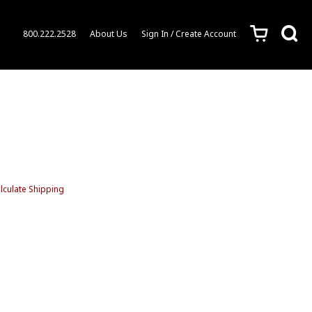
c
s
800.222.2528
About Us
Sign In / Create Account
lculate Shipping