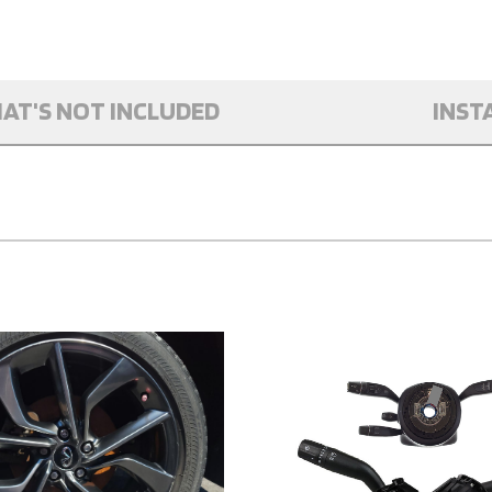
AT'S NOT INCLUDED
INST