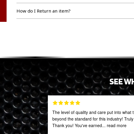
How do I Return an item?
SEE W
The level of quality and care put into what 
beyond the standard for this industry! Trul
Thank you! You've earned
... read more