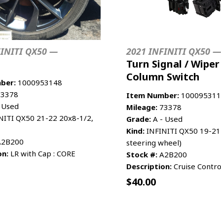
FINITI QX50 —
2021 INFINITI QX50 —
Turn Signal / Wiper
Column Switch
ber:
1000953148
3378
Item Number:
100095311
 Used
Mileage:
73378
NITI QX50 21-22 20x8-1/2,
Grade:
A - Used
Kind:
INFINITI QX50 19-21 
2B200
steering wheel)
on:
LR with Cap : CORE
Stock #:
A2B200
Description:
Cruise Contro
$
40.00
CART
MORE INFO
ADD TO CART
MO