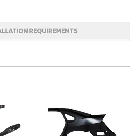
ALLATION REQUIREMENTS