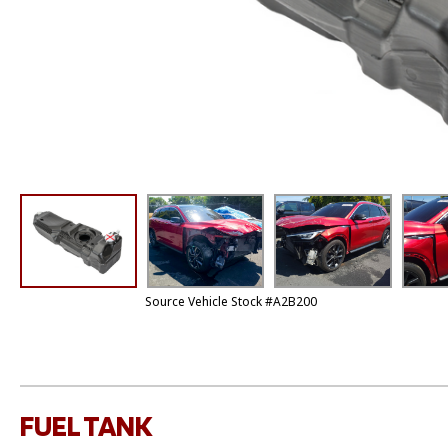
Source Vehicle Stock #A2B200
FUEL TANK