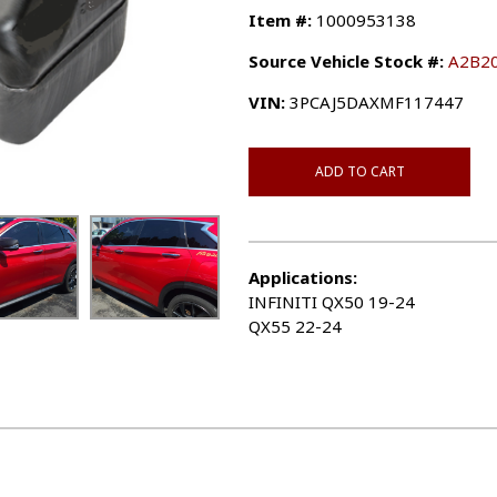
Item #:
1000953138
Source Vehicle Stock #:
A2B2
VIN:
3PCAJ5DAXMF117447
ADD TO CART
Applications:
INFINITI QX50 19-24
QX55 22-24