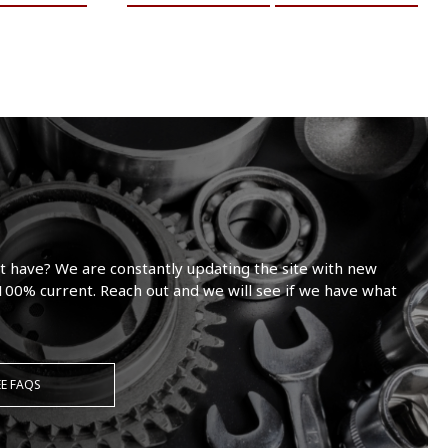
t have? We are constantly updating the site with new
100% current. Reach out and we will see if we have what
EE FAQS