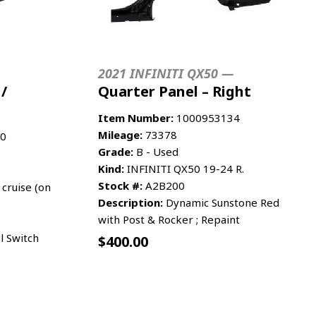
2021 INFINITI QX50 —
 /
Quarter Panel – Right
Item Number:
1000953134
Mileage:
73378
0
Grade:
B - Used
Kind:
INFINITI QX50 19-24 R.
Stock #:
A2B200
cruise (on
Description:
Dynamic Sunstone Red
with Post & Rocker ; Repaint
l Switch
$
400.00
RE INFO
ADD TO CART
MORE INFO