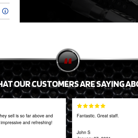
HAT OUR CUSTOMERS ARE SAYING AB
they sell is so far above and
Fantastic. Great staff.
y impressive and refreshing!
John S