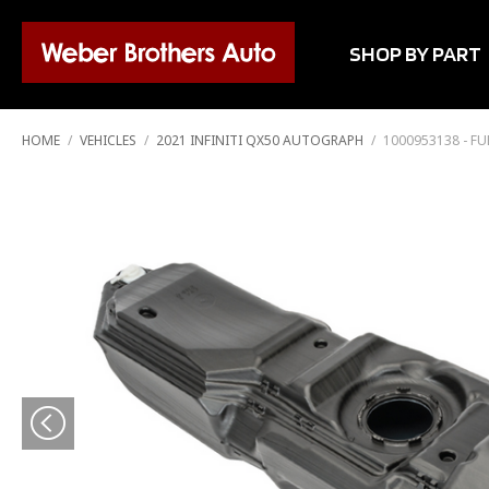
SHOP BY PART
HOME
/
VEHICLES
/
2021 INFINITI QX50 AUTOGRAPH
/
1000953138 - FU