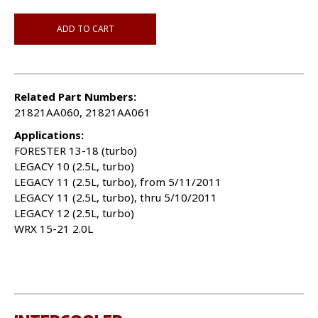
ADD TO CART
Related Part Numbers:
21821AA060, 21821AA061
Applications:
FORESTER 13-18 (turbo)
LEGACY 10 (2.5L, turbo)
LEGACY 11 (2.5L, turbo), from 5/11/2011
LEGACY 11 (2.5L, turbo), thru 5/10/2011
LEGACY 12 (2.5L, turbo)
WRX 15-21 2.0L