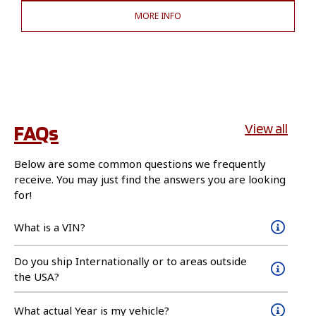
MORE INFO
FAQs
View all
Below are some common questions we frequently
receive. You may just find the answers you are looking
for!
What is a VIN?
Do you ship Internationally or to areas outside
the USA?
What actual Year is my vehicle?