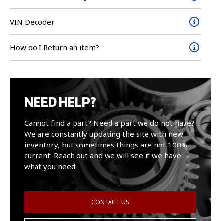
VIN Decoder
How do I Return an item?
NEED HELP?
Cannot find a part? Need a part we do not have?
We are constantly updating the site with new
inventory, but sometimes things are not 100%
current. Reach out and we will see if we have
what you need.
CONTACT US