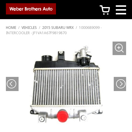
c
HOME
/
VEHICLES
/
2015 SUBARU WRX
/
1000689099 -
INTERCOOLER - JF1VA1A67F9819870