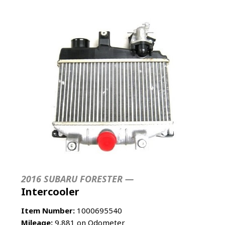
2016 SUBARU FORESTER —
Intercooler
Item Number:
1000695540
Mileage:
9,881 on Odometer