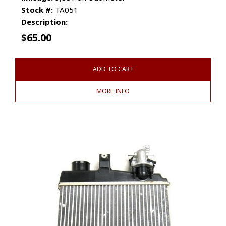
Stock #:
TA051
Description:
$
65.00
ADD TO CART
MORE INFO