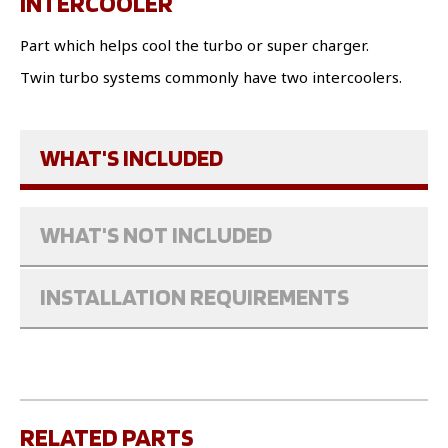
INTERCOOLER
Part which helps cool the turbo or super charger.
Twin turbo systems commonly have two intercoolers.
WHAT'S INCLUDED
WHAT'S NOT INCLUDED
INSTALLATION REQUIREMENTS
RELATED PARTS