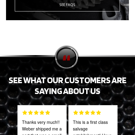
SEE FAQS
SEE WHAT OUR CUSTOMERS ARE
SAYING ABOUT US
Thanks very much!!
This is a first class
Fant
Weber shipped me a
salvage
staff