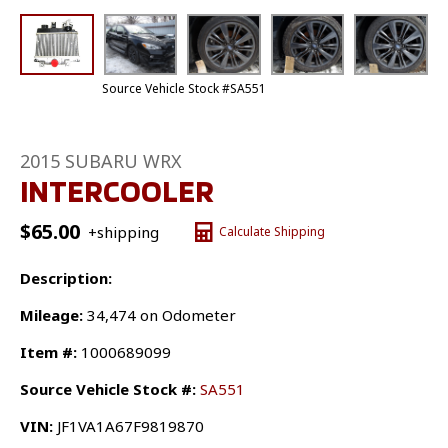
Source Vehicle Stock #SA551
2015 SUBARU WRX
INTERCOOLER
$
65.00
+shipping
Calculate Shipping
Description:
Mileage:
34,474 on Odometer
Item #:
1000689099
Source Vehicle Stock #:
SA551
VIN:
JF1VA1A67F9819870