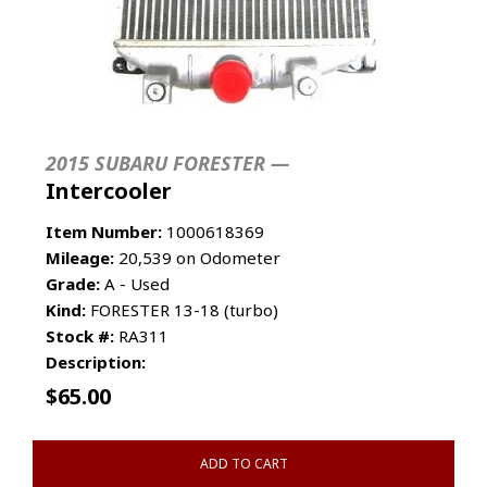
2015 SUBARU FORESTER —
Intercooler
Item Number:
1000618369
Mileage:
20,539 on Odometer
Grade:
A - Used
Kind:
FORESTER 13-18 (turbo)
Stock #:
RA311
Description:
$
65.00
ADD TO CART