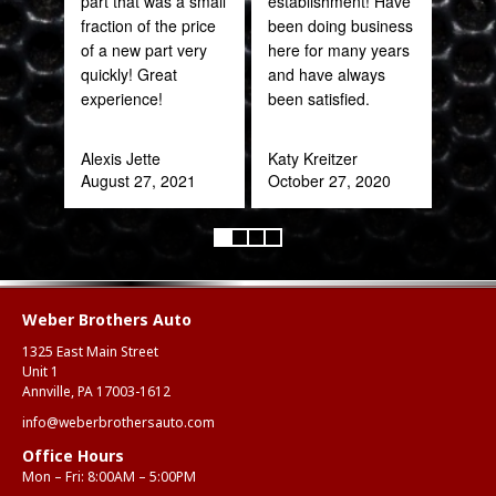
part that was a small
establishment! Have
fraction of the price
been doing business
Joh
of a new part very
here for many years
Jan
quickly! Great
and have always
experience!
been satisfied.
Alexis Jette
Katy Kreitzer
August 27, 2021
October 27, 2020
Weber Brothers Auto
1325 East Main Street
Unit 1
Annville, PA 17003-1612
info@weberbrothersauto.com
Office Hours
Mon – Fri: 8:00AM – 5:00PM