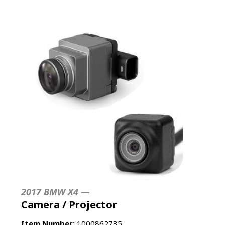
2017 BMW X4 —
Camera / Projector
Item Number:
1000862735