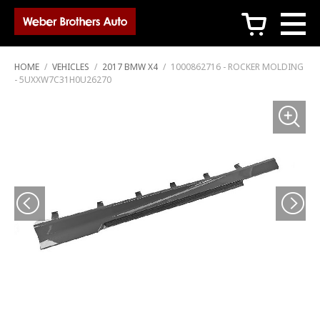
c
HOME
/
VEHICLES
/
2017 BMW X4
/
1000862716 - ROCKER MOLDING
- 5UXXW7C31H0U26270