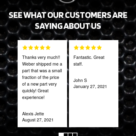
SEE WHAT OUR CUSTOMERS ARE
SAYING ABOUT US
Thanks very much!!
Fantastic. Great
Grea
Weber shipped me a
staff.
prod
part that was a small
fraction of the price
John S
Onie
of a new part very
January 27, 2021
Oct
quickly! Great
experience!
Alexis Jette
August 27, 2021