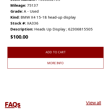
Mileage:
75137
Grade:
A - Used
Kind:
BMW X4 15-18 head-up display
Stock #:
XA336
Description:
Heads Up Display ; 62306815505
$
100.00
ADD TO CART
MORE INFO
FAQs
View all