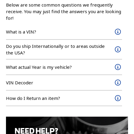
Below are some common questions we frequently
receive. You may just find the answers you are looking
for!
What is a VIN?
Do you ship Internationally or to areas outside
the USA?
What actual Year is my vehicle?
VIN Decoder
How do I Return an item?
NEED HELP?