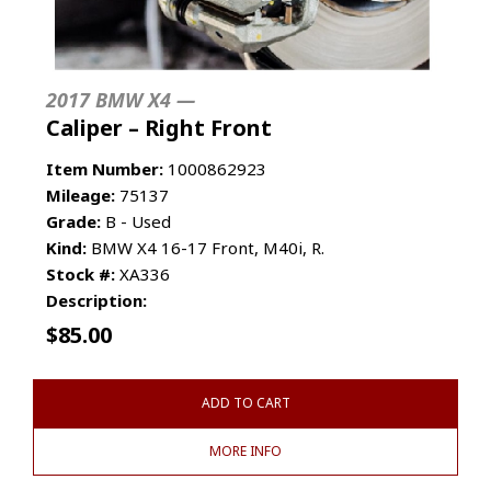
2017 BMW X4 —
Caliper – Right Front
Item Number:
1000862923
Mileage:
75137
Grade:
B - Used
Kind:
BMW X4 16-17 Front, M40i, R.
Stock #:
XA336
Description:
$
85.00
ADD TO CART
MORE INFO