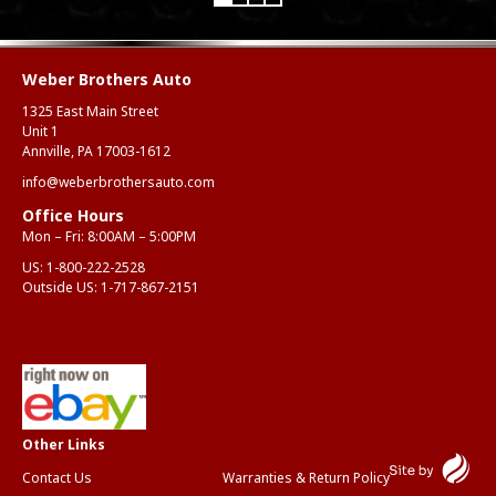
Weber Brothers Auto
1325 East Main Street
Unit 1
Annville, PA 17003-1612
info@weberbrothersauto.com
Office Hours
Mon – Fri: 8:00AM – 5:00PM
US:
1-800-222-2528
Outside US:
1-717-867-2151
Contact Us
Warranties & Return Policy