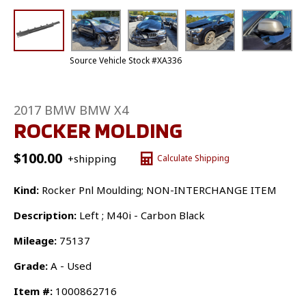
Source Vehicle Stock #XA336
2017 BMW BMW X4
ROCKER MOLDING
$
100.00
+shipping
Calculate Shipping
Kind:
Rocker Pnl Moulding; NON-INTERCHANGE ITEM
Description:
Left ; M40i - Carbon Black
Mileage:
75137
Grade:
A - Used
Item #:
1000862716