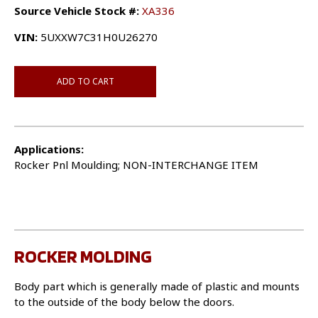
Source Vehicle Stock #:
XA336
VIN:
5UXXW7C31H0U26270
ADD TO CART
Applications:
Rocker Pnl Moulding; NON-INTERCHANGE ITEM
ROCKER MOLDING
Body part which is generally made of plastic and mounts
to the outside of the body below the doors.