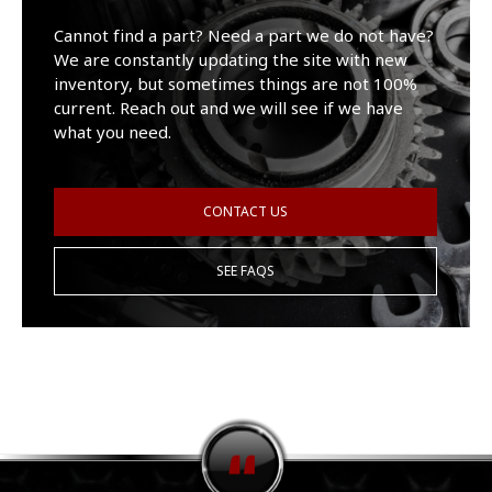
Cannot find a part? Need a part we do not have?
We are constantly updating the site with new
inventory, but sometimes things are not 100%
current. Reach out and we will see if we have
what you need.
CONTACT US
SEE FAQS