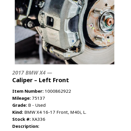
2017 BMW X4 —
Caliper – Left Front
Item Number:
1000862922
Mileage:
75137
Grade:
B - Used
Kind:
BMW X4 16-17 Front, M40i, L.
Stock #:
XA336
Description: