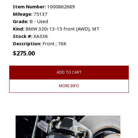
Item Number:
1000862689
Mileage:
75137
Grade:
B - Used
Kind:
BMW 320i 13-15 front (AWD), MT
Stock #:
XA336
Description:
Front ; 76K
$
275.00
ADD TO CART
MORE INFO