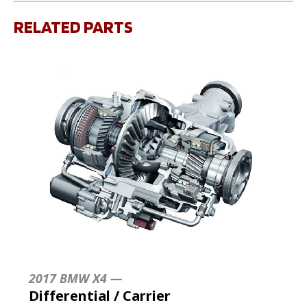
RELATED PARTS
2017 BMW X4 —
Differential / Carrier