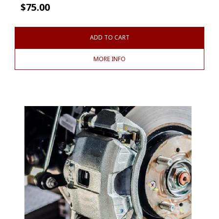
$
75.00
ADD TO CART
MORE INFO