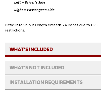
Left = Driver’s Side
Right = Passenger’s Side
Difficult to Ship if Length exceeds 74 inches due to UPS
restrictions.
WHAT'S INCLUDED
WHAT'S NOT INCLUDED
INSTALLATION REQUIREMENTS