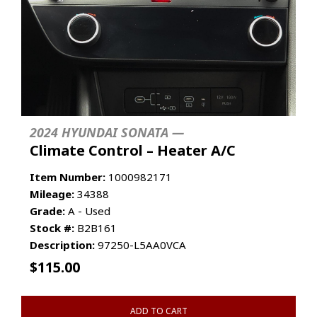
2024 HYUNDAI SONATA —
Climate Control – Heater A/C
Item Number:
1000982171
Mileage:
34388
Grade:
A - Used
Stock #:
B2B161
Description:
97250-L5AA0VCA
$
115.00
ADD TO CART