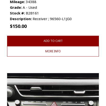
Mileage:
34388
Grade:
A - Used
Stock #:
B2B161
Description:
Receiver ; 96560-L1JG0
$
150.00
ADD TO CART
MORE INFO