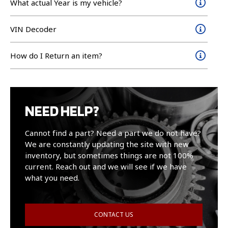
What actual Year is my vehicle?
VIN Decoder
How do I Return an item?
NEED HELP?
Cannot find a part? Need a part we do not have?
We are constantly updating the site with new
inventory, but sometimes things are not 100%
current. Reach out and we will see if we have
what you need.
CONTACT US