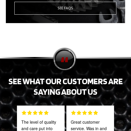
SEE FAQS
SEE WHAT OUR CUSTOMERS ARE
SAYING ABOUT US
The level of quality
Great customer
Fant
and care put into
service. Was in and
staff