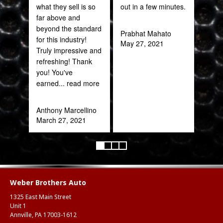
what they sell is so
out in a few minutes.
far above and
Joh
beyond the standard
Jan
Prabhat Mahato
for this industry!
May 27, 2021
Truly impressive and
refreshing! Thank
you! You've
earned
... read more
Anthony Marcellino
March 27, 2021
Weber Brothers Auto
1325 East Main Street
Unit 1
Annville, PA 17003-1612