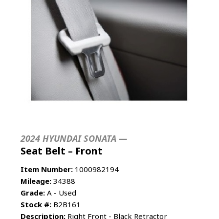
2024 HYUNDAI SONATA —
Seat Belt – Front
Item Number:
1000982194
Mileage:
34388
Grade:
A - Used
Stock #:
B2B161
Description:
Right Front - Black Retractor