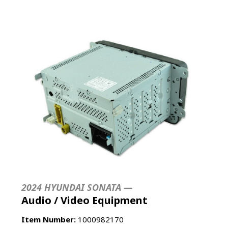
2024 HYUNDAI SONATA —
Audio / Video Equipment
Item Number:
1000982170