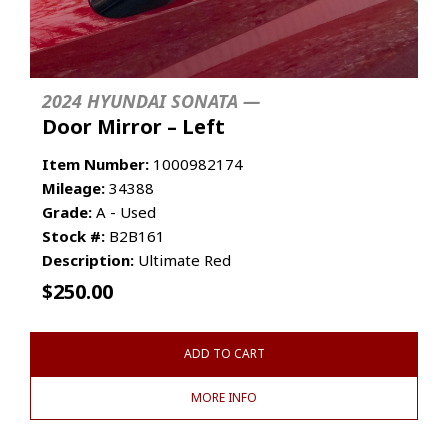
2024 HYUNDAI SONATA —
Door Mirror – Left
Item Number:
1000982174
Mileage:
34388
Grade:
A - Used
Stock #:
B2B161
Description:
Ultimate Red
$
250.00
ADD TO CART
MORE INFO