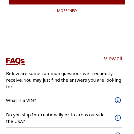
MORE INFO
FAQs
View all
Below are some common questions we frequently
receive. You may just find the answers you are looking
for!
What is a VIN?
Do you ship Internationally or to areas outside
the USA?