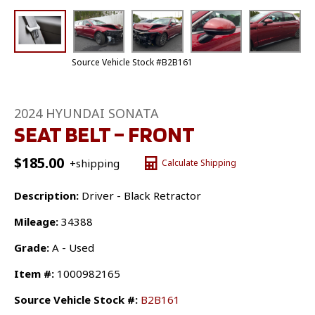
Source Vehicle Stock #B2B161
2024 HYUNDAI SONATA
SEAT BELT – FRONT
$
185.00
+shipping
Calculate Shipping
Description:
Driver - Black Retractor
Mileage:
34388
Grade:
A - Used
Item #:
1000982165
Source Vehicle Stock #:
B2B161