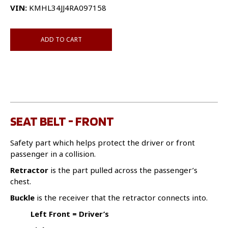
VIN:
KMHL34JJ4RA097158
ADD TO CART
SEAT BELT - FRONT
Safety part which helps protect the driver or front
passenger in a collision.
Retractor
is the part pulled across the passenger’s
chest.
Buckle
is the receiver that the retractor connects into.
Left Front = Driver’s