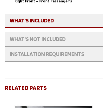
Right Front = Front Passenger’s
WHAT'S INCLUDED
WHAT'S NOT INCLUDED
INSTALLATION REQUIREMENTS
RELATED PARTS