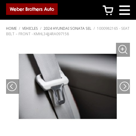
c
HOME
/
VEHICLES
/
2024 HYUNDAI SONATA SEL
/
1000982165 - SEAT
BELT – FRONT - KMHL34JJ4RA097158