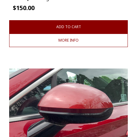
$
150.00
ADD TO CART
MORE INFO