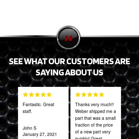
SEE WHAT OUR CUSTOMERS ARE
SAYING ABOUT US
Fantastic. Great
Thanks very much!!
PRO
staff.
Weber shipped me a
STA
part that was a small
AWE
fraction of the price
CAN
John S
of a new part very
THI
January 27, 2021
quickly! Great