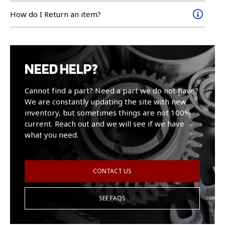
How do I Return an item?
NEED HELP?
Cannot find a part? Need a part we do not have?
We are constantly updating the site with new
inventory, but sometimes things are not 100%
current. Reach out and we will see if we have
what you need.
CONTACT US
SEE FAQS