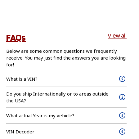
FAQs
View all
Below are some common questions we frequently
receive. You may just find the answers you are looking
for!
What is a VIN?
Do you ship Internationally or to areas outside
the USA?
What actual Year is my vehicle?
VIN Decoder