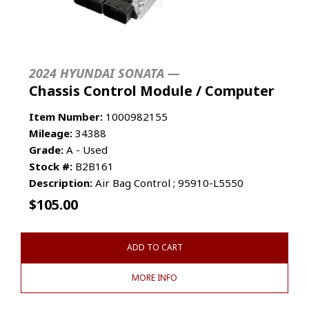
2024 HYUNDAI SONATA —
Chassis Control Module / Computer
Item Number:
1000982155
Mileage:
34388
Grade:
A - Used
Stock #:
B2B161
Description:
Air Bag Control ; 95910-L5550
$
105.00
ADD TO CART
MORE INFO