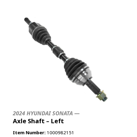
2024 HYUNDAI SONATA —
Axle Shaft – Left
Item Number:
1000982151