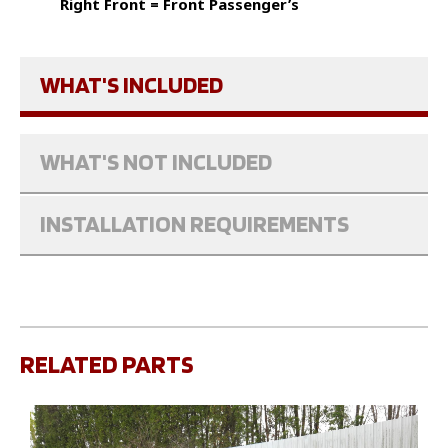
Right Front = Front Passenger’s
WHAT'S INCLUDED
WHAT'S NOT INCLUDED
INSTALLATION REQUIREMENTS
RELATED PARTS