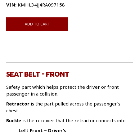
VIN:
KMHL34JJ4RA097158
ADD TO CART
SEAT BELT - FRONT
Safety part which helps protect the driver or front
passenger in a collision.
Retractor
is the part pulled across the passenger’s
chest.
Buckle
is the receiver that the retractor connects into.
Left Front = Driver’s