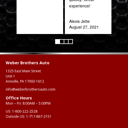
experience!
Rob
Feb
Alexis Jette
August 27, 2021
Weber Brothers Auto
1325 East Main Street
Unit 1
Annville, PA 17003-1612
info@weberbrothersauto.com
Office Hours
Mon – Fri: 8:00AM – 5:00PM
US:
1-800-222-2528
Outside US:
1-717-867-2151