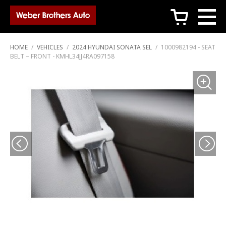
c
HOME
/
VEHICLES
/
2024 HYUNDAI SONATA SEL
/
1000982194 - SEAT
BELT – FRONT - KMHL34JJ4RA097158