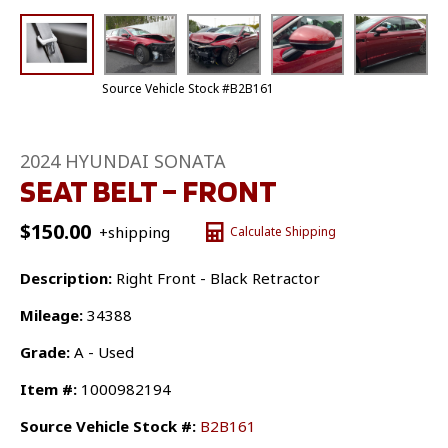
Source Vehicle Stock #B2B161
2024 HYUNDAI SONATA
SEAT BELT – FRONT
$
150.00
+shipping
Calculate Shipping
Description:
Right Front - Black Retractor
Mileage:
34388
Grade:
A - Used
Item #:
1000982194
Source Vehicle Stock #:
B2B161