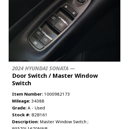
2024 HYUNDAI SONATA —
Door Switch / Master Window
Switch
Item Number:
1000982173
Mileage:
34388
Grade:
A - Used
Stock #:
B2B161
Description:
Master Window Switch ;
93570L1670NNB