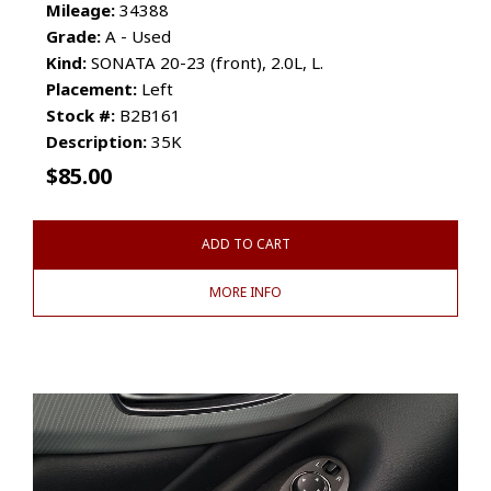
Mileage:
34388
Grade:
A - Used
Kind:
SONATA 20-23 (front), 2.0L, L.
Placement:
Left
Stock #:
B2B161
Description:
35K
$
85.00
ADD TO CART
MORE INFO