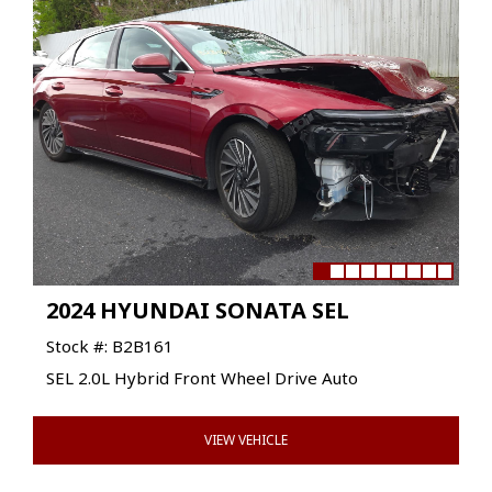
2024 HYUNDAI SONATA SEL
Stock #: B2B161
SEL 2.0L Hybrid Front Wheel Drive Auto
VIEW VEHICLE