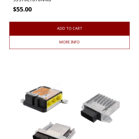
$
55.00
ADD TO CART
MORE INFO