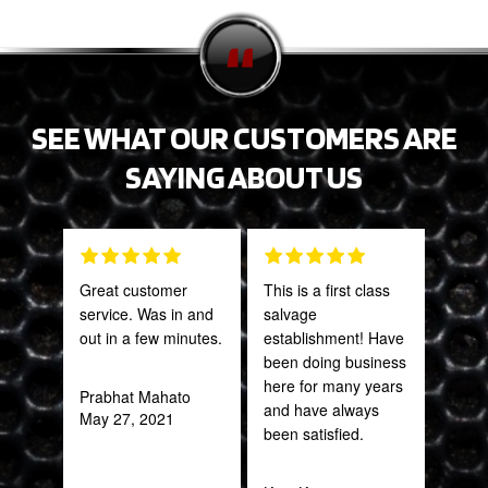
SEE WHAT OUR CUSTOMERS ARE
SAYING ABOUT US
Great customer
This is a first class
PRO
service. Was in and
salvage
STA
out in a few minutes.
establishment! Have
AWE
been doing business
CAN
here for many years
THI
Prabhat Mahato
and have always
May 27, 2021
been satisfied.
Rob
Feb