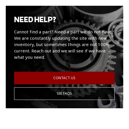
NEED HELP?
Cannot find a part? Need a part we do not have?
We are constantly updating the site with new
inventory, but sometimes things are not 100%
current. Reach out and we will see if we have
what you need.
CONTACT US
SEE FAQS