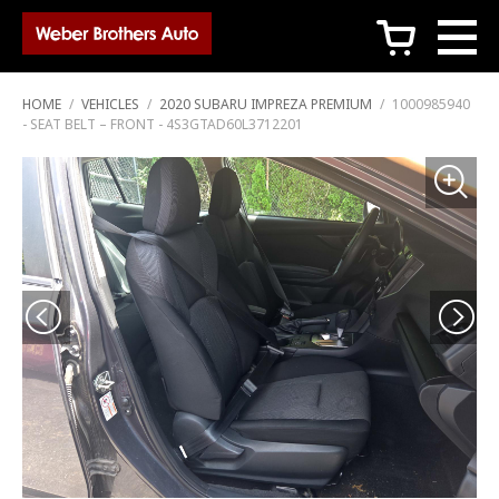
c
HOME
/
VEHICLES
/
2020 SUBARU IMPREZA PREMIUM
/
1000985940
- SEAT BELT – FRONT - 4S3GTAD60L3712201