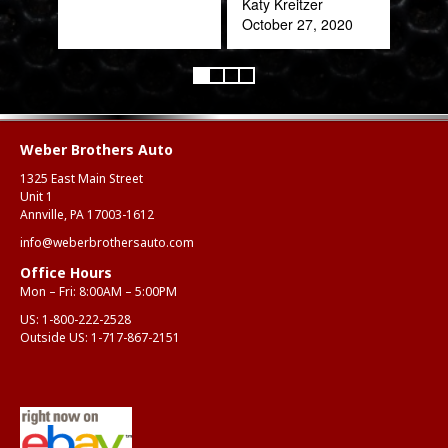
Katy Kreitzer
October 27, 2020
Weber Brothers Auto
1325 East Main Street
Unit 1
Annville, PA 17003-1612
info@weberbrothersauto.com
Office Hours
Mon – Fri: 8:00AM – 5:00PM
US:
1-800-222-2528
Outside US:
1-717-867-2151