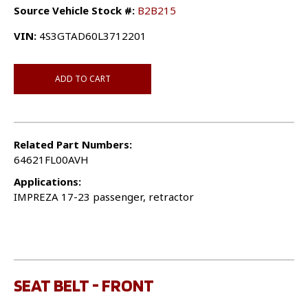
Source Vehicle Stock #:
B2B215
VIN:
4S3GTAD60L3712201
ADD TO CART
Related Part Numbers:
64621FL00AVH
Applications:
IMPREZA 17-23 passenger, retractor
SEAT BELT - FRONT