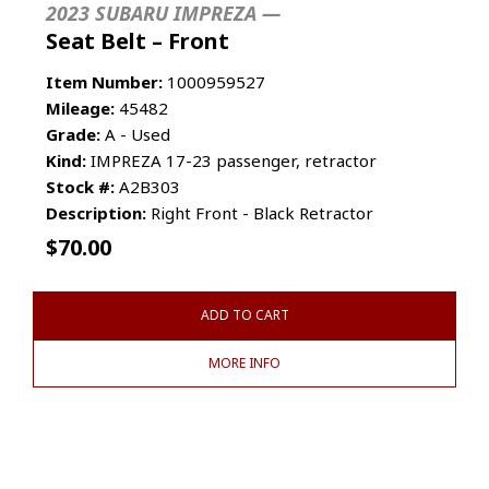
2023 SUBARU IMPREZA —
Seat Belt – Front
Item Number:
1000959527
Mileage:
45482
Grade:
A - Used
Kind:
IMPREZA 17-23 passenger, retractor
Stock #:
A2B303
Description:
Right Front - Black Retractor
$
70.00
ADD TO CART
MORE INFO