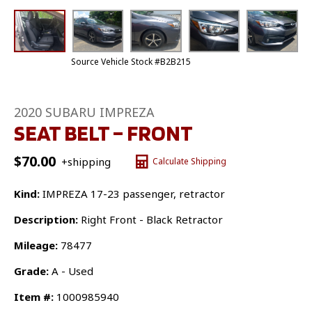
Source Vehicle Stock #B2B215
2020 SUBARU IMPREZA
SEAT BELT – FRONT
$
70.00
+shipping
Calculate Shipping
Kind:
IMPREZA 17-23 passenger, retractor
Description:
Right Front - Black Retractor
Mileage:
78477
Grade:
A - Used
Item #:
1000985940