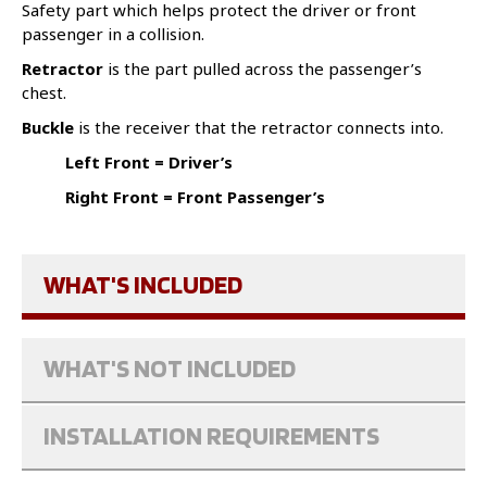
Safety part which helps protect the driver or front
passenger in a collision.
Retractor
is the part pulled across the passenger’s
chest.
Buckle
is the receiver that the retractor connects into.
Left Front = Driver’s
Right Front = Front Passenger’s
WHAT'S INCLUDED
WHAT'S NOT INCLUDED
INSTALLATION REQUIREMENTS