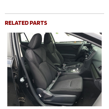
RELATED PARTS