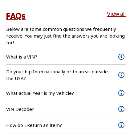
FAQs
View all
Below are some common questions we frequently
receive. You may just find the answers you are looking
for!
What is a VIN?
Do you ship Internationally or to areas outside
the USA?
What actual Year is my vehicle?
VIN Decoder
How do I Return an item?