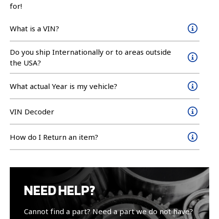
for!
What is a VIN?
Do you ship Internationally or to areas outside
the USA?
What actual Year is my vehicle?
VIN Decoder
How do I Return an item?
NEED HELP?
Cannot find a part? Need a part we do not have?