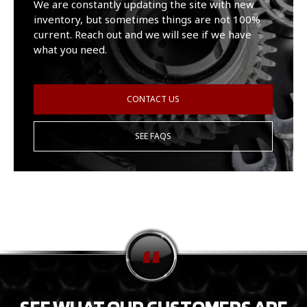
We are constantly updating the site with new
inventory, but sometimes things are not 100%
current. Reach out and we will see if we have
what you need.
CONTACT US
SEE FAQS
SEE WHAT OUR CUSTOMERS ARE