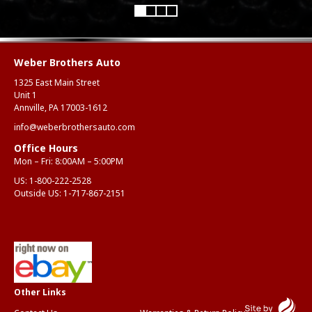
Weber Brothers Auto
1325 East Main Street
Unit 1
Annville, PA 17003-1612
info@weberbrothersauto.com
Office Hours
Mon – Fri: 8:00AM – 5:00PM
US:
1-800-222-2528
Outside US:
1-717-867-2151