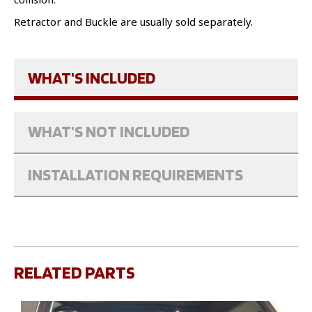
Retractor and Buckle are usually sold separately.
WHAT'S INCLUDED
WHAT'S NOT INCLUDED
INSTALLATION REQUIREMENTS
RELATED PARTS