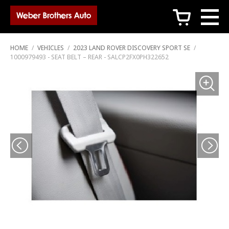
c
HOME
/
VEHICLES
/
2023 LAND ROVER DISCOVERY SPORT SE
/
1000979493 - SEAT BELT – REAR - SALCP2FX0PH322652