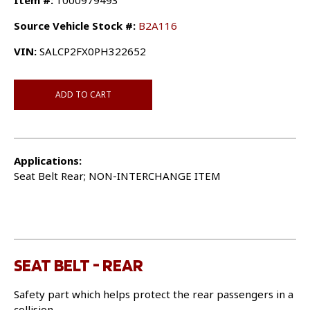
Item #:
1000979493
Source Vehicle Stock #:
B2A116
VIN:
SALCP2FX0PH322652
ADD TO CART
Applications:
Seat Belt Rear; NON-INTERCHANGE ITEM
SEAT BELT - REAR
Safety part which helps protect the rear passengers in a
collision.