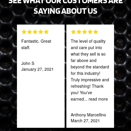
SAYING ABOUT US
Fantastic. Great
The level of quality
Grea
staff.
and care put into
prod
what they sell is so
far above and
John S
Onie
beyond the standard
January 27, 2021
Oct
for this industry!
Truly impressive and
refreshing! Thank
you! You've
earned
... read more
Anthony Marcellino
March 27, 2021