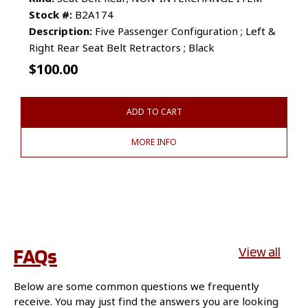
Stock #:
B2A174
Description:
Five Passenger Configuration ; Left &
Right Rear Seat Belt Retractors ; Black
$
100.00
ADD TO CART
MORE INFO
FAQs
View all
Below are some common questions we frequently
receive. You may just find the answers you are looking