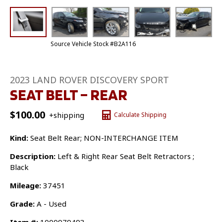
Source Vehicle Stock #B2A116
2023 LAND ROVER DISCOVERY SPORT
SEAT BELT – REAR
$
100.00
+shipping
Calculate Shipping
Kind:
Seat Belt Rear; NON-INTERCHANGE ITEM
Description:
Left & Right Rear Seat Belt Retractors ;
Black
Mileage:
37451
Grade:
A - Used