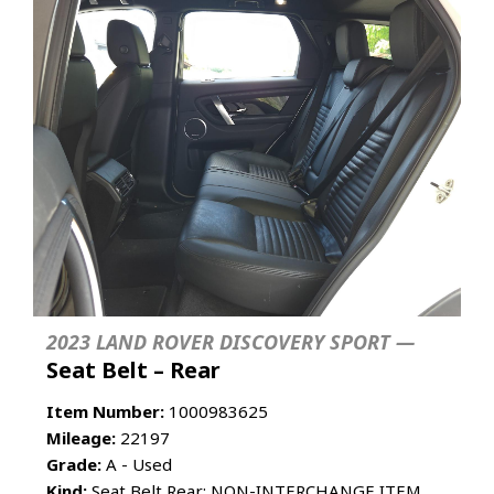
2023 LAND ROVER DISCOVERY SPORT —
Seat Belt – Rear
Item Number:
1000983625
Mileage:
22197
Grade:
A - Used
Kind:
Seat Belt Rear; NON-INTERCHANGE ITEM