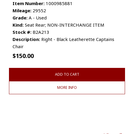
Item Number:
1000985881
Mileage:
29552
Grade:
A - Used
Kind:
Seat Rear; NON-INTERCHANGE ITEM
Stock #:
B2A213
Description:
Right - Black Leatherette Captains
Chair
$
150.00
ADD TO CART
MORE INFO