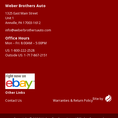
Weber Brothers Auto
Anth
Mar
1325 East Main Street
Unit 1
Annville, PA 17003-1612
info@weberbrothersauto.com
Office Hours
Mon – Fri: 8:00AM – 5:00PM
US:
1-800-222-2528
Outside US:
1-717-867-2151
Contact Us
Warranties & Return Policy