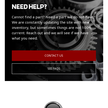
NEED HELP?
Cannot find a part? Need a part we do not have?
We are constantly updating the site with new
inventory, but sometimes things are not 100%
current. Reach out and we will see if we have
what you need.
CONTACT US
SEE FAQS