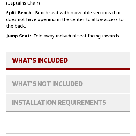
(Captains Chair)
Split Bench:
Bench seat with moveable sections that
does not have opening in the center to allow access to
the back.
Jump Seat:
Fold away individual seat facing inwards.
WHAT'S INCLUDED
WHAT'S NOT INCLUDED
INSTALLATION REQUIREMENTS