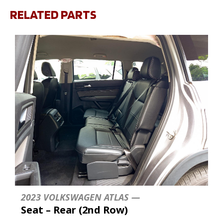
RELATED PARTS
2023 VOLKSWAGEN ATLAS —
Seat – Rear (2nd Row)