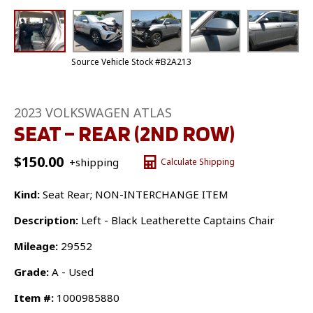
Source Vehicle Stock #B2A213
2023 VOLKSWAGEN ATLAS
SEAT – REAR (2ND ROW)
$
150.00
+shipping
Calculate Shipping
Kind:
Seat Rear; NON-INTERCHANGE ITEM
Description:
Left - Black Leatherette Captains Chair
Mileage:
29552
Grade:
A - Used
Item #:
1000985880