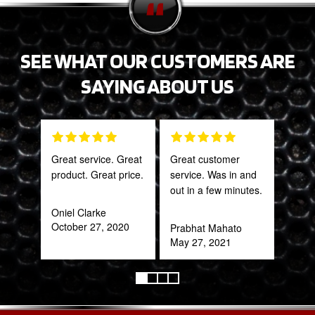
SEE WHAT OUR CUSTOMERS ARE
SAYING ABOUT US
Great service. Great
Great customer
The 
product. Great price.
service. Was in and
and 
out in a few minutes.
what
far
Oniel Clarke
bey
October 27, 2020
Prabhat Mahato
for 
May 27, 2021
Trul
refr
you!
ear