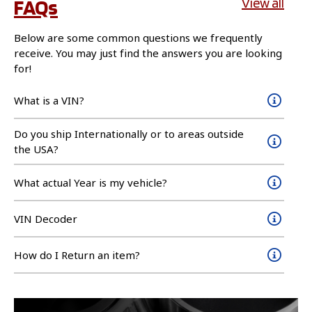
FAQs
View all
Below are some common questions we frequently
receive. You may just find the answers you are looking
for!
What is a VIN?
Do you ship Internationally or to areas outside
the USA?
What actual Year is my vehicle?
VIN Decoder
How do I Return an item?