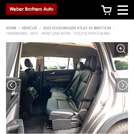
c
HOME
/
VEHICLES
/
2023 VOLKSWAGEN ATLAS SE 4MOTION
/
1000985880 - SEAT – REAR (2ND ROW) - 1V2LP2CA5PC528486