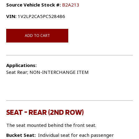
Source Vehicle Stock #:
B2A213
VIN:
1V2LP2CA5PC528486
ADD TO CART
Applications:
Seat Rear; NON-INTERCHANGE ITEM
SEAT - REAR (2ND ROW)
The seat mounted behind the front seat.
Bucket Seat:
Individual seat for each passenger