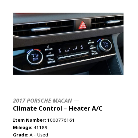
2017 PORSCHE MACAN —
Climate Control – Heater A/C
Item Number:
1000776161
Mileage:
41189
Grade:
A - Used