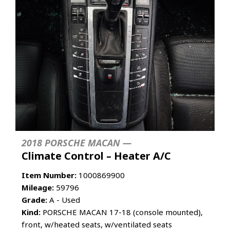
2018 PORSCHE MACAN —
Climate Control – Heater A/C
Item Number:
1000869900
Mileage:
59796
Grade:
A - Used
Kind:
PORSCHE MACAN 17-18 (console mounted),
front, w/heated seats, w/ventilated seats