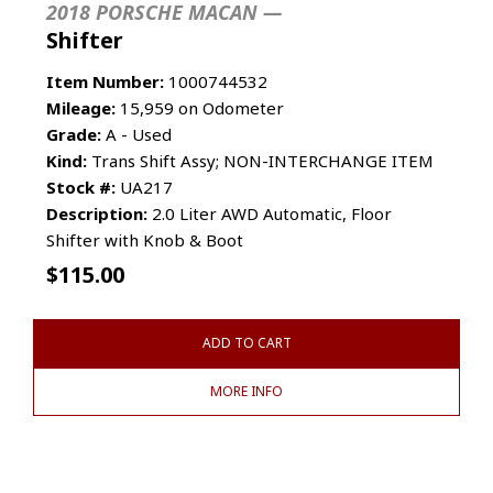
2018 PORSCHE MACAN —
Shifter
Item Number:
1000744532
Mileage:
15,959 on Odometer
Grade:
A - Used
Kind:
Trans Shift Assy; NON-INTERCHANGE ITEM
Stock #:
UA217
Description:
2.0 Liter AWD Automatic, Floor
Shifter with Knob & Boot
$
115.00
ADD TO CART
MORE INFO