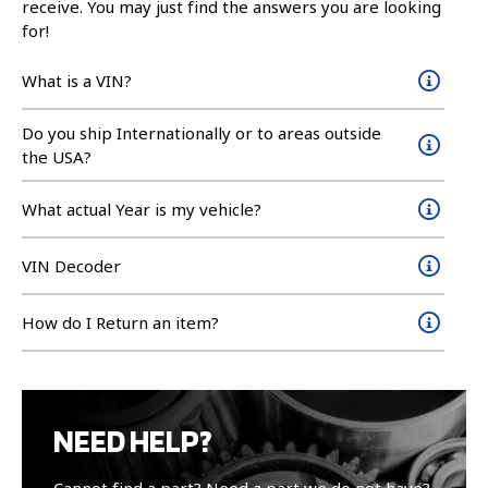
receive. You may just find the answers you are looking
for!
What is a VIN?
Do you ship Internationally or to areas outside
the USA?
What actual Year is my vehicle?
VIN Decoder
How do I Return an item?
NEED HELP?