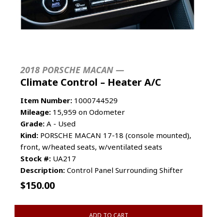
2018 PORSCHE MACAN —
Climate Control – Heater A/C
Item Number:
1000744529
Mileage:
15,959 on Odometer
Grade:
A - Used
Kind:
PORSCHE MACAN 17-18 (console mounted),
front, w/heated seats, w/ventilated seats
Stock #:
UA217
Description:
Control Panel Surrounding Shifter
$
150.00
ADD TO CART