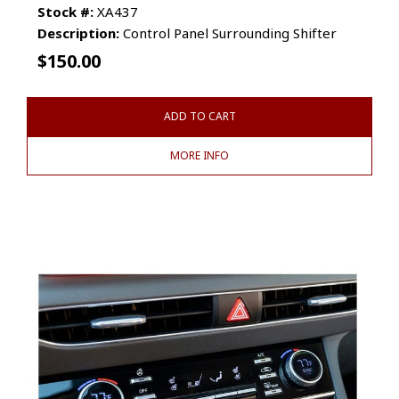
Stock #:
XA437
Description:
Control Panel Surrounding Shifter
$
150.00
ADD TO CART
MORE INFO