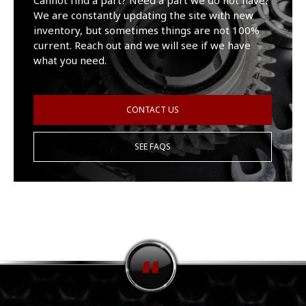
Cannot find a part? Need a part we do not have?
We are constantly updating the site with new
inventory, but sometimes things are not 100%
current. Reach out and we will see if we have
what you need.
CONTACT US
SEE FAQS