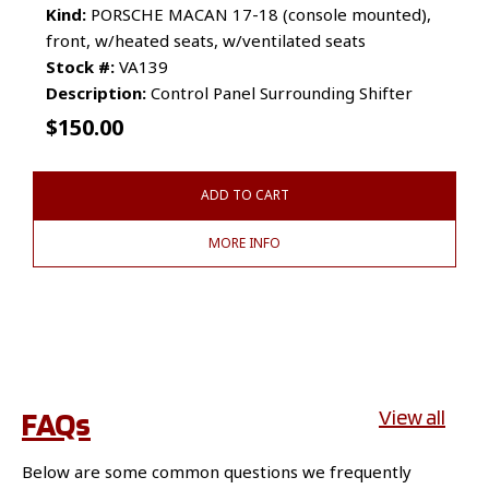
Kind:
PORSCHE MACAN 17-18 (console mounted),
front, w/heated seats, w/ventilated seats
Stock #:
VA139
Description:
Control Panel Surrounding Shifter
$
150.00
ADD TO CART
MORE INFO
FAQs
View all
Below are some common questions we frequently