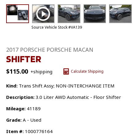
Source Vehicle Stock #VA139
2017 PORSCHE PORSCHE MACAN
SHIFTER
$
115.00
+shipping
Calculate Shipping
Kind:
Trans Shift Assy; NON-INTERCHANGE ITEM
Description:
3.0 Liter AWD Automatic - Floor Shifter
Mileage:
41189
Grade:
A - Used
Item #:
1000776164