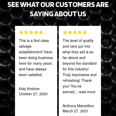
SEE WHAT OUR CUSTOMERS ARE
SAYING ABOUT US
This is a first class
The level of quality
Grea
salvage
and care put into
prod
establishment! Have
what they sell is so
been doing business
far above and
Onie
here for many years
beyond the standard
Oct
and have always
for this industry!
been satisfied.
Truly impressive and
refreshing! Thank
you! You've
Katy Kreitzer
earned
... read more
October 27, 2020
Anthony Marcellino
March 27, 2021