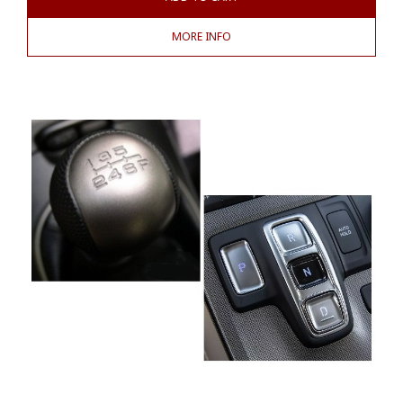
MORE INFO