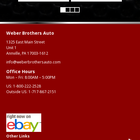
Weber Brothers Auto
1325 East Main Street
Unit 1
Annville, PA 17003-1612
info@weberbrothersauto.com
Office Hours
Mon – Fri: 8:00AM – 5:00PM
US:
1-800-222-2528
Outside US:
1-717-867-2151