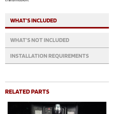
WHAT'S INCLUDED
WHAT'S NOT INCLUDED
INSTALLATION REQUIREMENTS
RELATED PARTS