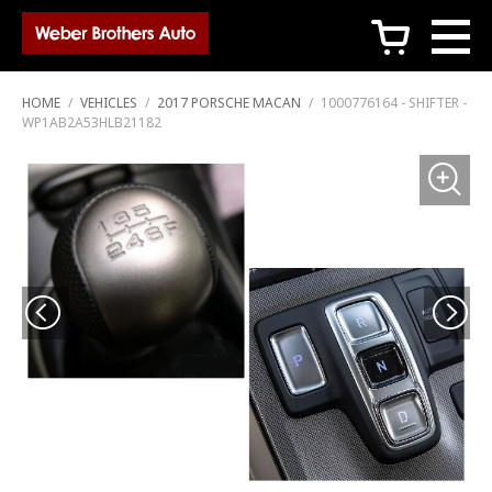
c
HOME
/
VEHICLES
/
2017 PORSCHE MACAN
/
1000776164 - SHIFTER -
WP1AB2A53HLB21182