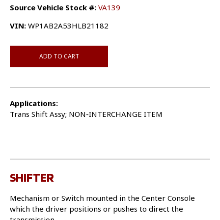
Source Vehicle Stock #:
VA139
VIN:
WP1AB2A53HLB21182
ADD TO CART
Applications:
Trans Shift Assy; NON-INTERCHANGE ITEM
SHIFTER
Mechanism or Switch mounted in the Center Console
which the driver positions or pushes to direct the
transmission.