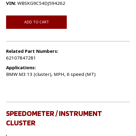
VIN:
WBSKG9C54DJ594262
ADD TO CART
Related Part Numbers:
62107847281
Applications:
BMW M3 13 (cluster), MPH, 6 speed (MT)
SPEEDOMETER / INSTRUMENT
CLUSTER