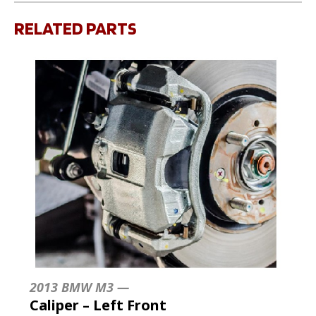
RELATED PARTS
2013 BMW M3 —
Caliper – Left Front