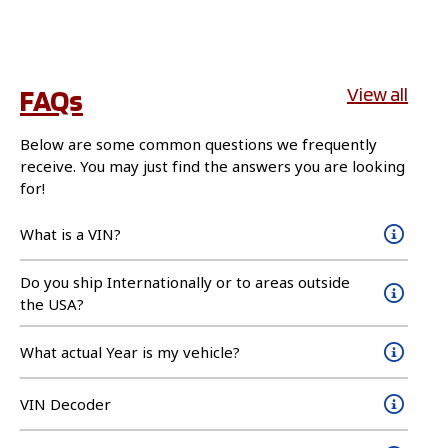
FAQs
View all
Below are some common questions we frequently
receive. You may just find the answers you are looking
for!
What is a VIN?
Do you ship Internationally or to areas outside
the USA?
What actual Year is my vehicle?
VIN Decoder