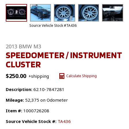
Source Vehicle Stock #TA436
2013 BMW M3
SPEEDOMETER / INSTRUMENT
CLUSTER
$
250.00
+shipping
Calculate Shipping
Description:
62.10-7847281
Mileage:
52,375 on Odometer
Item #:
1000726208
Source Vehicle Stock #:
TA436