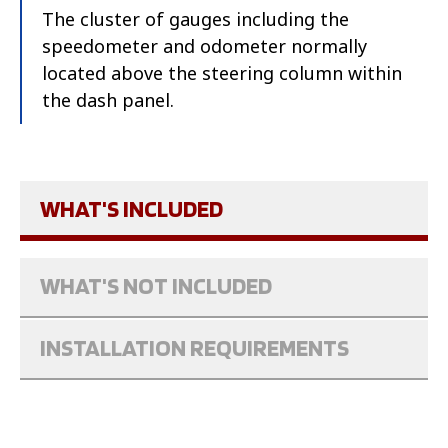
The cluster of gauges including the
speedometer and odometer normally
located above the steering column within
the dash panel.
WHAT'S INCLUDED
WHAT'S NOT INCLUDED
INSTALLATION REQUIREMENTS