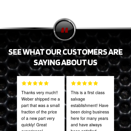
SEE WHAT OUR CUSTOMERS ARE
SAYING ABOUT US
Thanks very much!!
This is a first class
PRO
Weber shipped me a
salvage
STA
part that was a small
establishment! Have
AWE
fraction of the price
been doing business
CAN
of a new part very
here for many years
THI
quickly! Great
and have always
experience!
been satisfied.