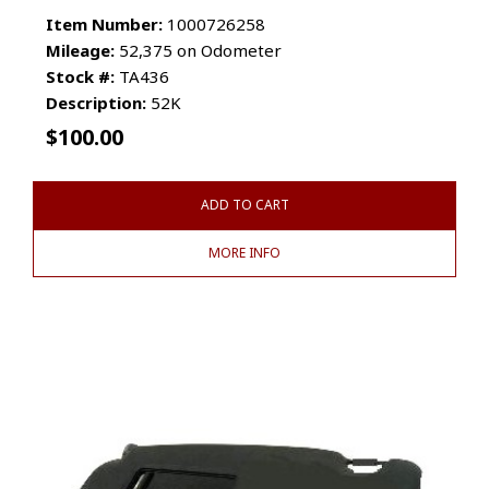
Item Number:
1000726258
Mileage:
52,375 on Odometer
Stock #:
TA436
Description:
52K
$
100.00
ADD TO CART
MORE INFO