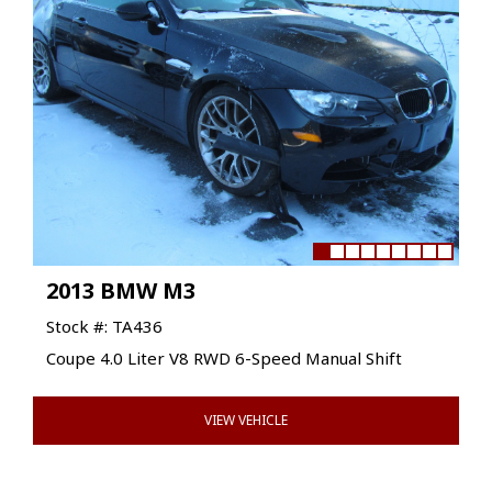
2013 BMW M3
Stock #: TA436
Coupe 4.0 Liter V8 RWD 6-Speed Manual Shift
VIEW VEHICLE