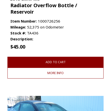
Radiator Overflow Bottle /
Reservoir
Item Number:
1000726256
Mileage:
52,375 on Odometer
Stock #:
TA436
Description:
$
45.00
ADD TO CART
MORE INFO