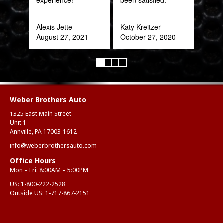
Rob
Feb
Alexis Jette
Katy Kreitzer
August 27, 2021
October 27, 2020
Weber Brothers Auto
1325 East Main Street
Unit 1
Annville, PA 17003-1612
info@weberbrothersauto.com
Office Hours
Mon – Fri: 8:00AM – 5:00PM
US:
1-800-222-2528
Outside US:
1-717-867-2151