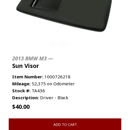
2013 BMW M3 —
Sun Visor
Item Number:
1000726218
Mileage:
52,375 on Odometer
Stock #:
TA436
Description:
Driver - Black
$
40.00
ADD TO CART