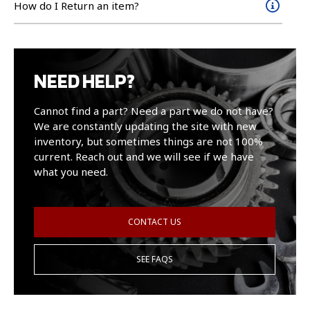
How do I Return an item?
NEED HELP?
Cannot find a part? Need a part we do not have?
We are constantly updating the site with new
inventory, but sometimes things are not 100%
current. Reach out and we will see if we have
what you need.
CONTACT US
SEE FAQS