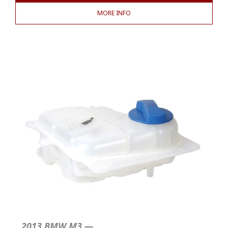
MORE INFO
2013 BMW M3 —