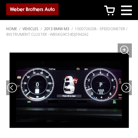
c
HOME
/
VEHICLES
/
2013 BMW M3
/
1000726208 - SPEEDOMETER /
INSTRUMENT CLUSTER - WBSKG9C54DJ594262