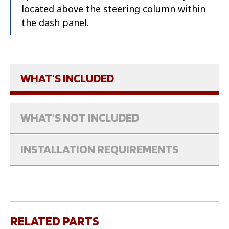
located above the steering column within
the dash panel.
WHAT'S INCLUDED
WHAT'S NOT INCLUDED
INSTALLATION REQUIREMENTS
RELATED PARTS