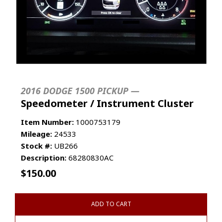
2016 DODGE 1500 PICKUP —
Speedometer / Instrument Cluster
Item Number:
1000753179
Mileage:
24533
Stock #:
UB266
Description:
68280830AC
$
150.00
ADD TO CART