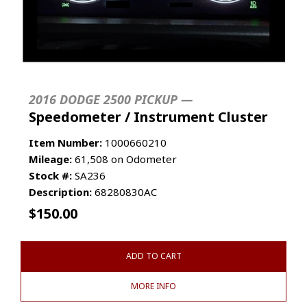
2016 DODGE 2500 PICKUP —
Speedometer / Instrument Cluster
Item Number:
1000660210
Mileage:
61,508 on Odometer
Stock #:
SA236
Description:
68280830AC
$
150.00
ADD TO CART
MORE INFO