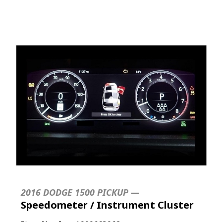
2016 DODGE 1500 PICKUP —
Speedometer / Instrument Cluster