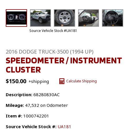
Source Vehicle Stock #UA181
2016 DODGE TRUCK-3500 (1994 UP)
SPEEDOMETER / INSTRUMENT
CLUSTER
$
150.00
+shipping
Calculate Shipping
Description:
68280830AC
Mileage:
47,532 on Odometer
Item #:
1000742201
Source Vehicle Stock #:
UA181