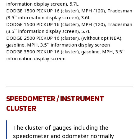
information display screen), 5.7L
DODGE 1500 PICKUP 16 (cluster), MPH (120), Tradesman
(3.5`` information display screen), 3.6L
DODGE 1500 PICKUP 16 (cluster), MPH (120), Tradesman
(3.5`` information display screen), 5.7L
DODGE 2500 PICKUP 16 (cluster), (without opt NBA),
gasoline, MPH, 3.5`` information display screen
DODGE 3500 PICKUP 16 (cluster), gasoline, MPH, 3.5``
information display screen
SPEEDOMETER / INSTRUMENT
CLUSTER
The cluster of gauges including the
speedometer and odometer normally