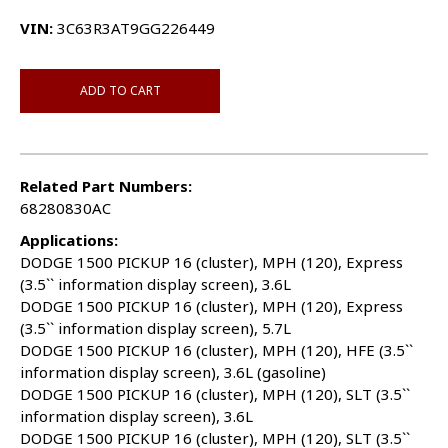
VIN:
3C63R3AT9GG226449
ADD TO CART
Related Part Numbers:
68280830AC
Applications:
DODGE 1500 PICKUP 16 (cluster), MPH (120), Express
(3.5`` information display screen), 3.6L
DODGE 1500 PICKUP 16 (cluster), MPH (120), Express
(3.5`` information display screen), 5.7L
DODGE 1500 PICKUP 16 (cluster), MPH (120), HFE (3.5``
information display screen), 3.6L (gasoline)
DODGE 1500 PICKUP 16 (cluster), MPH (120), SLT (3.5``
information display screen), 3.6L
DODGE 1500 PICKUP 16 (cluster), MPH (120), SLT (3.5``