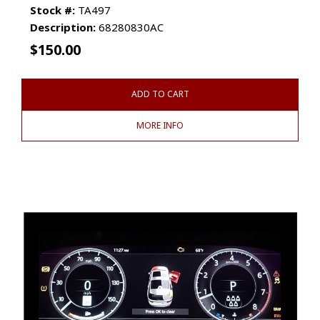
Stock #:
TA497
Description:
68280830AC
$
150.00
ADD TO CART
MORE INFO