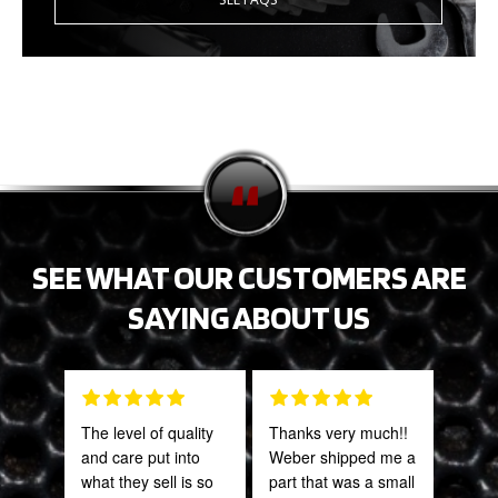
SEE WHAT OUR CUSTOMERS ARE
SAYING ABOUT US
The level of quality
Thanks very much!!
Grea
and care put into
Weber shipped me a
prod
what they sell is so
part that was a small