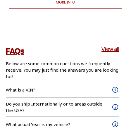
MORE INFO
FAQs
View all
Below are some common questions we frequently
receive. You may just find the answers you are looking
for!
What is a VIN?
Do you ship Internationally or to areas outside
the USA?
What actual Year is my vehicle?