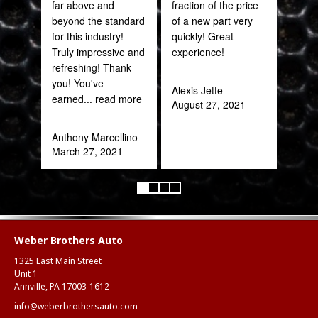
far above and
fraction of the price
Onie
beyond the standard
of a new part very
Oct
for this industry!
quickly! Great
Truly impressive and
experience!
refreshing! Thank
you! You've
Alexis Jette
earned
... read more
August 27, 2021
Anthony Marcellino
March 27, 2021
Weber Brothers Auto
1325 East Main Street
Unit 1
Annville, PA 17003-1612
info@weberbrothersauto.com