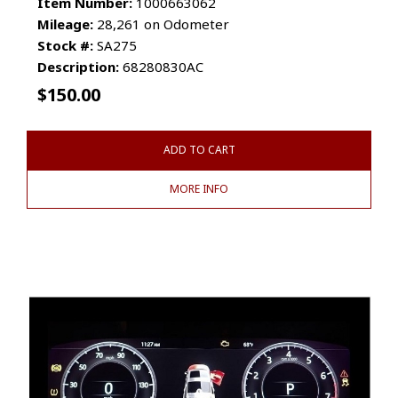
Item Number:
1000663062
Mileage:
28,261 on Odometer
Stock #:
SA275
Description:
68280830AC
$
150.00
ADD TO CART
MORE INFO