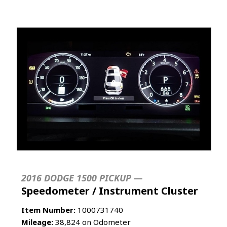
2016 DODGE 1500 PICKUP —
Speedometer / Instrument Cluster
Item Number:
1000731740
Mileage:
38,824 on Odometer