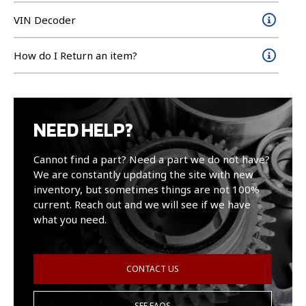
VIN Decoder
How do I Return an item?
NEED HELP?
Cannot find a part? Need a part we do not have?
We are constantly updating the site with new
inventory, but sometimes things are not 100%
current. Reach out and we will see if we have
what you need.
CONTACT US
SEE FAQS