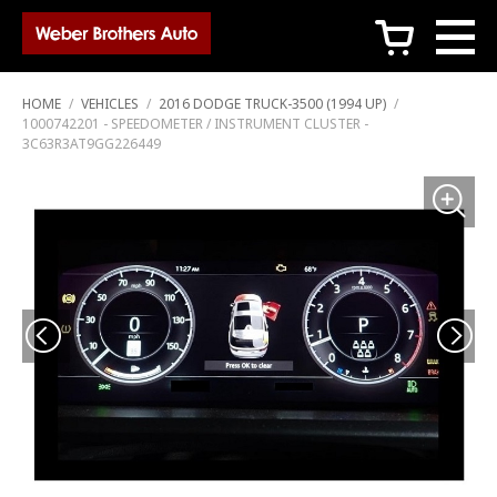
c
HOME
/
VEHICLES
/
2016 DODGE TRUCK-3500 (1994 UP)
/
1000742201 - SPEEDOMETER / INSTRUMENT CLUSTER -
3C63R3AT9GG226449