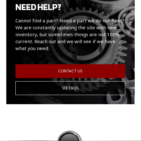
NEED HELP?
Cannot find a part? Need a part we do not have?
We are constantly updating the site with new
inventory, but sometimes things are not 100%
current. Reach out and we will see if we have
what you need.
CONTACT US
SEE FAQS