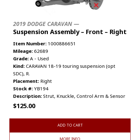
2019 DODGE CARAVAN —
Suspension Assembly – Front – Right
Item Number:
1000886651
Mileage:
62689
Grade:
A - Used
Kind:
CARAVAN 18-19 touring suspension (opt
SDC), R.
Placement:
Right
Stock #:
YB194
Description:
Strut, Knuckle, Control Arm & Sensor
$
125.00
ADD TO CART
MORE INFO