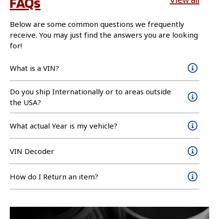
FAQs
Below are some common questions we frequently
receive. You may just find the answers you are looking
for!
What is a VIN?
Do you ship Internationally or to areas outside
the USA?
What actual Year is my vehicle?
VIN Decoder
How do I Return an item?