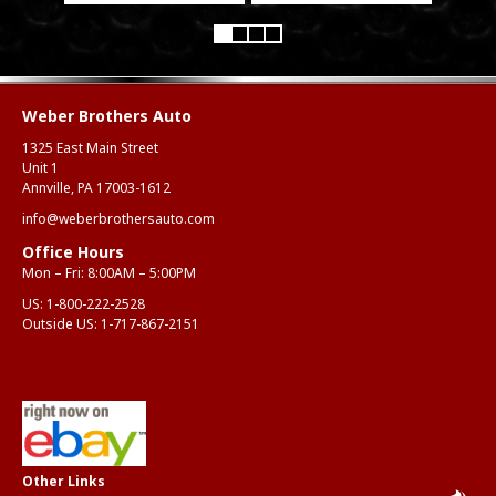
Weber Brothers Auto
1325 East Main Street
Unit 1
Annville, PA 17003-1612
info@weberbrothersauto.com
Office Hours
Mon – Fri: 8:00AM – 5:00PM
US:
1-800-222-2528
Outside US:
1-717-867-2151