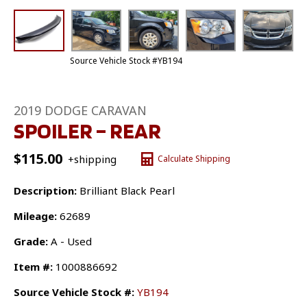
Source Vehicle Stock #YB194
2019 DODGE CARAVAN
SPOILER – REAR
$
115.00
+shipping
Calculate Shipping
Description:
Brilliant Black Pearl
Mileage:
62689
Grade:
A - Used
Item #:
1000886692
Source Vehicle Stock #:
YB194