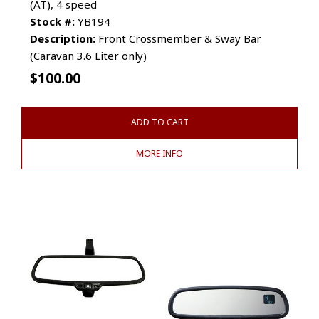
(AT), 4 speed
Stock #:
YB194
Description:
Front Crossmember & Sway Bar
(Caravan 3.6 Liter only)
$
100.00
ADD TO CART
MORE INFO