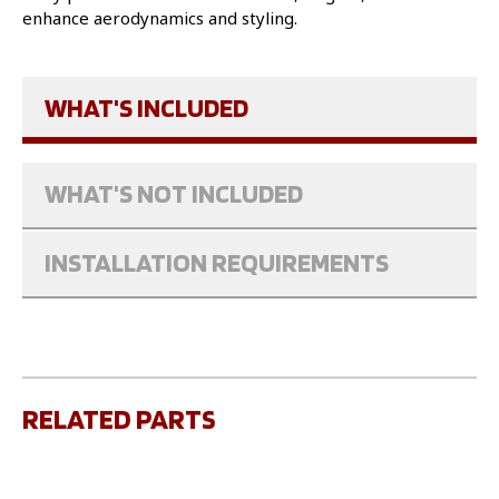
enhance aerodynamics and styling.
WHAT'S INCLUDED
WHAT'S NOT INCLUDED
INSTALLATION REQUIREMENTS
RELATED PARTS