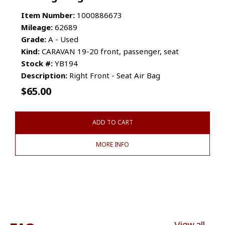
Item Number:
1000886673
Mileage:
62689
Grade:
A - Used
Kind:
CARAVAN 19-20 front, passenger, seat
Stock #:
YB194
Description:
Right Front - Seat Air Bag
$
65.00
ADD TO CART
MORE INFO
View all