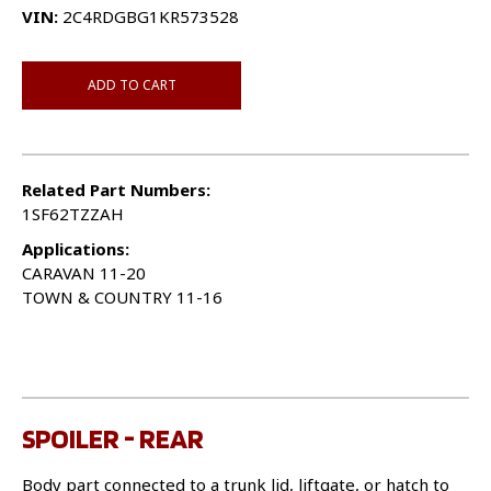
VIN:
2C4RDGBG1KR573528
ADD TO CART
Related Part Numbers:
1SF62TZZAH
Applications:
CARAVAN 11-20
TOWN & COUNTRY 11-16
SPOILER - REAR
Body part connected to a trunk lid, liftgate, or hatch to