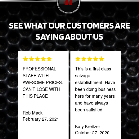
SEE WHAT OUR CUSTOMERS ARE
SAYING ABOUT US
PROFESSIONAL
This is a first class
Grea
STAFF WITH
salvage
prod
AWESOME PRICES.
establishment! Have
CAN'T LOSE WITH
been doing business
Onie
THIS PLACE
here for many years
Oct
and have always
been satisfied.
Rob Mack
February 27, 2021
Katy Kreitzer
October 27, 2020