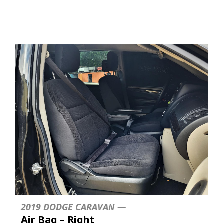
2019 DODGE CARAVAN —
Air Bag – Right