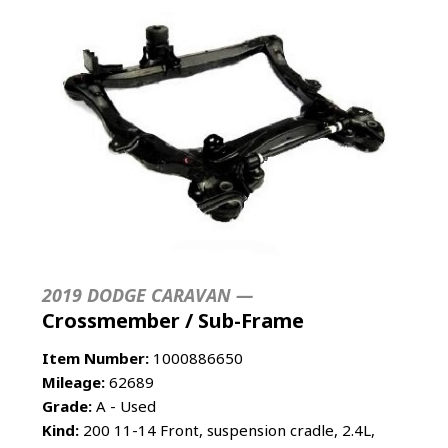
2019 DODGE CARAVAN —
Crossmember / Sub-Frame
Item Number:
1000886650
Mileage:
62689
Grade:
A - Used
Kind:
200 11-14 Front, suspension cradle, 2.4L,