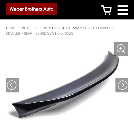
c
HOME
/
VEHICLES
/
2019 DODGE CARAVAN SE
/
1000886692 -
SPOILER – REAR - 2C4RDGBG1KR573528