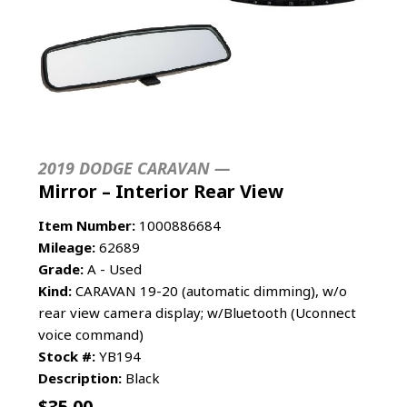
2019 DODGE CARAVAN —
Mirror – Interior Rear View
Item Number:
1000886684
Mileage:
62689
Grade:
A - Used
Kind:
CARAVAN 19-20 (automatic dimming), w/o
rear view camera display; w/Bluetooth (Uconnect
voice command)
Stock #:
YB194
Description:
Black
$
35.00