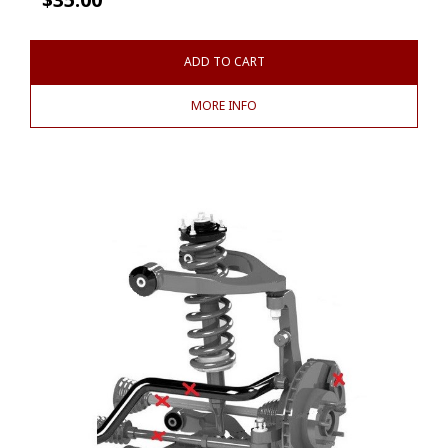
ADD TO CART
MORE INFO