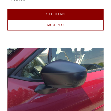
ADD TO CART
MORE INFO