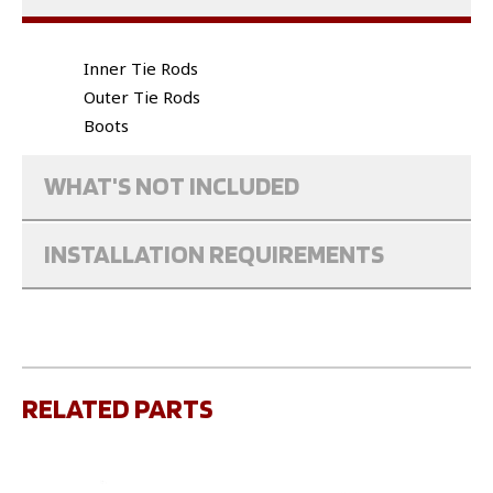
Inner Tie Rods
Outer Tie Rods
Boots
WHAT'S NOT INCLUDED
INSTALLATION REQUIREMENTS
RELATED PARTS