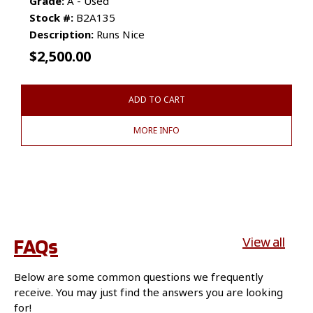
Grade:
A - Used
Stock #:
B2A135
Description:
Runs Nice
$
2,500.00
ADD TO CART
MORE INFO
FAQs
View all
Below are some common questions we frequently
receive. You may just find the answers you are looking
for!