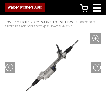
c
HOME
/
VEHICLES
/
2025 SUBARU FORESTER BASE
/
1000980053 -
STEERING RACK / GEAR BOX - JF2SLDAC5SH444240