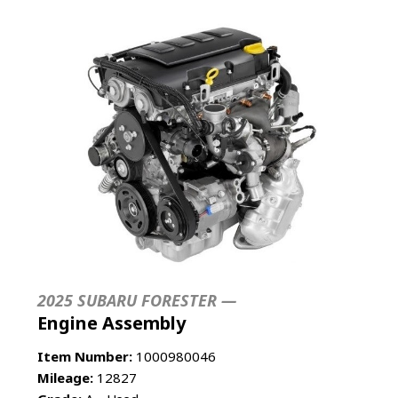
2025 SUBARU FORESTER —
Engine Assembly
Item Number:
1000980046
Mileage:
12827