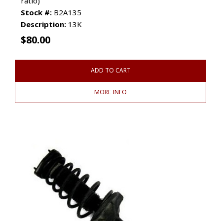
ratio)
Stock #:
B2A135
Description:
13K
$
80.00
ADD TO CART
MORE INFO