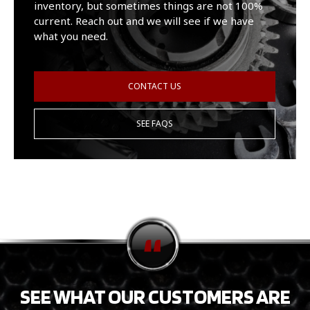
inventory, but sometimes things are not 100%
current. Reach out and we will see if we have
what you need.
CONTACT US
SEE FAQS
SEE WHAT OUR CUSTOMERS ARE