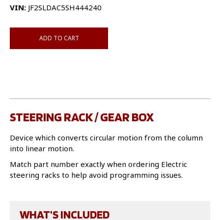
VIN:
JF2SLDAC5SH444240
ADD TO CART
STEERING RACK / GEAR BOX
Device which converts circular motion from the column
into linear motion.
Match part number exactly when ordering Electric
steering racks to help avoid programming issues.
WHAT'S INCLUDED