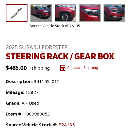
Source Vehicle Stock #B2A135
2025 SUBARU FORESTER
STEERING RACK / GEAR BOX
$
485.00
+shipping
Calculate Shipping
Description:
34110SL012
Mileage:
12827
Grade:
A - Used
Item #:
1000980053
Source Vehicle Stock #:
B2A135