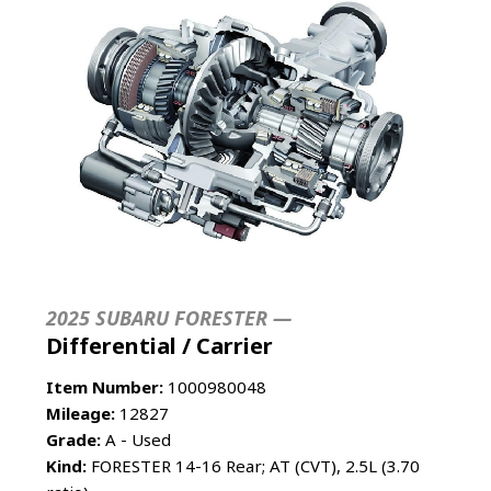
2025 SUBARU FORESTER —
Differential / Carrier
Item Number:
1000980048
Mileage:
12827
Grade:
A - Used
Kind:
FORESTER 14-16 Rear; AT (CVT), 2.5L (3.70