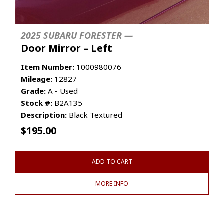
2025 SUBARU FORESTER —
Door Mirror – Left
Item Number:
1000980076
Mileage:
12827
Grade:
A - Used
Stock #:
B2A135
Description:
Black Textured
$
195.00
ADD TO CART
MORE INFO