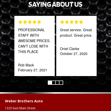
SAYING ABOUT US
PROFESSIONAL
Great service. Great
The 
STAFF WITH
product. Great price.
and 
AWESOME PRICES.
what
CAN'T LOSE WITH
far
Oniel Clarke
THIS PLACE
bey
October 27, 2020
for 
Trul
Rob Mack
refr
February 27, 2021
you!
ear
Anth
Mar
Weber Brothers Auto
1325 East Main Street