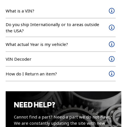
What is a VIN?
Do you ship Internationally or to areas outside
the USA?
What actual Year is my vehicle?
VIN Decoder
How do I Return an item?
NEED HELP?
Cannot find a part? Need a part we do not have?
We are constantly updating the site with new