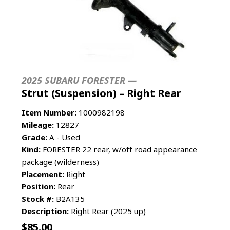
2025 SUBARU FORESTER —
Strut (Suspension) – Right Rear
Item Number:
1000982198
Mileage:
12827
Grade:
A - Used
Kind:
FORESTER 22 rear, w/off road appearance
package (wilderness)
Placement:
Right
Position:
Rear
Stock #:
B2A135
Description:
Right Rear (2025 up)
$
85.00