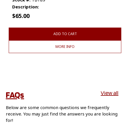
Description:
$
65.00
ADD TO CART
MORE INFO
FAQs
View all
Below are some common questions we frequently
receive. You may just find the answers you are looking
for!