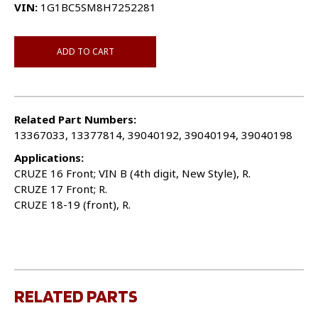
VIN:
1G1BC5SM8H7252281
ADD TO CART
Related Part Numbers:
13367033, 13377814, 39040192, 39040194, 39040198
Applications:
CRUZE 16 Front; VIN B (4th digit, New Style), R.
CRUZE 17 Front; R.
CRUZE 18-19 (front), R.
RELATED PARTS