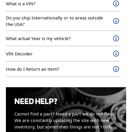
What is a VIN?
Do you ship Internationally or to areas outside
the USA?
What actual Year is my vehicle?
VIN Decoder
How do I Return an item?
NEED HELP?
Cannot find a part? Need a part we do not have?
We are constantly updating the site with new
inventory, but sometimes things are not 100%