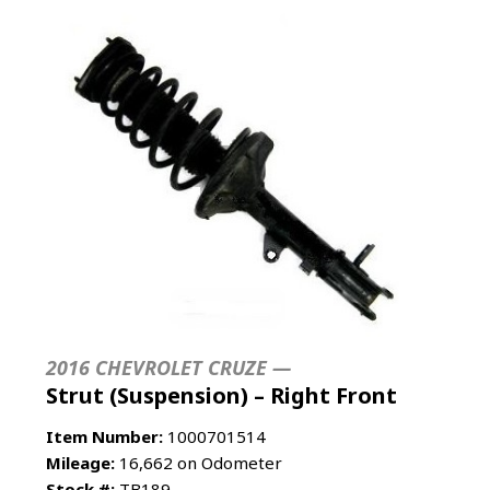
2016 CHEVROLET CRUZE —
Strut (Suspension) – Right Front
Item Number:
1000701514
Mileage:
16,662 on Odometer
Stock #:
TB189