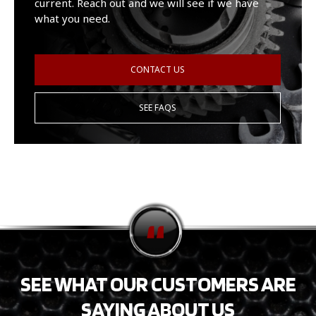
current. Reach out and we will see if we have
what you need.
CONTACT US
SEE FAQS
SEE WHAT OUR CUSTOMERS ARE
SAYING ABOUT US