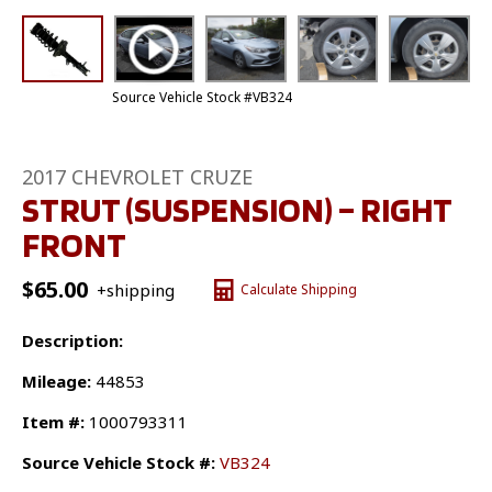
Source Vehicle Stock #VB324
2017 CHEVROLET CRUZE
STRUT (SUSPENSION) – RIGHT
FRONT
$
65.00
+shipping
Calculate Shipping
Description:
Mileage:
44853
Item #:
1000793311
Source Vehicle Stock #:
VB324