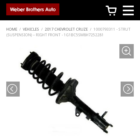
c
HOME
/
VEHICLES
/
2017 CHEVROLET CRUZE
/
1000793311 - STRUT
(SUSPENSION) – RIGHT FRONT - 1G1BC5SM8H7252281