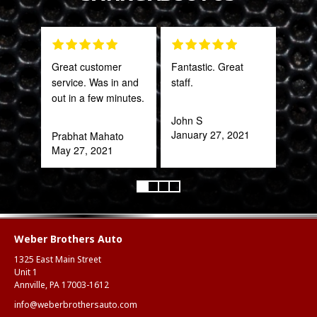
Great customer
Fantastic. Great
PRO
service. Was in and
staff.
STA
out in a few minutes.
AWE
CAN
John S
THI
January 27, 2021
Prabhat Mahato
May 27, 2021
Rob
Feb
Weber Brothers Auto
1325 East Main Street
Unit 1
Annville, PA 17003-1612
info@weberbrothersauto.com