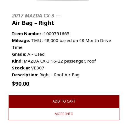
2017 MAZDA CX-3 —
Air Bag – Right
Item Number:
1000791665
Mileage:
TMU : 48,000 based on 48 Month Drive
Time
Grade:
A - Used
Kind:
MAZDA CX-3 16-22 passenger, roof
Stock #:
VB307
Description:
Right - Roof Air Bag
$
90.00
ADD TO CART
MORE INFO