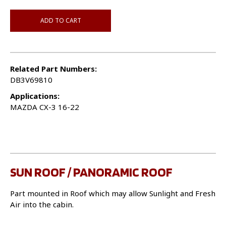
ADD TO CART
Related Part Numbers:
DB3V69810
Applications:
MAZDA CX-3 16-22
SUN ROOF / PANORAMIC ROOF
Part mounted in Roof which may allow Sunlight and Fresh
Air into the cabin.