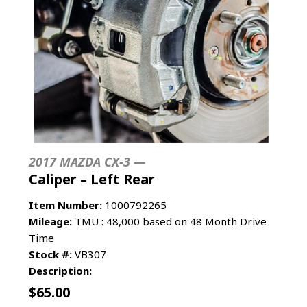
2017 MAZDA CX-3 —
Caliper – Left Rear
Item Number:
1000792265
Mileage:
TMU : 48,000 based on 48 Month Drive
Time
Stock #:
VB307
Description:
$
65.00