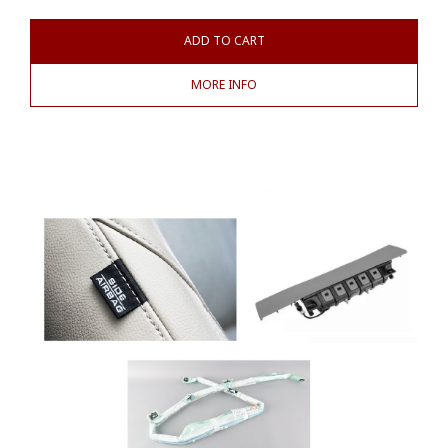
ADD TO CART
MORE INFO