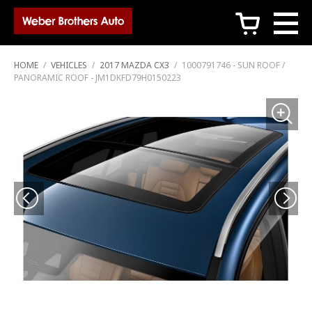
c
HOME
/
VEHICLES
/
2017 MAZDA CX3
/
1000791746 - SUN ROOF /
PANORAMIC ROOF - JM1DKFD79H0150223