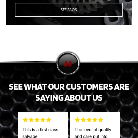
SEE FAQS
SEE WHAT OUR CUSTOMERS ARE
SAYING ABOUT US
This is a first class
The level of quality
Fant
salvage
and care put into
staff