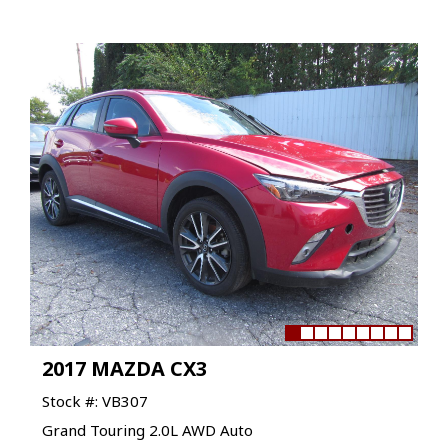
2017 MAZDA CX3
Stock #: VB307
Grand Touring 2.0L AWD Auto