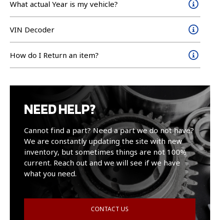
What actual Year is my vehicle?
VIN Decoder
How do I Return an item?
NEED HELP?
Cannot find a part? Need a part we do not have?
We are constantly updating the site with new
inventory, but sometimes things are not 100%
current. Reach out and we will see if we have
what you need.
CONTACT US