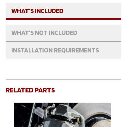
WHAT'S INCLUDED
WHAT'S NOT INCLUDED
INSTALLATION REQUIREMENTS
RELATED PARTS