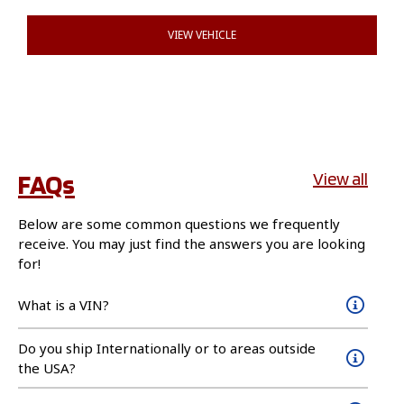
VIEW VEHICLE
FAQs
View all
Below are some common questions we frequently
receive. You may just find the answers you are looking
for!
What is a VIN?
Do you ship Internationally or to areas outside
the USA?