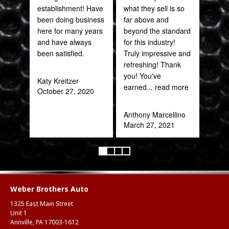
establishment! Have
what they sell is so
been doing business
far above and
Joh
here for many years
beyond the standard
Jan
and have always
for this industry!
been satisfied.
Truly impressive and
refreshing! Thank
you! You've
Katy Kreitzer
earned
... read more
October 27, 2020
Anthony Marcellino
March 27, 2021
Weber Brothers Auto
1325 East Main Street
Unit 1
Annville, PA 17003-1612