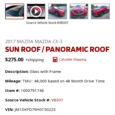
Source Vehicle Stock #VB307
2017 MAZDA MAZDA CX-3
SUN ROOF / PANORAMIC ROOF
$
275.00
+shipping
Calculate Shipping
Description:
Glass with Frame
Mileage:
TMU : 48,000 based on 48 Month Drive Time
Item #:
1000791746
Source Vehicle Stock #:
VB307
VIN:
JM1DKFD79H0150223