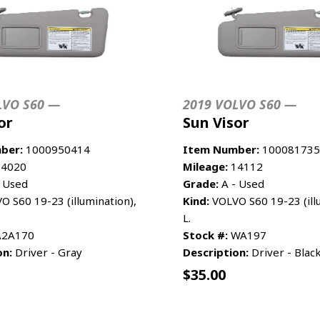
LVO S60 —
2019 VOLVO S60 —
or
Sun Visor
ber:
1000950414
Item Number:
100081735
4020
Mileage:
14112
 Used
Grade:
A - Used
 S60 19-23 (illumination),
Kind:
VOLVO S60 19-23 (ill
L.
2A170
Stock #:
WA197
on:
Driver - Gray
Description:
Driver - Blac
$
35.00