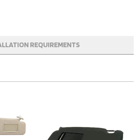
ALLATION REQUIREMENTS