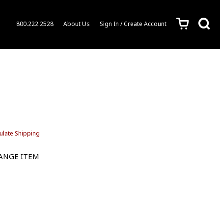
c
s
800.222.2528
About Us
Sign In / Create Account
ulate Shipping
HANGE ITEM