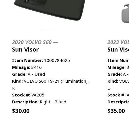
2020 VOLVO S60 —
2023 VO
Sun Visor
Sun Vis
Item Number:
1000784625
Item Num
Mileage:
3416
Mileage:
3
Grade:
A - Used
Grade:
A -
Kind:
VOLVO S60 19-21 (illumination),
Kind:
VOLVO
R.
L.
Stock #:
VA205
Stock #:
A
Description:
Right - Blond
Descripti
$
30.00
$
35.00