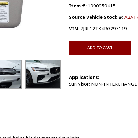
Item #:
1000950415
Source Vehicle Stock #:
A2A1
VIN:
7JRL12TK4RG297119
ADD TO CART
Applications:
Sun Visor; NON-INTERCHANGE