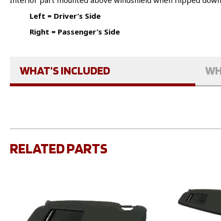
Interior part mounted above windshield when flipped dow
Left = Driver’s Side
Right = Passenger’s Side
WHAT'S INCLUDED
WH
RELATED PARTS