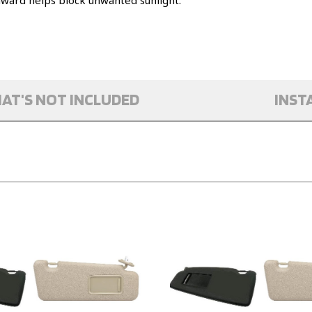
nward helps block unwanted sunlight.
AT'S NOT INCLUDED
INST