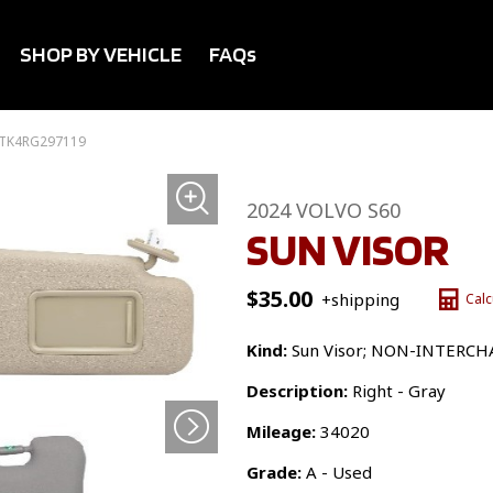
SHOP BY VEHICLE
FAQs
2TK4RG297119
2024 VOLVO S60
SUN VISOR
$
35.00
+shipping
Calc
Kind:
Sun Visor; NON-INTERC
Description:
Right - Gray
Mileage:
34020
Grade:
A - Used