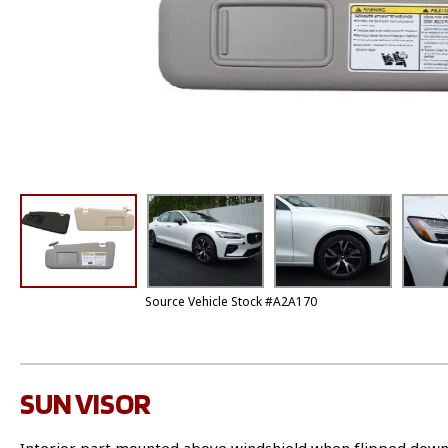
Source Vehicle Stock #A2A170
SUN VISOR