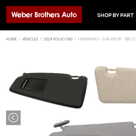
SHOP BY PART
HOME
/
VEHICLES
/
2024 VOLVO S60
/
1000950415 - SUN VISOR - 7JRL1