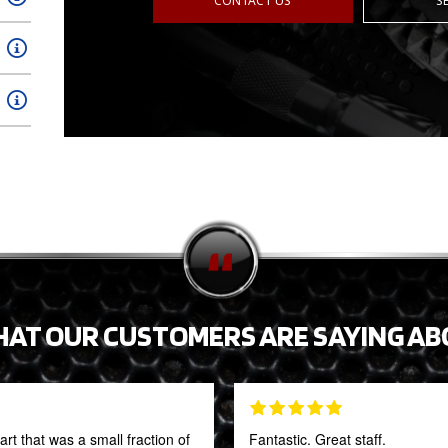
CONTACT US
S
HAT OUR CUSTOMERS ARE SAYING AB
t that was a small fraction of
Fantastic. Great staff.