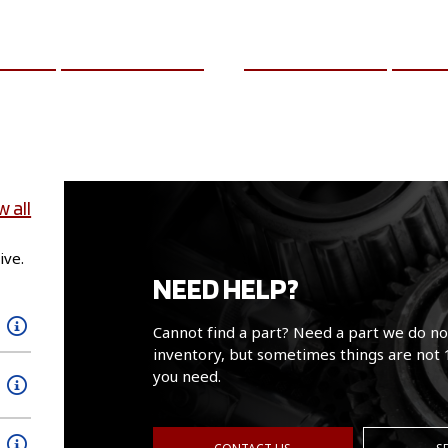
CART
MORE INFO
ADD TO CART
MO
w all
ive.
NEED HELP?
Cannot find a part? Need a part we do no
inventory, but sometimes things are not 
you need.