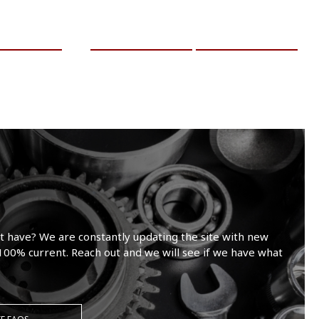
RE INFO
ADD TO CART
MORE INFO
t have? We are constantly updating the site with new
100% current. Reach out and we will see if we have what