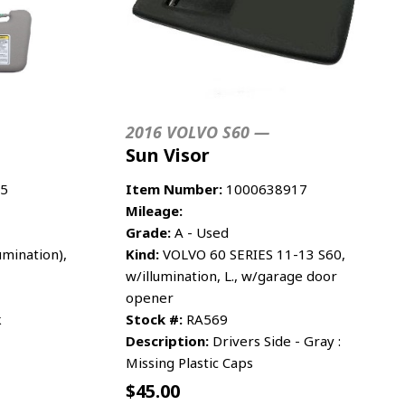
2016 VOLVO S60 —
Sun Visor
5
Item Number:
1000638917
Mileage:
Grade:
A - Used
umination),
Kind:
VOLVO 60 SERIES 11-13 S60,
w/illumination, L., w/garage door
opener
k
Stock #:
RA569
Description:
Drivers Side - Gray :
Missing Plastic Caps
$
45.00