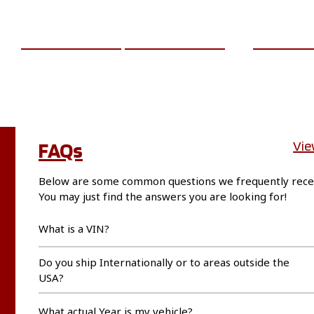
ADD TO CART
MORE INFO
ADD TO 
FAQs
Vie
Below are some common questions we frequently rece
You may just find the answers you are looking for!
What is a VIN?
Do you ship Internationally or to areas outside the
USA?
What actual Year is my vehicle?