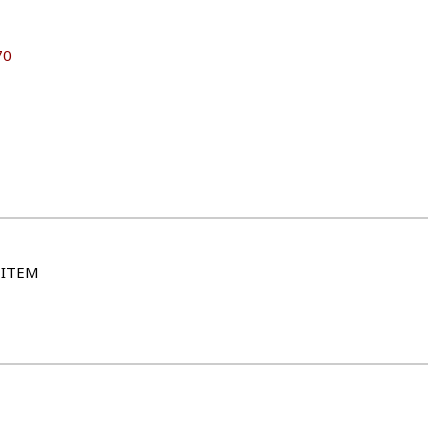
70
 ITEM