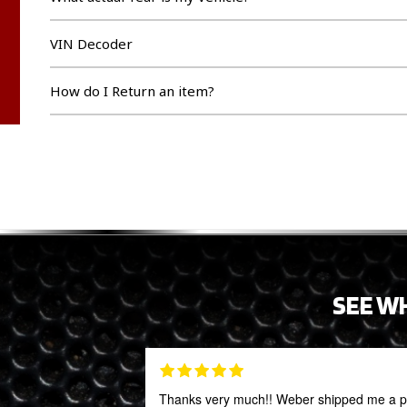
VIN Decoder
How do I Return an item?
SEE W
Thanks very much!! Weber shipped me a par