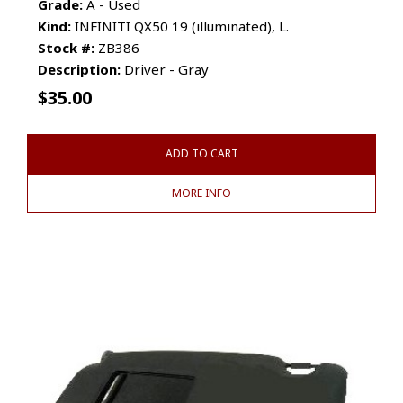
Grade:
A - Used
Kind:
INFINITI QX50 19 (illuminated), L.
Stock #:
ZB386
Description:
Driver - Gray
$
35.00
ADD TO CART
MORE INFO