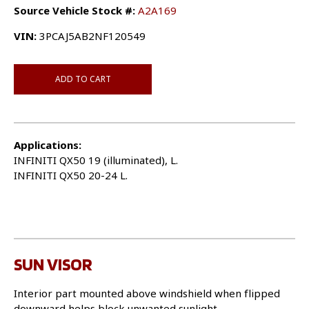
Source Vehicle Stock #:
A2A169
VIN:
3PCAJ5AB2NF120549
ADD TO CART
Applications:
INFINITI QX50 19 (illuminated), L.
INFINITI QX50 20-24 L.
SUN VISOR
Interior part mounted above windshield when flipped
downward helps block unwanted sunlight.