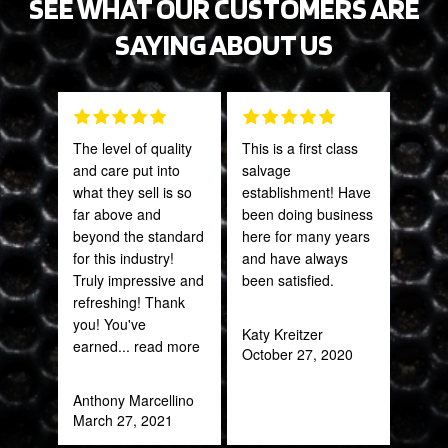
SEE WHAT OUR CUSTOMERS ARE
SAYING ABOUT US
The level of quality
This is a first class
Gre
and care put into
salvage
serv
what they sell is so
establishment! Have
out 
far above and
been doing business
beyond the standard
here for many years
Pra
for this industry!
and have always
May
Truly impressive and
been satisfied.
refreshing! Thank
you! You've
Katy Kreitzer
earned
... read more
October 27, 2020
Anthony Marcellino
March 27, 2021