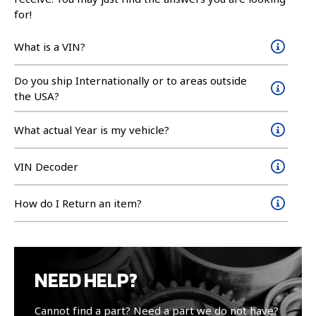
for!
What is a VIN?
Do you ship Internationally or to areas outside
the USA?
What actual Year is my vehicle?
VIN Decoder
How do I Return an item?
NEED HELP?
Cannot find a part? Need a part we do not have?