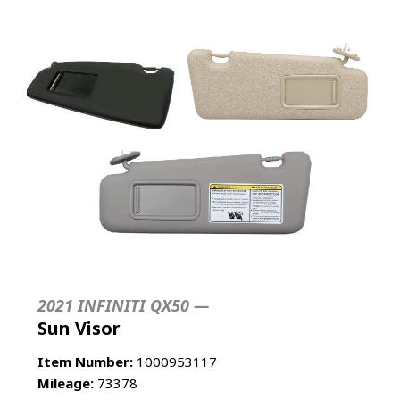
2021 INFINITI QX50 —
Sun Visor
Item Number:
1000953117
Mileage:
73378