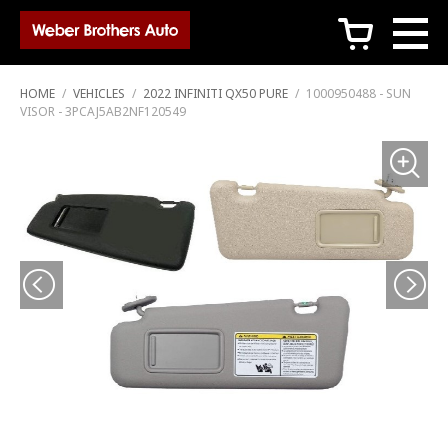
c
HOME
/
VEHICLES
/
2022 INFINITI QX50 PURE
/
1000950488 - SUN
VISOR - 3PCAJ5AB2NF120549