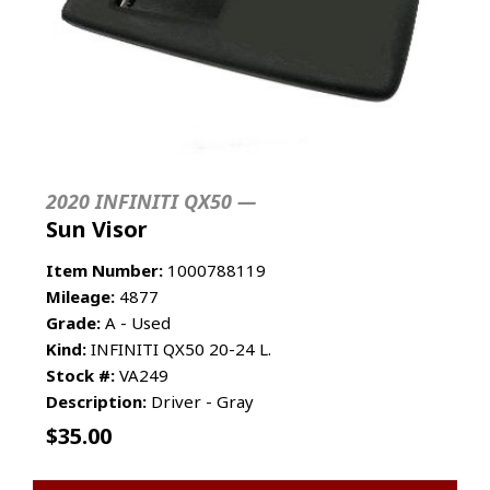
2020 INFINITI QX50 —
Sun Visor
Item Number:
1000788119
Mileage:
4877
Grade:
A - Used
Kind:
INFINITI QX50 20-24 L.
Stock #:
VA249
Description:
Driver - Gray
$
35.00