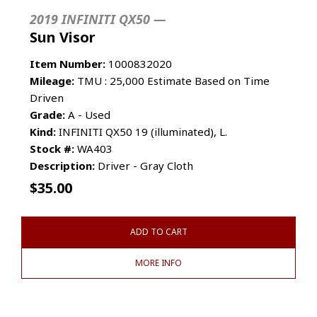
2019 INFINITI QX50 —
Sun Visor
Item Number:
1000832020
Mileage:
TMU : 25,000 Estimate Based on Time
Driven
Grade:
A - Used
Kind:
INFINITI QX50 19 (illuminated), L.
Stock #:
WA403
Description:
Driver - Gray Cloth
$
35.00
ADD TO CART
MORE INFO