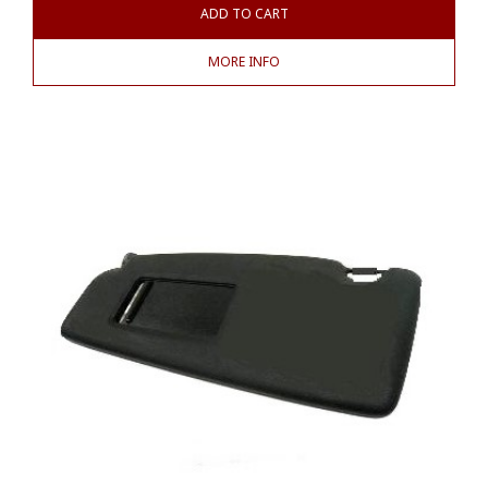
ADD TO CART
MORE INFO