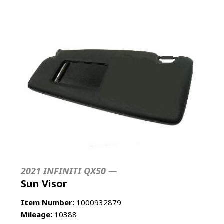
2021 INFINITI QX50 —
Sun Visor
Item Number:
1000932879
Mileage:
10388