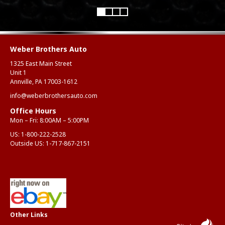
Weber Brothers Auto
1325 East Main Street
Unit 1
Annville, PA 17003-1612
info@weberbrothersauto.com
Office Hours
Mon – Fri: 8:00AM – 5:00PM
US:
1-800-222-2528
Outside US:
1-717-867-2151