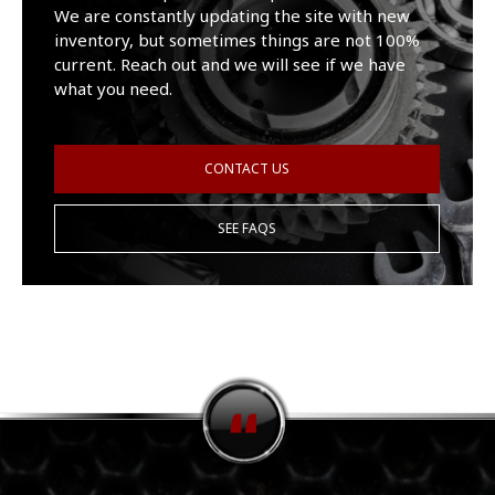
We are constantly updating the site with new
inventory, but sometimes things are not 100%
current. Reach out and we will see if we have
what you need.
CONTACT US
SEE FAQS