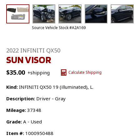
Source Vehicle Stock #A2A169
2022 INFINITI QX50
SUN VISOR
$
35.00
+shipping
Calculate Shipping
Kind:
INFINITI QX50 19 (illuminated), L.
Description:
Driver - Gray
Mileage:
37348
Grade:
A - Used
Item #:
1000950488