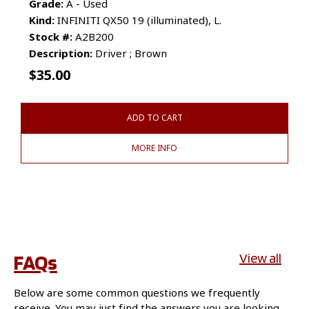
Grade:
A - Used
Kind:
INFINITI QX50 19 (illuminated), L.
Stock #:
A2B200
Description:
Driver ; Brown
$
35.00
ADD TO CART
MORE INFO
FAQs
View all
Below are some common questions we frequently
receive. You may just find the answers you are looking