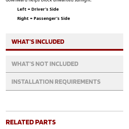
Left = Driver’s Side
Right = Passenger’s Side
WHAT'S INCLUDED
WHAT'S NOT INCLUDED
INSTALLATION REQUIREMENTS
RELATED PARTS